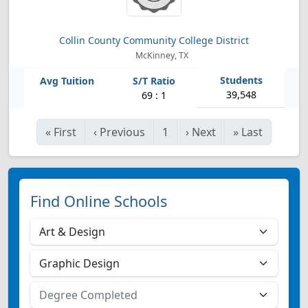
Collin County Community College District
McKinney, TX
39,548
69 : 1
«
First
‹
Previous
1
›
Next
»
Last
Find Online Schools