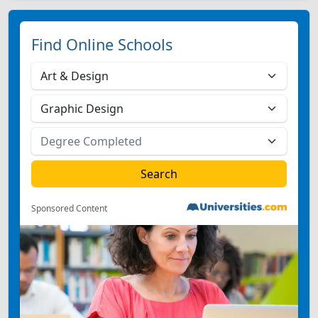
Find Online Schools
Sponsored Content