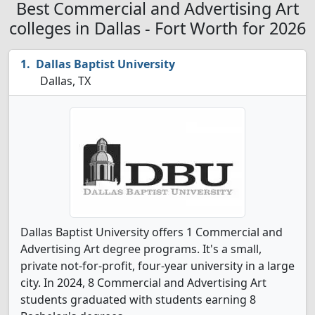
Best Commercial and Advertising Art
colleges in Dallas - Fort Worth for 2026
Dallas Baptist University
Dallas, TX
Dallas Baptist University offers 1 Commercial and
Advertising Art degree programs. It's a small,
private not-for-profit, four-year university in a large
city. In 2024, 8 Commercial and Advertising Art
students graduated with students earning 8