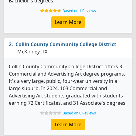
Bachelor's degrees.
Based on 1 Reviews
Learn More
Collin County Community College District
McKinney, TX
Collin County Community College District offers 3
Commercial and Advertising Art degree programs.
It's a very large, public, four-year university in a
large suburb. In 2024, 103 Commercial and
Advertising Art students graduated with students
earning 72 Certificates, and 31 Associate's degrees.
Based on 0 Reviews
Learn More