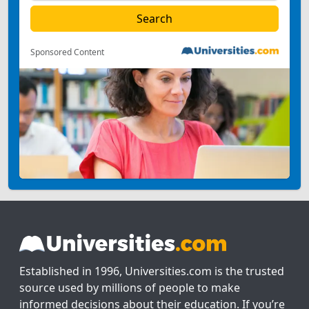
Sponsored Content
Established in 1996, Universities.com is the trusted
source used by millions of people to make
informed decisions about their education. If you’re