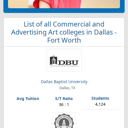
List of all Commercial and
Advertising Art colleges in Dallas -
Fort Worth
Dallas Baptist University
Dallas, TX
4,124
36 : 1