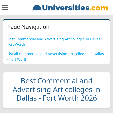
Page Navigation
Best Commercial and Advertising Art colleges in Dallas -
Fort Worth
List all Commercial and Advertising Art colleges in Dallas
- Fort Worth
Best Commercial and
Advertising Art colleges in
Dallas - Fort Worth 2026