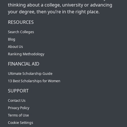
thinking about a college, university or advancing
your degree, then you’re in the right place.
RESOURCES
Search Colleges
Blog
About Us
Ranking Methodology
FINANCIAL AID
Ultimate Scholarship Guide
13 Best Scholarships for Women
SUPPORT
Contact Us
Privacy Policy
Terms of Use
Cookie Settings