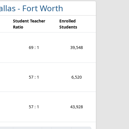
Dallas - Fort Worth
Student Teacher
Enrolled
Ratio
Students
69 : 1
39,548
57 : 1
6,520
57 : 1
43,928