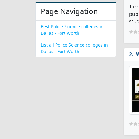
Tarr
Page Navigation
publ
stud
Best Police Science colleges in
Dallas - Fort Worth
List all Police Science colleges in
Dallas - Fort Worth
W