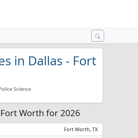
s in Dallas - Fort
Police Science
- Fort Worth for 2026
Fort Worth, TX