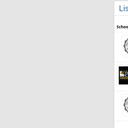
Li
Schoo