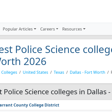
Popular Articles
Careers
Resources
est Police Science college
orth 2026
 Colleges
United States
Texas
Dallas - Fort Worth
t Police Science colleges in Dallas 
arrant County College District