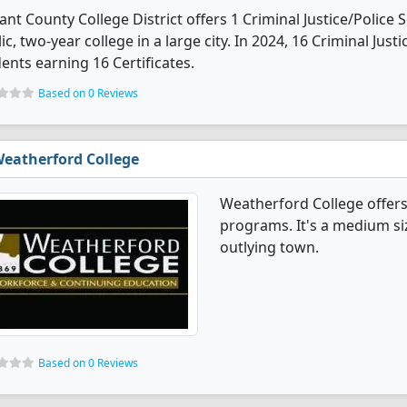
ant County College District offers 1 Criminal Justice/Police 
ic, two-year college in a large city. In 2024, 16 Criminal Ju
ents earning 16 Certificates.
Based on 0 Reviews
eatherford College
Weatherford College offers 
programs. It's a medium siz
outlying town.
Based on 0 Reviews