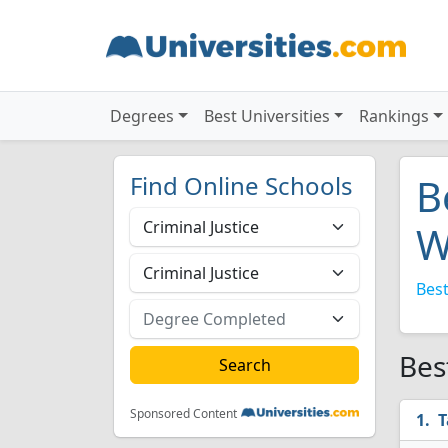
Degrees
Best Universities
Rankings
Find Online Schools
B
W
Best
Bes
Sponsored Content
T