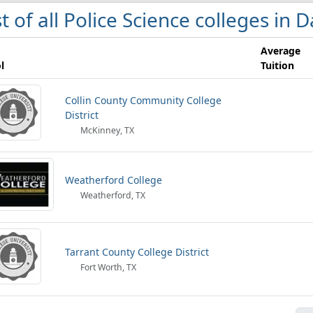
st of all Police Science colleges in 
Average
l
Tuition
Collin County Community College
District
McKinney, TX
Weatherford College
Weatherford, TX
Tarrant County College District
Fort Worth, TX