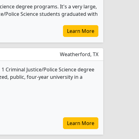
Science degree programs. It's a very large,
stice/Police Science students graduated with
Learn More
Weatherford, TX
1 Criminal Justice/Police Science degree
ed, public, four-year university in a
Learn More