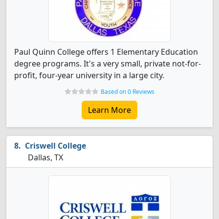
Paul Quinn College offers 1 Elementary Education
degree programs. It's a very small, private not-for-
profit, four-year university in a large city.
Based on 0 Reviews
Learn More
Criswell College
Dallas, TX