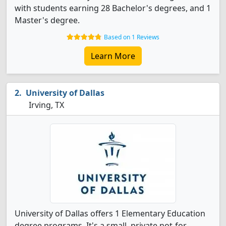
with students earning 28 Bachelor's degrees, and 1
Master's degree.
Based on 1 Reviews
Learn More
University of Dallas
Irving, TX
University of Dallas offers 1 Elementary Education
degree programs. It's a small, private not-for-