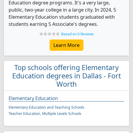
Education degree programs. It's a very large,
public, two-year college in a large city. In 2024, 5
Elementary Education students graduated with
students earning 5 Associate's degrees.
Based on 0 Reviews
Learn More
Top schools offering Elementary
Education degrees in Dallas - Fort
Worth
Elementary Education
Elementary Education and Teaching Schools
Teacher Education, Multiple Levels Schools