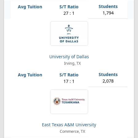
1,794
27 : 1
University of Dallas
Irving, TX
2,078
17 : 1
East Texas A&M University
Commerce, TX