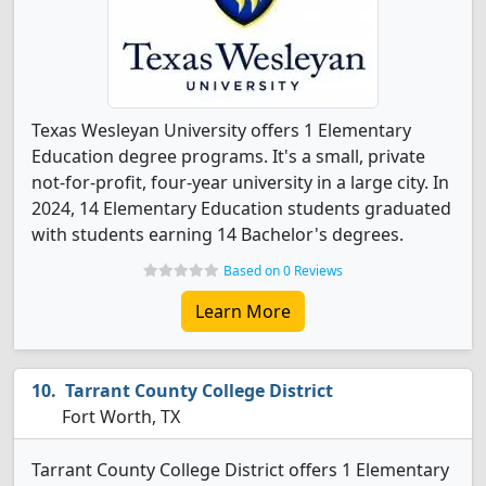
Texas Wesleyan University offers 1 Elementary
Education degree programs. It's a small, private
not-for-profit, four-year university in a large city. In
2024, 14 Elementary Education students graduated
with students earning 14 Bachelor's degrees.
Based on 0 Reviews
Learn More
Tarrant County College District
Fort Worth, TX
Tarrant County College District offers 1 Elementary