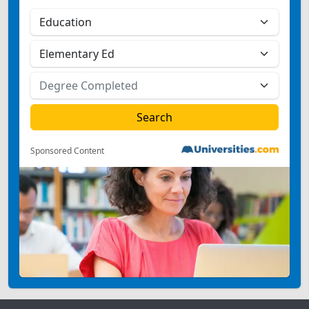
Sponsored Content