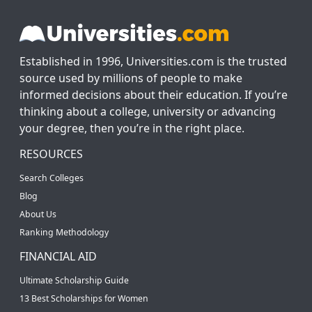
Established in 1996, Universities.com is the trusted
source used by millions of people to make
informed decisions about their education. If you’re
thinking about a college, university or advancing
your degree, then you’re in the right place.
RESOURCES
Search Colleges
Blog
About Us
Ranking Methodology
FINANCIAL AID
Ultimate Scholarship Guide
13 Best Scholarships for Women