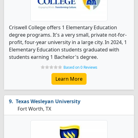
Criswell College offers 1 Elementary Education
degree programs. It's a very small, private not-for-
profit, four-year university in a large city. In 2024, 1
Elementary Education students graduated with
students earning 1 Bachelor's degree.
Based on 0 Reviews
Learn More
Texas Wesleyan University
Fort Worth, TX