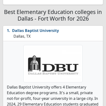
Best Elementary Education colleges in
Dallas - Fort Worth for 2026
Dallas Baptist University
Dallas, TX
Dallas Baptist University offers 4 Elementary
Education degree programs. It's a small, private
not-for-profit, four-year university in a large city. In
2024, 29 Elementary Education students graduated