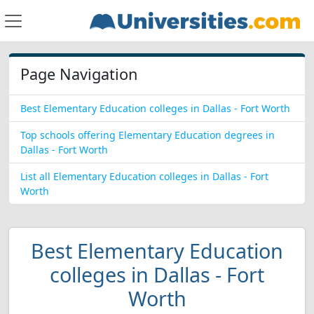
Page Navigation
Best Elementary Education colleges in Dallas - Fort Worth
Top schools offering Elementary Education degrees in
Dallas - Fort Worth
List all Elementary Education colleges in Dallas - Fort
Worth
Best Elementary Education
colleges in Dallas - Fort
Worth