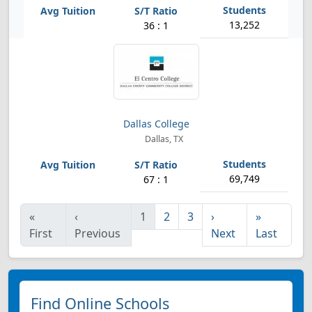
13,252
36 : 1
Dallas College
Dallas, TX
69,749
67 : 1
«
‹
1
2
3
›
»
First
Previous
Next
Last
Find Online Schools