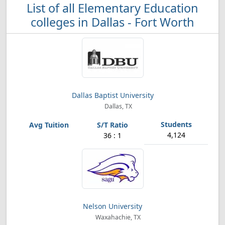
List of all Elementary Education
colleges in Dallas - Fort Worth
Dallas Baptist University
Dallas, TX
4,124
36 : 1
Nelson University
Waxahachie, TX