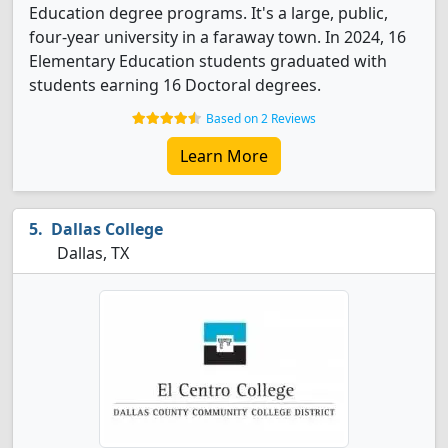
Education degree programs. It's a large, public,
four-year university in a faraway town. In 2024, 16
Elementary Education students graduated with
students earning 16 Doctoral degrees.
Based on 2 Reviews
Learn More
Dallas College
Dallas, TX