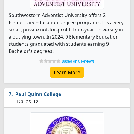
Southwestern Adventist University offers 2
Elementary Education degree programs. It's a very
small, private not-for-profit, four-year university in
a outlying town. In 2024, 9 Elementary Education
students graduated with students earning 9
Bachelor's degrees.
Based on 0 Reviews
Learn More
Paul Quinn College
Dallas, TX