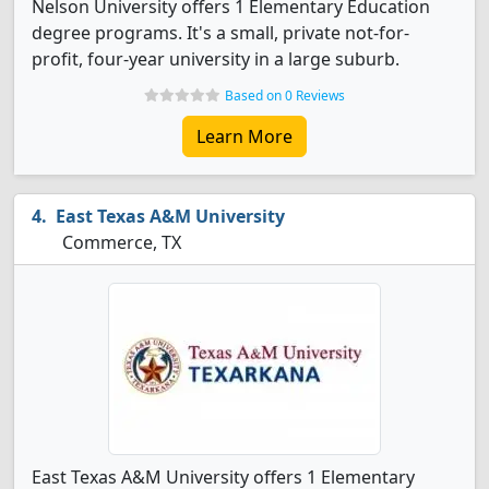
Nelson University offers 1 Elementary Education
degree programs. It's a small, private not-for-
profit, four-year university in a large suburb.
Based on 0 Reviews
Learn More
East Texas A&M University
Commerce, TX
East Texas A&M University offers 1 Elementary