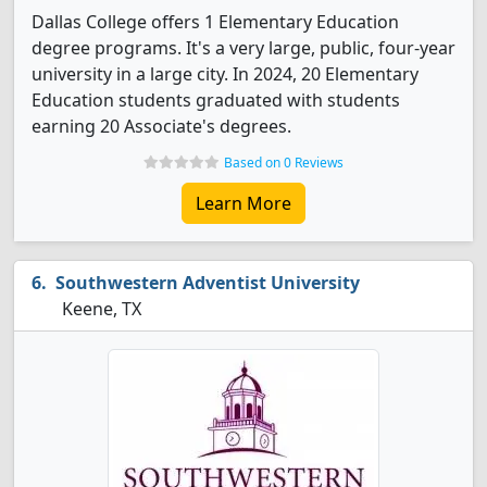
Dallas College offers 1 Elementary Education
degree programs. It's a very large, public, four-year
university in a large city. In 2024, 20 Elementary
Education students graduated with students
earning 20 Associate's degrees.
Based on 0 Reviews
Learn More
Southwestern Adventist University
Keene, TX