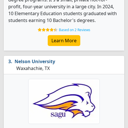
profit, four-year university in a large city. In 2024,
10 Elementary Education students graduated with
students earning 10 Bachelor's degrees.
Based on 2 Reviews
Learn More
Nelson University
Waxahachie, TX