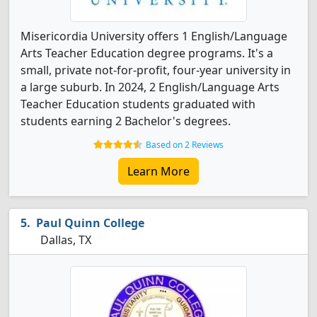
Misericordia University offers 1 English/Language
Arts Teacher Education degree programs. It's a
small, private not-for-profit, four-year university in
a large suburb. In 2024, 2 English/Language Arts
Teacher Education students graduated with
students earning 2 Bachelor's degrees.
Based on 2 Reviews
Learn More
Paul Quinn College
Dallas, TX