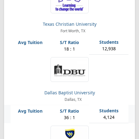
Texas Christian University
Fort Worth, TX
12,938
18 : 1
Dallas Baptist University
Dallas, TX
4,124
36 : 1