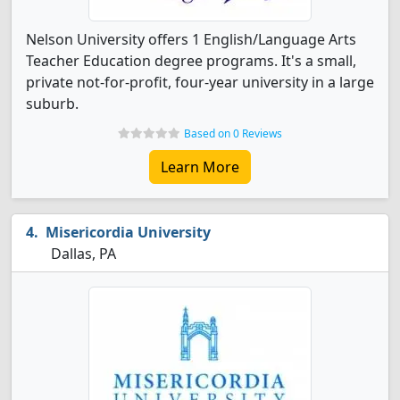
Nelson University offers 1 English/Language Arts
Teacher Education degree programs. It's a small,
private not-for-profit, four-year university in a large
suburb.
Based on 0 Reviews
Learn More
Misericordia University
Dallas, PA