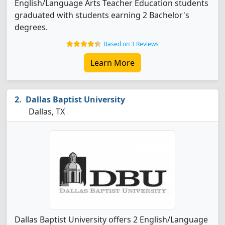
English/Language Arts Teacher Education students
graduated with students earning 2 Bachelor's
degrees.
Based on 3 Reviews
Learn More
Dallas Baptist University
Dallas, TX
Dallas Baptist University offers 2 English/Language