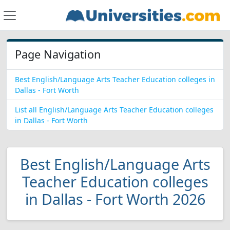
Page Navigation
Best English/Language Arts Teacher Education colleges in
Dallas - Fort Worth
List all English/Language Arts Teacher Education colleges
in Dallas - Fort Worth
Best English/Language Arts
Teacher Education colleges
in Dallas - Fort Worth 2026