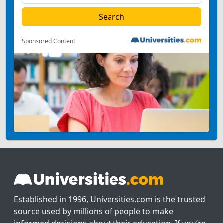
Sponsored Content
Established in 1996, Universities.com is the trusted
source used by millions of people to make
informed decisions about their education. If you’re