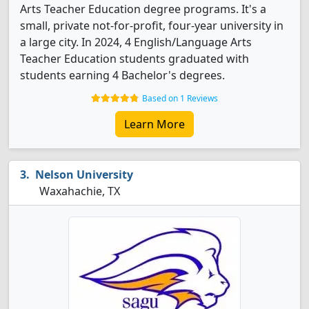
Arts Teacher Education degree programs. It's a
small, private not-for-profit, four-year university in
a large city. In 2024, 4 English/Language Arts
Teacher Education students graduated with
students earning 4 Bachelor's degrees.
Based on 1 Reviews
Learn More
Nelson University
Waxahachie, TX