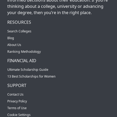
thinking about a college, university or advancing
your degree, then you’re in the right place.
RESOURCES
Search Colleges
Blog
About Us
Ranking Methodology
FINANCIAL AID
Ultimate Scholarship Guide
13 Best Scholarships for Women
SUPPORT
Contact Us
Privacy Policy
Terms of Use
Cookie Settings