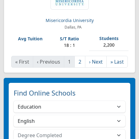
Misericordia University
Dallas, PA
2,200
18 : 1
«
First
‹
Previous
1
2
›
Next
»
Last
Find Online Schools