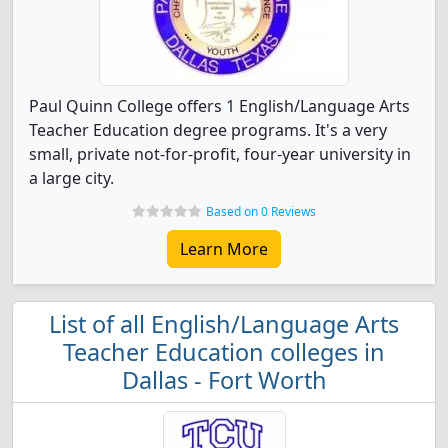
Paul Quinn College offers 1 English/Language Arts
Teacher Education degree programs. It's a very
small, private not-for-profit, four-year university in
a large city.
Based on 0 Reviews
Learn More
List of all English/Language Arts
Teacher Education colleges in
Dallas - Fort Worth