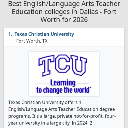
Best English/Language Arts Teacher
Education colleges in Dallas - Fort
Worth for 2026
Texas Christian University
Fort Worth, TX
Texas Christian University offers 1
English/Language Arts Teacher Education degree
programs. It's a large, private not-for-profit, four-
year university in a large city. In 2024, 2