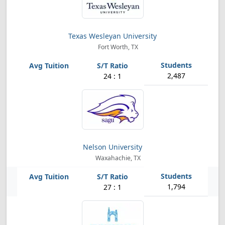
Texas Wesleyan University
Fort Worth, TX
2,487
24 : 1
Nelson University
Waxahachie, TX
1,794
27 : 1