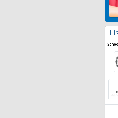
Li
Schoo