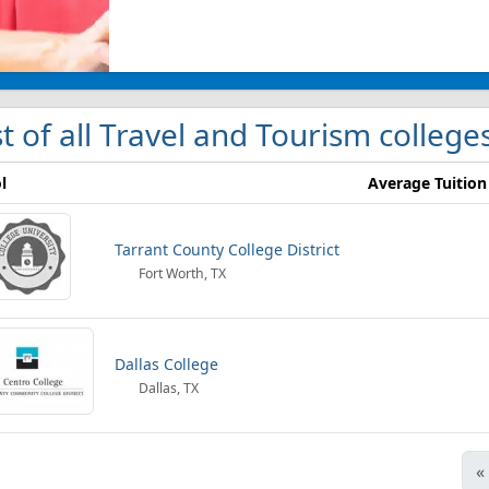
st of all Travel and Tourism college
l
Average Tuition
Tarrant County College District
Fort Worth, TX
Dallas College
Dallas, TX
«