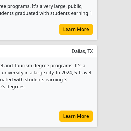
ee programs. It's a very large, public,
students graduated with students earning 1
Learn More
Dallas, TX
vel and Tourism degree programs. It's a
 university in a large city. In 2024, 5 Travel
uated with students earning 3
e's degrees.
Learn More