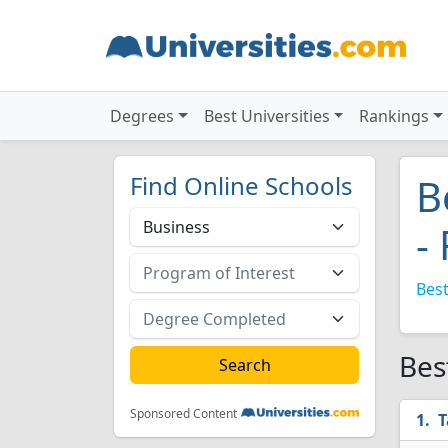
Degrees
Best Universities
Rankings
Find Online Schools
B
-
Best
Bes
Sponsored Content
T