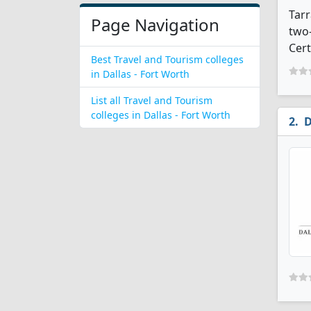
Tarr
Page Navigation
two-
Cert
Best Travel and Tourism colleges
in Dallas - Fort Worth
List all Travel and Tourism
colleges in Dallas - Fort Worth
D