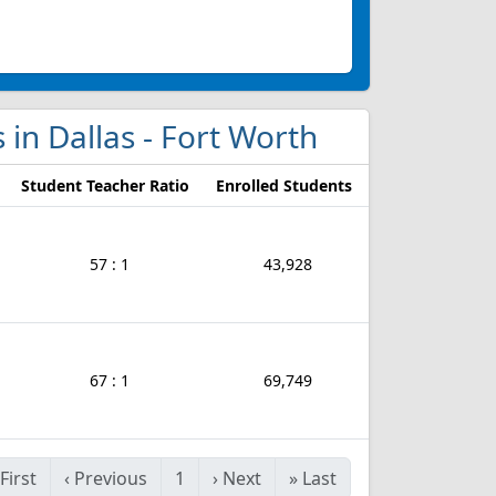
s in Dallas - Fort Worth
Student Teacher Ratio
Enrolled Students
57 : 1
43,928
67 : 1
69,749
First
‹
Previous
1
›
Next
»
Last