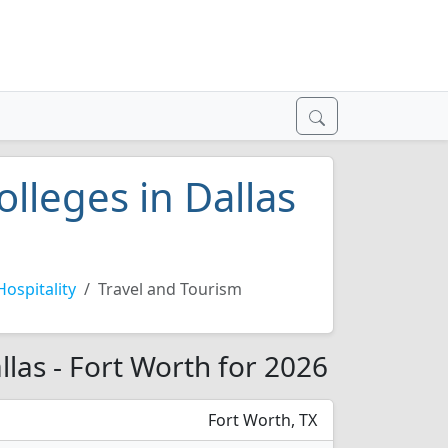
olleges in Dallas
Hospitality
Travel and Tourism
llas - Fort Worth for 2026
Fort Worth, TX