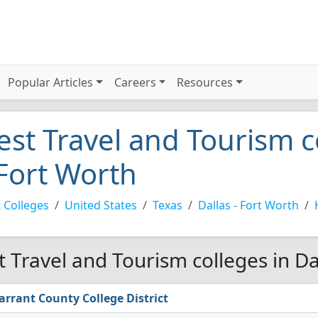
Popular Articles
Careers
Resources
est Travel and Tourism c
 Fort Worth
 Colleges
United States
Texas
Dallas - Fort Worth
t Travel and Tourism colleges in Da
arrant County College District