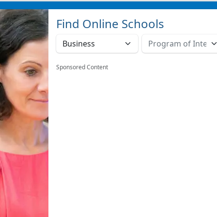
Find Online Schools
Sponsored Content