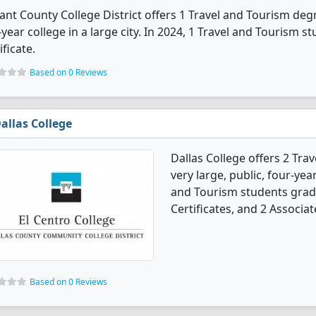
ant County College District offers 1 Travel and Tourism degr
year college in a large city. In 2024, 1 Travel and Tourism 
ificate.
Based on 0 Reviews
allas College
Dallas College offers 2 Tra
very large, public, four-year
and Tourism students grad
Certificates, and 2 Associat
Based on 0 Reviews