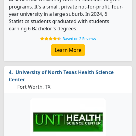
programs. It's a small, private not-for-profit, four-
year university in a large suburb. In 2024, 6
Statistics students graduated with students
earning 6 Bachelor's degrees.
Based on 2 Reviews
Learn More
University of North Texas Health Science
Center
Fort Worth, TX