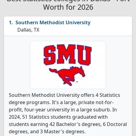
Worth for 2026
Southern Methodist University
Dallas, TX
Southern Methodist University offers 4 Statistics
degree programs. It's a large, private not-for-
profit, four-year university in a large suburb. In
2024, 51 Statistics students graduated with
students earning 42 Bachelor's degrees, 6 Doctoral
degrees, and 3 Master's degrees.