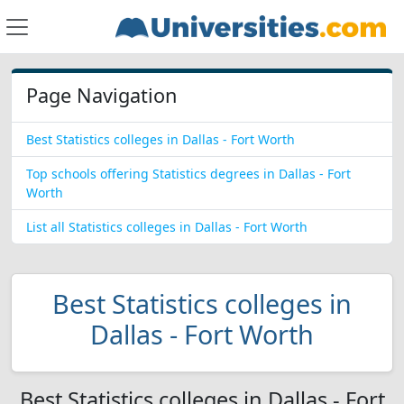
Page Navigation
Best Statistics colleges in Dallas - Fort Worth
Top schools offering Statistics degrees in Dallas - Fort
Worth
List all Statistics colleges in Dallas - Fort Worth
Best Statistics colleges in
Dallas - Fort Worth
Best Statistics colleges in Dallas - Fort