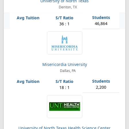
University of North Texas
Denton, TX
46,864
36 : 1
Misericordia University
Dallas, PA
2,200
18 : 1
University of North Texas Health Science Center