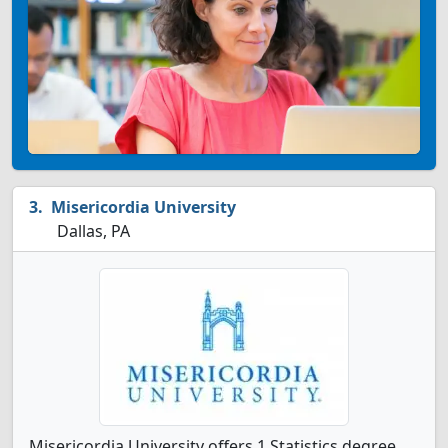
Misericordia University
Dallas, PA
Misericordia University offers 1 Statistics degree