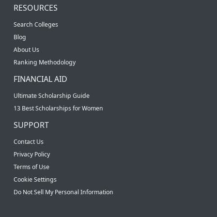
RESOURCES
Search Colleges
Blog
About Us
Ranking Methodology
FINANCIAL AID
Ultimate Scholarship Guide
13 Best Scholarships for Women
SUPPORT
Contact Us
Privacy Policy
Terms of Use
Cookie Settings
Do Not Sell My Personal Information