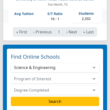
Fort Worth, TX
2,332
16 : 1
«
First
‹
Previous
1
›
Next
»
Last
Find Online Schools