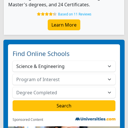
Master's degrees, and 24 Certificates.
Based on 11 Reviews
Learn More
Find Online Schools
Sponsored Content