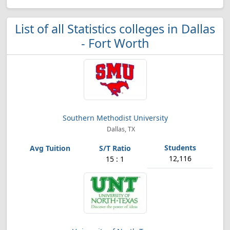
List of all Statistics colleges in Dallas
- Fort Worth
Southern Methodist University
Dallas, TX
12,116
15 : 1