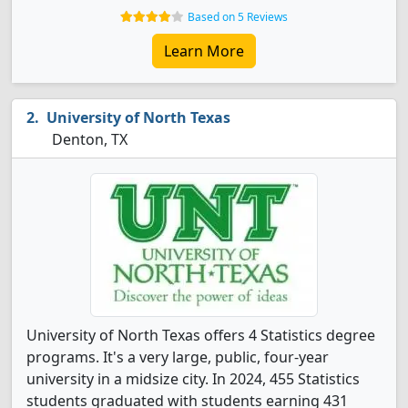
Based on 5 Reviews
Learn More
University of North Texas
Denton, TX
University of North Texas offers 4 Statistics degree
programs. It's a very large, public, four-year
university in a midsize city. In 2024, 455 Statistics
students graduated with students earning 431