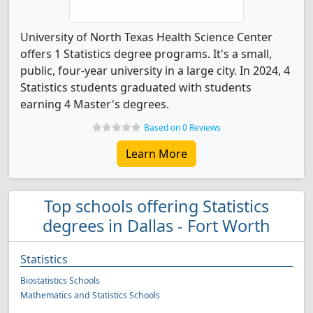
University of North Texas Health Science Center
offers 1 Statistics degree programs. It's a small,
public, four-year university in a large city. In 2024, 4
Statistics students graduated with students
earning 4 Master's degrees.
Based on 0 Reviews
Learn More
Top schools offering Statistics
degrees in Dallas - Fort Worth
Statistics
Biostatistics Schools
Mathematics and Statistics Schools