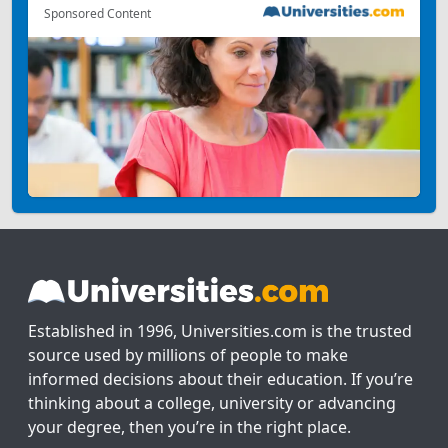
Sponsored Content
Established in 1996, Universities.com is the trusted
source used by millions of people to make
informed decisions about their education. If you’re
thinking about a college, university or advancing
your degree, then you’re in the right place.