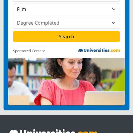
Sponsored Content