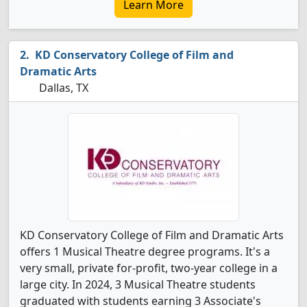
Learn More
KD Conservatory College of Film and
Dramatic Arts
Dallas, TX
KD Conservatory College of Film and Dramatic Arts
offers 1 Musical Theatre degree programs. It's a
very small, private for-profit, two-year college in a
large city. In 2024, 3 Musical Theatre students
graduated with students earning 3 Associate's