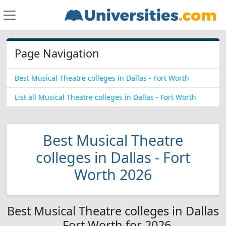
Page Navigation
Best Musical Theatre colleges in Dallas - Fort Worth
List all Musical Theatre colleges in Dallas - Fort Worth
Best Musical Theatre
colleges in Dallas - Fort
Worth 2026
Best Musical Theatre colleges in Dallas
- Fort Worth for 2026