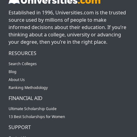
Established in 1996, Universities.com is the trusted
source used by millions of people to make
informed decisions about their education. If you’re
thinking about a college, university or advancing
your degree, then you’re in the right place.
RESOURCES
Search Colleges
Blog
About Us
Ranking Methodology
FINANCIAL AID
Ultimate Scholarship Guide
13 Best Scholarships for Women
SUPPORT