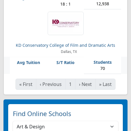
12,938
18 : 1
KD Conservatory College of Film and Dramatic Arts
Dallas, TX
70
«
First
‹
Previous
1
›
Next
»
Last
Find Online Schools