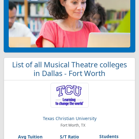
List of all Musical Theatre colleges
in Dallas - Fort Worth
Texas Christian University
Fort Worth, TX