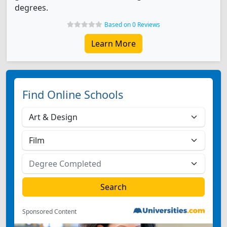
degrees.
Based on 0 Reviews
Learn More
Find Online Schools
Sponsored Content