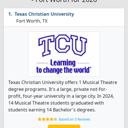
Texas Christian University
Fort Worth, TX
Texas Christian University offers 1 Musical Theatre
degree programs. It's a large, private not-for-
profit, four-year university in a large city. In 2024,
14 Musical Theatre students graduated with
students earning 14 Bachelor's degrees.
Based on 3 Reviews