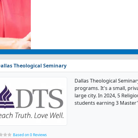
allas Theological Seminary
Dallas Theological Seminar
programs. It's a small, priv
large city. In 2024, 5 Reli
students earning 3 Master'
Based on 0 Reviews