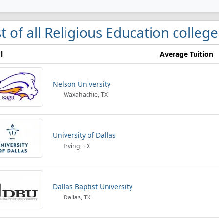
st of all Religious Education college
l
Average Tuition
Nelson University
Waxahachie, TX
University of Dallas
Irving, TX
Dallas Baptist University
Dallas, TX