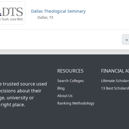
Dallas Theological Seminary
Dallas, TX
«
RESOURCES
FINANCIAL A
Search Colleges
Ultimate Scholar
he trusted source used
Blog
13 Best Scholar
cisions about their
About Us
ge, university or
Ranking Methodology
right place.