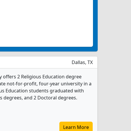
Dallas, TX
y offers 2 Religious Education degree
ate not-for-profit, four-year university in a
gious Education students graduated with
s degrees, and 2 Doctoral degrees.
Learn More