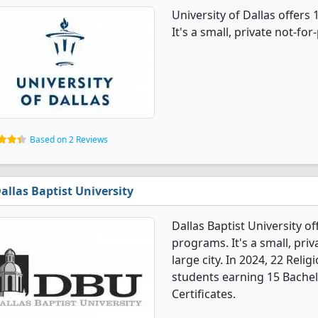
University of Dallas offers
It's a small, private not-for-
Based on 2 Reviews
allas Baptist University
Dallas Baptist University o
programs. It's a small, priv
large city. In 2024, 22 Rel
students earning 15 Bachel
Certificates.