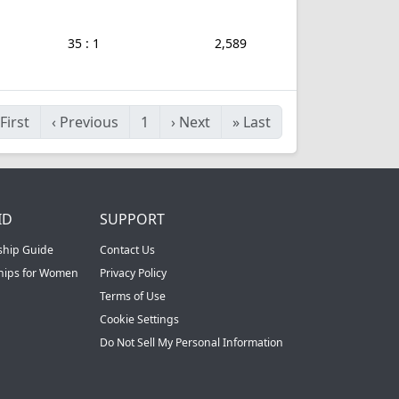
35 : 1
2,589
First
‹
Previous
1
›
Next
»
Last
ID
SUPPORT
ship Guide
Contact Us
ships for Women
Privacy Policy
Terms of Use
Cookie Settings
Do Not Sell My Personal Information