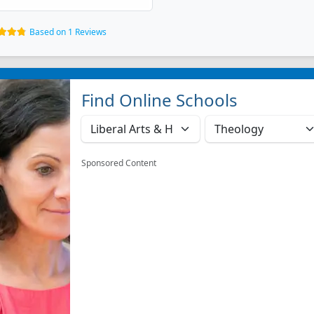
Based on 1 Reviews
Find Online Schools
Sponsored Content