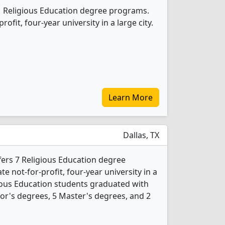
 1 Religious Education degree programs.
profit, four-year university in a large city.
Learn More
Dallas, TX
ffers 7 Religious Education degree
ate not-for-profit, four-year university in a
igious Education students graduated with
or's degrees, 5 Master's degrees, and 2