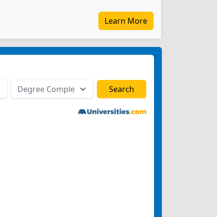
Learn More