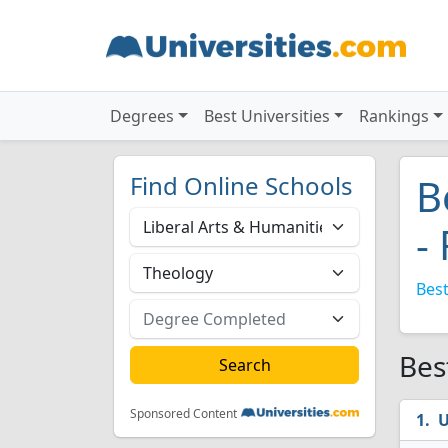
Degrees
Best Universities
Rankings
Find Online Schools
B
-
Best
Bes
Sponsored Content
U