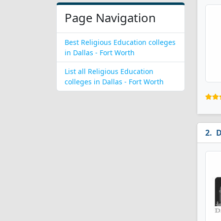
Page Navigation
Best Religious Education colleges
in Dallas - Fort Worth
List all Religious Education
colleges in Dallas - Fort Worth
D