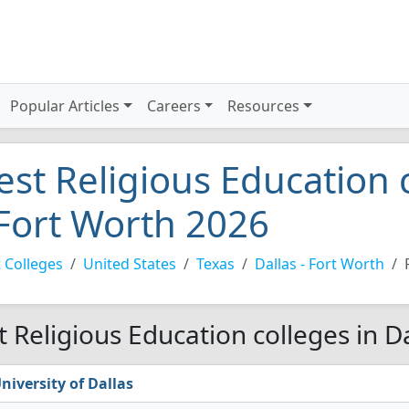
Popular Articles
Careers
Resources
est Religious Education c
 Fort Worth 2026
 Colleges
United States
Texas
Dallas - Fort Worth
t Religious Education colleges in D
niversity of Dallas