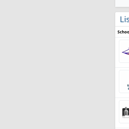
Li
Schoo