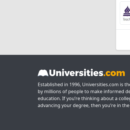
Established in 1996, Universities.com is t
by millions of people to make informed de
education. If you’re thinking about a colle
advancing your degree, then you’re in the 