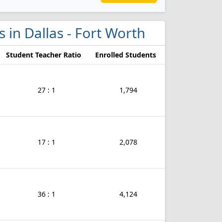
s in Dallas - Fort Worth
Student Teacher Ratio
Enrolled Students
27 : 1
1,794
17 : 1
2,078
36 : 1
4,124