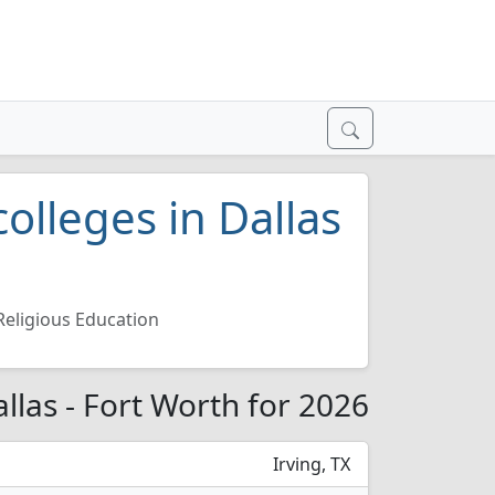
olleges in Dallas
Religious Education
allas - Fort Worth for 2026
Irving, TX