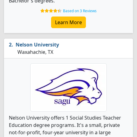
Bachelor's degrees.
Based on 3 Reviews
Learn More
Nelson University
Waxahachie, TX
Nelson University offers 1 Social Studies Teacher
Education degree programs. It's a small, private
not-for-profit, four-year university in a large