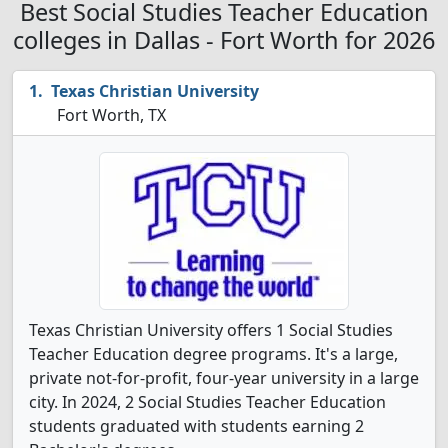
Best Social Studies Teacher Education
colleges in Dallas - Fort Worth for 2026
Texas Christian University
Fort Worth, TX
Texas Christian University offers 1 Social Studies
Teacher Education degree programs. It's a large,
private not-for-profit, four-year university in a large
city. In 2024, 2 Social Studies Teacher Education
students graduated with students earning 2