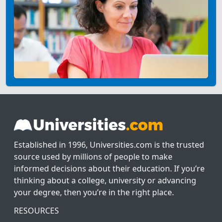
Established in 1996, Universities.com is the trusted
source used by millions of people to make
informed decisions about their education. If you’re
thinking about a college, university or advancing
your degree, then you’re in the right place.
RESOURCES