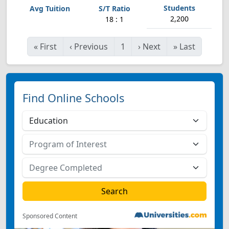
2,200
18 : 1
«
First
‹
Previous
1
›
Next
»
Last
Find Online Schools
Sponsored Content