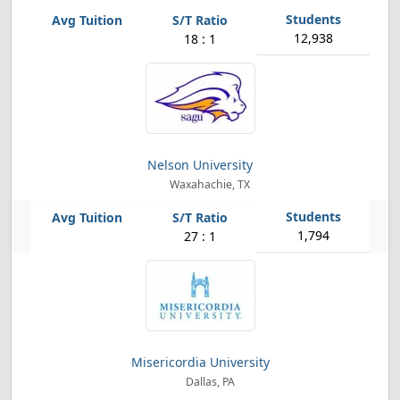
12,938
18 : 1
Nelson University
Waxahachie, TX
1,794
27 : 1
Misericordia University
Dallas, PA