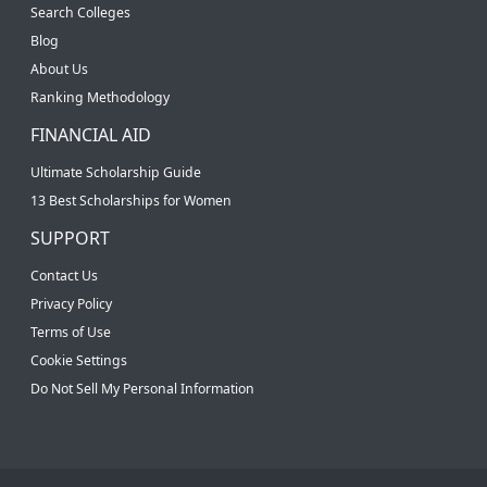
Search Colleges
Blog
About Us
Ranking Methodology
FINANCIAL AID
Ultimate Scholarship Guide
13 Best Scholarships for Women
SUPPORT
Contact Us
Privacy Policy
Terms of Use
Cookie Settings
Do Not Sell My Personal Information