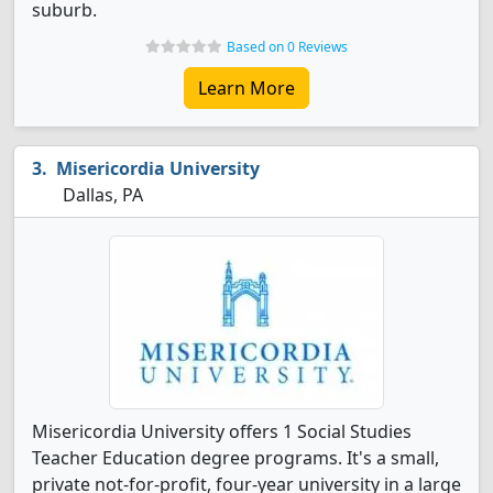
suburb.
Based on 0 Reviews
Learn More
Misericordia University
Dallas, PA
Misericordia University offers 1 Social Studies
Teacher Education degree programs. It's a small,
private not-for-profit, four-year university in a large