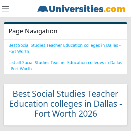
Page Navigation
Best Social Studies Teacher Education colleges in Dallas -
Fort Worth
List all Social Studies Teacher Education colleges in Dallas
- Fort Worth
Best Social Studies Teacher
Education colleges in Dallas -
Fort Worth 2026