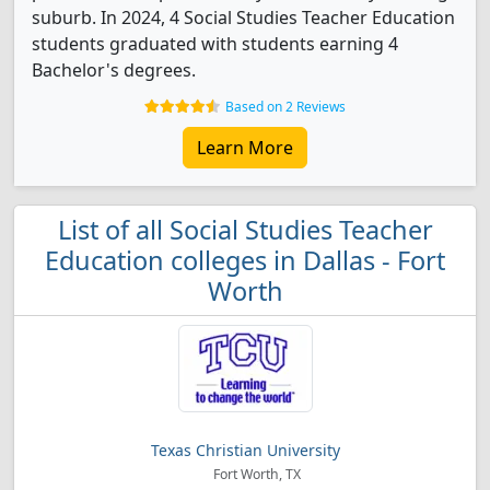
suburb. In 2024, 4 Social Studies Teacher Education
students graduated with students earning 4
Bachelor's degrees.
Based on 2 Reviews
Learn More
List of all Social Studies Teacher
Education colleges in Dallas - Fort
Worth
Texas Christian University
Fort Worth, TX