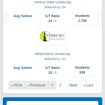
Central State University
Wilberforce, OH
2,708
24 : 1
Wilberforce University
Wilberforce, OH
838
20 : 1
«
First
‹
Previous
1
2
›
Next
»
Last