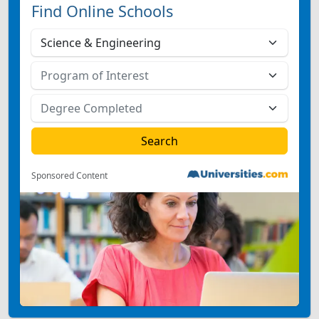
Find Online Schools
Sponsored Content