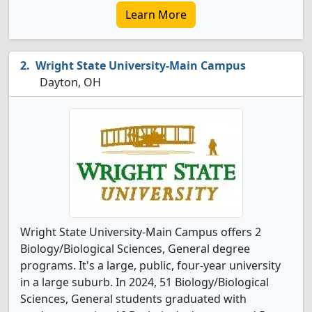
Learn More
Wright State University-Main Campus
Dayton, OH
Wright State University-Main Campus offers 2
Biology/Biological Sciences, General degree
programs. It's a large, public, four-year university
in a large suburb. In 2024, 51 Biology/Biological
Sciences, General students graduated with