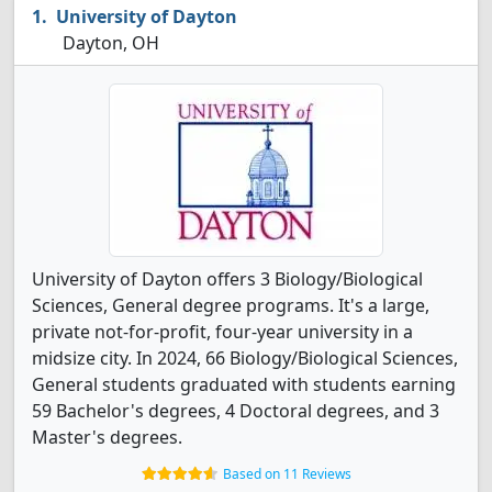
University of Dayton
Dayton, OH
University of Dayton offers 3 Biology/Biological
Sciences, General degree programs. It's a large,
private not-for-profit, four-year university in a
midsize city. In 2024, 66 Biology/Biological Sciences,
General students graduated with students earning
59 Bachelor's degrees, 4 Doctoral degrees, and 3
Master's degrees.
Based on 11 Reviews