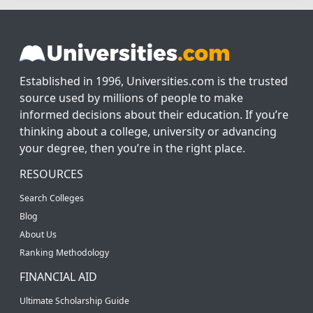
Established in 1996, Universities.com is the trusted
source used by millions of people to make
informed decisions about their education. If you’re
thinking about a college, university or advancing
your degree, then you’re in the right place.
RESOURCES
Search Colleges
Blog
About Us
Ranking Methodology
FINANCIAL AID
Ultimate Scholarship Guide