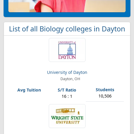
List of all Biology colleges in Dayton
University of Dayton
Dayton, OH
10,506
16 : 1