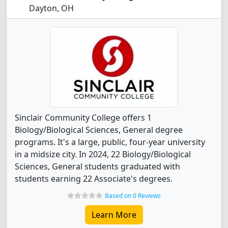
Dayton, OH
Sinclair Community College offers 1
Biology/Biological Sciences, General degree
programs. It's a large, public, four-year university
in a midsize city. In 2024, 22 Biology/Biological
Sciences, General students graduated with
students earning 22 Associate's degrees.
Based on 0 Reviews
Learn More