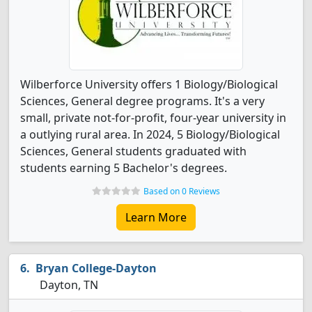
Wilberforce University offers 1 Biology/Biological
Sciences, General degree programs. It's a very
small, private not-for-profit, four-year university in
a outlying rural area. In 2024, 5 Biology/Biological
Sciences, General students graduated with
students earning 5 Bachelor's degrees.
Based on 0 Reviews
Learn More
Bryan College-Dayton
Dayton, TN