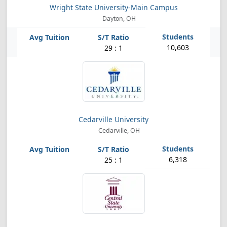
Wright State University-Main Campus
Dayton, OH
10,603
29 : 1
Cedarville University
Cedarville, OH
6,318
25 : 1