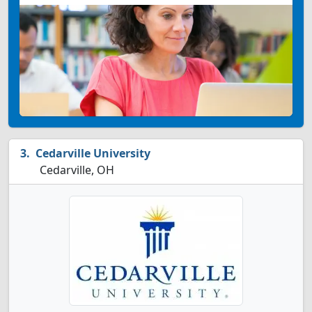
Cedarville University
Cedarville, OH