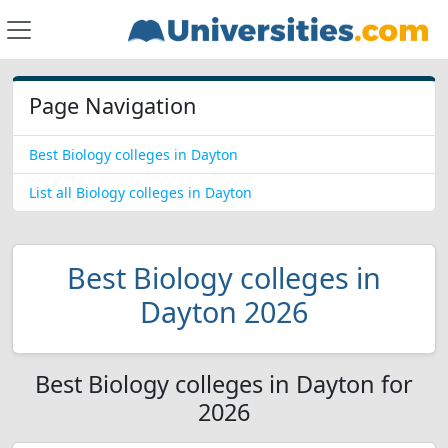
Page Navigation
Best Biology colleges in Dayton
List all Biology colleges in Dayton
Best Biology colleges in
Dayton 2026
Best Biology colleges in Dayton for
2026