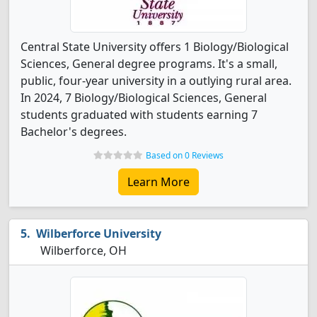
Central State University offers 1 Biology/Biological
Sciences, General degree programs. It's a small,
public, four-year university in a outlying rural area.
In 2024, 7 Biology/Biological Sciences, General
students graduated with students earning 7
Bachelor's degrees.
Based on 0 Reviews
Learn More
Wilberforce University
Wilberforce, OH