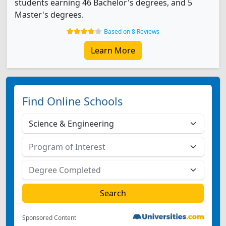
students earning 46 Bachelor's degrees, and 5
Master's degrees.
Based on 8 Reviews
Learn More
Find Online Schools
Sponsored Content