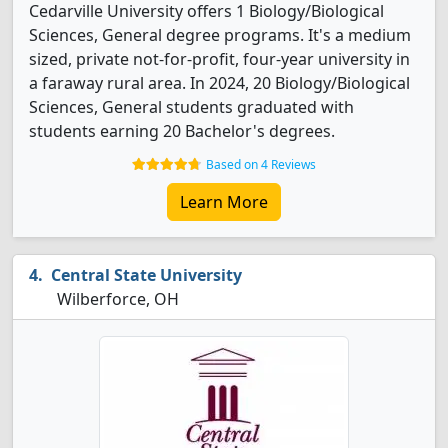
Cedarville University offers 1 Biology/Biological
Sciences, General degree programs. It's a medium
sized, private not-for-profit, four-year university in
a faraway rural area. In 2024, 20 Biology/Biological
Sciences, General students graduated with
students earning 20 Bachelor's degrees.
Based on 4 Reviews
Learn More
Central State University
Wilberforce, OH