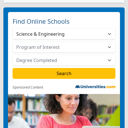
Find Online Schools
Sponsored Content