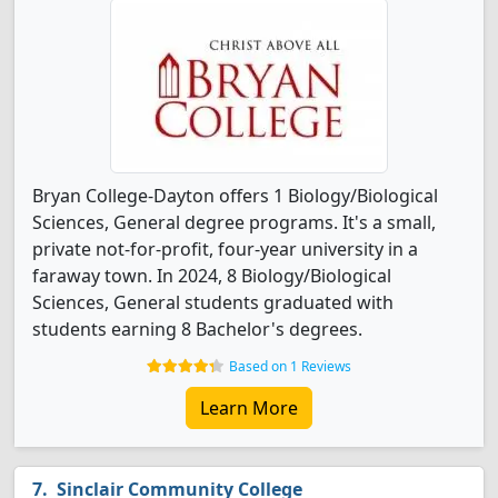
Bryan College-Dayton offers 1 Biology/Biological
Sciences, General degree programs. It's a small,
private not-for-profit, four-year university in a
faraway town. In 2024, 8 Biology/Biological
Sciences, General students graduated with
students earning 8 Bachelor's degrees.
Based on 1 Reviews
Learn More
Sinclair Community College