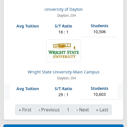
University of Dayton
Dayton, OH
10,506
16 : 1
Wright State University-Main Campus
Dayton, OH
10,603
29 : 1
«
First
‹
Previous
1
›
Next
»
Last