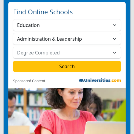
Find Online Schools
Sponsored Content