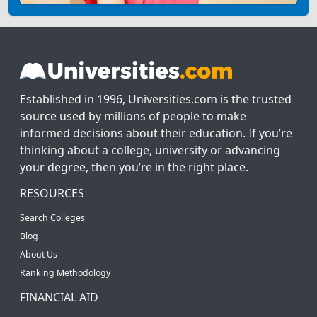
Established in 1996, Universities.com is the trusted
source used by millions of people to make
informed decisions about their education. If you’re
thinking about a college, university or advancing
your degree, then you’re in the right place.
RESOURCES
Search Colleges
Blog
About Us
Ranking Methodology
FINANCIAL AID