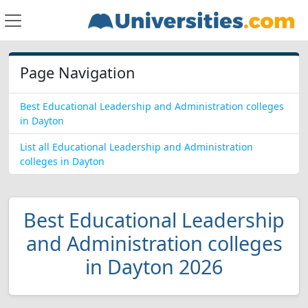
Page Navigation
Best Educational Leadership and Administration colleges
in Dayton
List all Educational Leadership and Administration
colleges in Dayton
Best Educational Leadership
and Administration colleges
in Dayton 2026