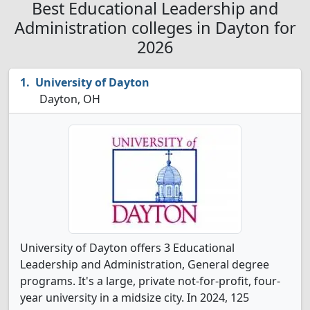
Best Educational Leadership and
Administration colleges in Dayton for
2026
University of Dayton
Dayton, OH
University of Dayton offers 3 Educational
Leadership and Administration, General degree
programs. It's a large, private not-for-profit, four-
year university in a midsize city. In 2024, 125