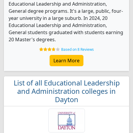
Educational Leadership and Administration,
General degree programs. It's a large, public, four-
year university in a large suburb. In 2024, 20
Educational Leadership and Administration,
General students graduated with students earning
20 Master's degrees.
Based on 8 Reviews
Learn More
List of all Educational Leadership
and Administration colleges in
Dayton