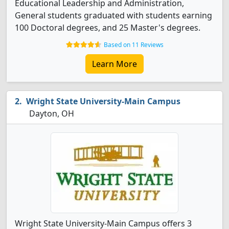
Educational Leadership and Administration,
General students graduated with students earning
100 Doctoral degrees, and 25 Master's degrees.
Based on 11 Reviews
Learn More
Wright State University-Main Campus
Dayton, OH
Wright State University-Main Campus offers 3