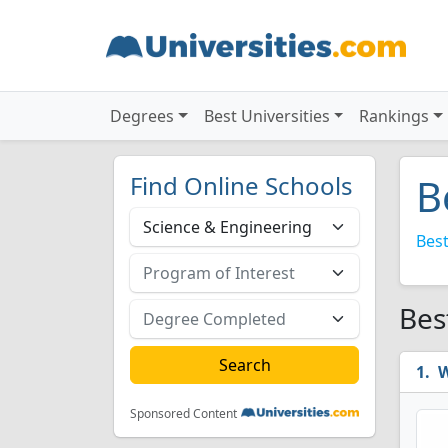
Degrees
Best Universities
Rankings
Find Online Schools
B
Best
Bes
W
Sponsored Content