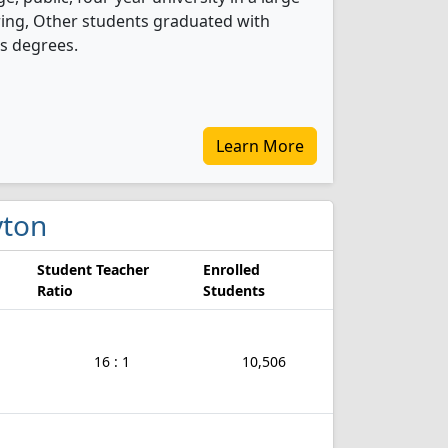
ring, Other students graduated with
s degrees.
Learn More
yton
Student Teacher
Enrolled
Ratio
Students
16 : 1
10,506