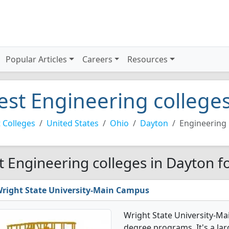
Popular Articles
Careers
Resources
est Engineering college
 Colleges
United States
Ohio
Dayton
Engineering
t Engineering colleges in Dayton f
right State University-Main Campus
Wright State University-Ma
degree programs. It's a larg