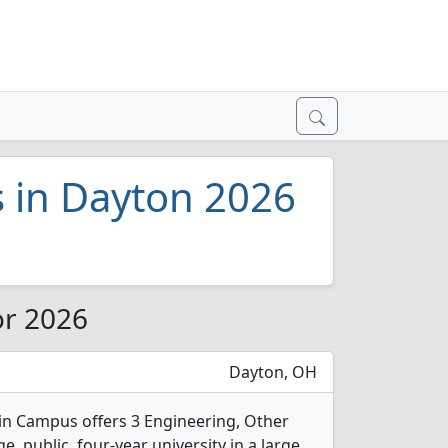
s in Dayton 2026
or 2026
Dayton, OH
in Campus offers 3 Engineering, Other
e, public, four-year university in a large