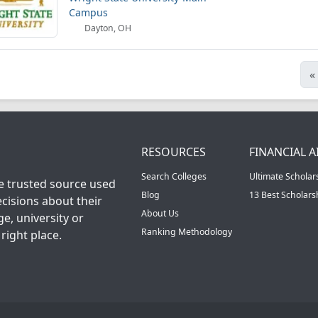
Campus
Dayton, OH
«
RESOURCES
FINANCIAL A
Search Colleges
Ultimate Scholar
he trusted source used
Blog
13 Best Scholar
cisions about their
About Us
ge, university or
Ranking Methodology
right place.