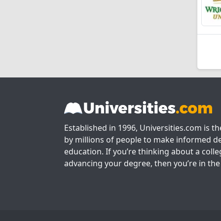
Established in 1996, Universities.com is t
by millions of people to make informed de
education. If you’re thinking about a colle
advancing your degree, then you’re in the 