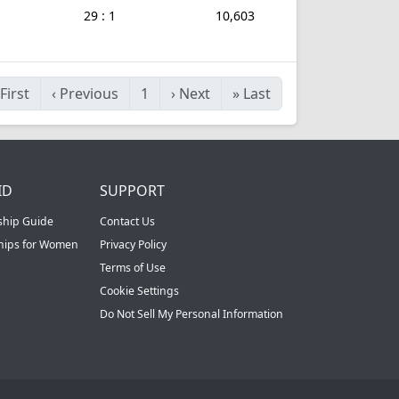
29 : 1
10,603
First
‹
Previous
1
›
Next
»
Last
ID
SUPPORT
ship Guide
Contact Us
ships for Women
Privacy Policy
Terms of Use
Cookie Settings
Do Not Sell My Personal Information