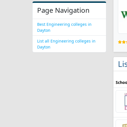
Page Navigation
Best Engineering colleges in
Dayton
List all Engineering colleges in
Dayton
Li
Schoo