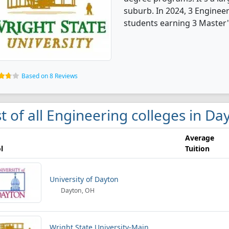
suburb. In 2024, 3 Enginee
students earning 3 Master'
Based on 8 Reviews
st of all Engineering colleges in Da
Average
l
Tuition
University of Dayton
Dayton, OH
Wright State University-Main