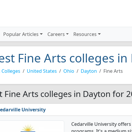
Popular Articles
Careers
Resources
est Fine Arts colleges i
 Colleges
United States
Ohio
Dayton
Fine Arts
t Fine Arts colleges in Dayton for 
edarville University
Cedarville University offer
programs. It's a medium siz