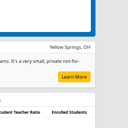
Yellow Springs, OH
s. It's a very small, private not-for-
Learn More
n
tudent Teacher Ratio
Enrolled Students