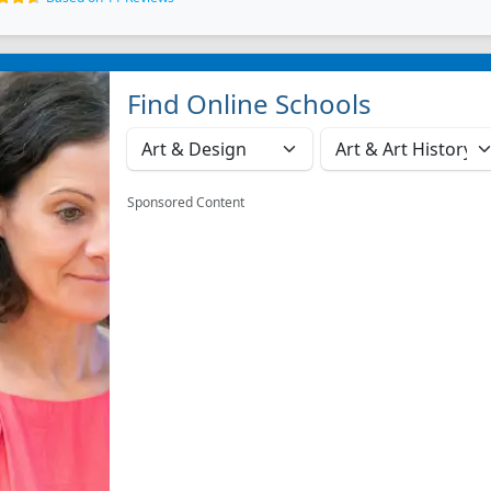
Find Online Schools
Sponsored Content