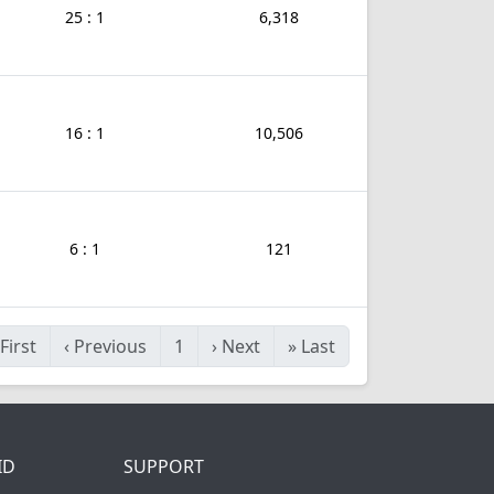
25 : 1
6,318
16 : 1
10,506
6 : 1
121
First
‹
Previous
1
›
Next
»
Last
ID
SUPPORT