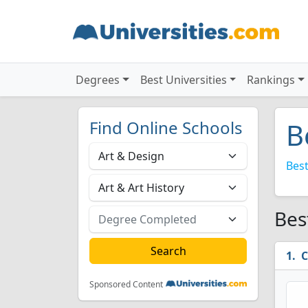
Degrees
Best Universities
Rankings
Find Online Schools
B
Best
Bes
C
Sponsored Content