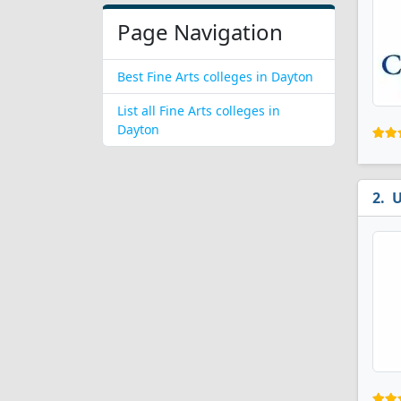
Page Navigation
Best Fine Arts colleges in Dayton
List all Fine Arts colleges in
Dayton
U