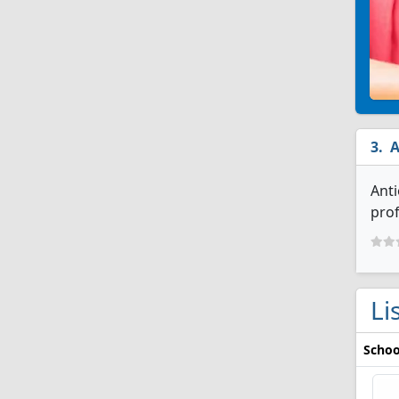
A
Anti
prof
Li
Schoo