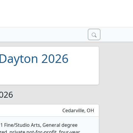
n Dayton 2026
2026
Cedarville, OH
s 1 Fine/Studio Arts, General degree
ed, private not-for-profit, four-year