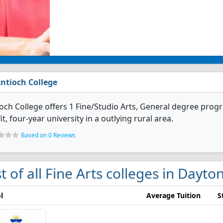
ntioch College
och College offers 1 Fine/Studio Arts, General degree program
it, four-year university in a outlying rural area.
Based on 0 Reviews
st of all Fine Arts colleges in Dayto
l
Average Tuition
S