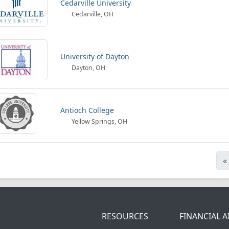
Cedarville University
Cedarville, OH
University of Dayton
Dayton, OH
Antioch College
Yellow Springs, OH
«
RESOURCES
FINANCIAL A