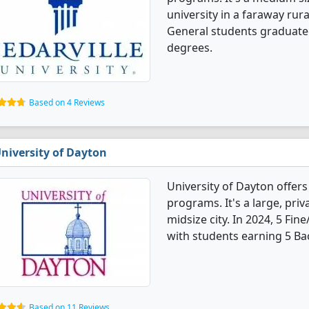
university in a faraway rura
General students graduate
degrees.
Based on 4 Reviews
niversity of Dayton
University of Dayton offers
programs. It's a large, priva
midsize city. In 2024, 5 Fi
with students earning 5 Ba
Based on 11 Reviews