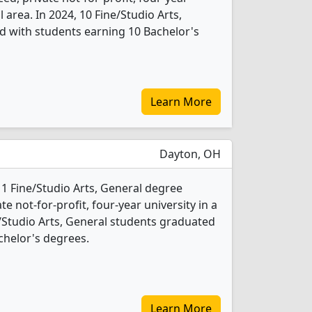
l area. In 2024, 10 Fine/Studio Arts,
d with students earning 10 Bachelor's
Learn More
Dayton, OH
 1 Fine/Studio Arts, General degree
te not-for-profit, four-year university in a
ne/Studio Arts, General students graduated
chelor's degrees.
Learn More