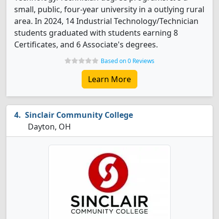
small, public, four-year university in a outlying rural
area. In 2024, 14 Industrial Technology/Technician
students graduated with students earning 8
Certificates, and 6 Associate's degrees.
Based on 0 Reviews
Learn More
Sinclair Community College
Dayton, OH