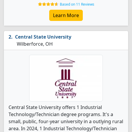
Based on 11 Reviews
Learn More
Central State University
Wilberforce, OH
Central State University offers 1 Industrial
Technology/Technician degree programs. It's a
small, public, four-year university in a outlying rural
area. In 2024, 1 Industrial Technology/Technician