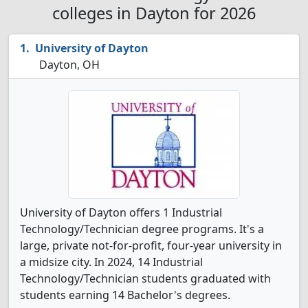
colleges in Dayton for 2026
University of Dayton
Dayton, OH
University of Dayton offers 1 Industrial
Technology/Technician degree programs. It's a
large, private not-for-profit, four-year university in
a midsize city. In 2024, 14 Industrial
Technology/Technician students graduated with
students earning 14 Bachelor's degrees.