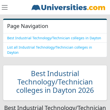
Page Navigation
Best Industrial Technology/Technician colleges in Dayton
List all Industrial Technology/Technician colleges in
Dayton
Best Industrial
Technology/Technician
colleges in Dayton 2026
Best Industrial Technology/Technician