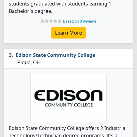
students graduated with students earning 1
Bachelor's degree.
Based on 0 Reviews
Learn More
Edison State Community College
Piqua, OH
Edison State Community College offers 2 Industrial
Technology/Technician degree programs. It's a