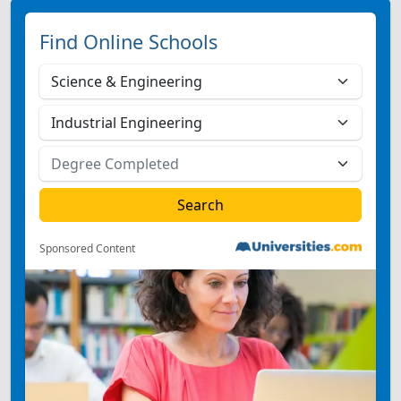
Find Online Schools
Sponsored Content