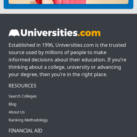
Established in 1996, Universities.com is the trusted
source used by millions of people to make
informed decisions about their education. If you’re
thinking about a college, university or advancing
your degree, then you’re in the right place.
RESOURCES
Search Colleges
Blog
About Us
Ranking Methodology
FINANCIAL AID