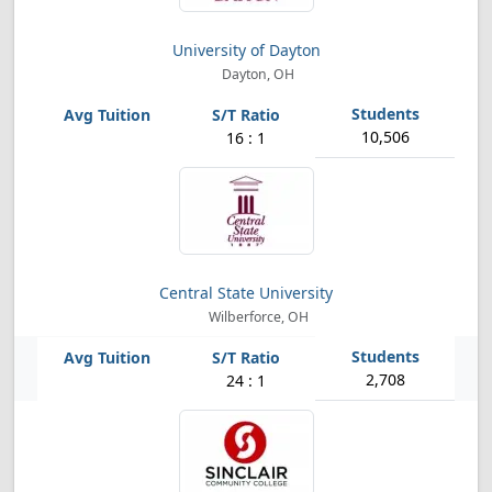
University of Dayton
Dayton, OH
10,506
16 : 1
Central State University
Wilberforce, OH
2,708
24 : 1