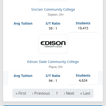
Sinclair Community College
Dayton, OH
19,415
59 : 1
Edison State Community College
Piqua, OH
4,624
94 : 1
«
First
‹
Previous
1
›
Next
»
Last