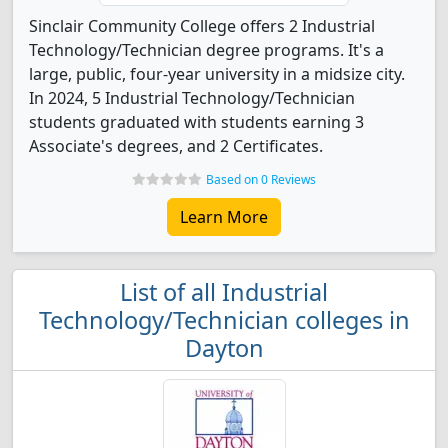
Sinclair Community College offers 2 Industrial
Technology/Technician degree programs. It's a
large, public, four-year university in a midsize city.
In 2024, 5 Industrial Technology/Technician
students graduated with students earning 3
Associate's degrees, and 2 Certificates.
Based on 0 Reviews
Learn More
List of all Industrial
Technology/Technician colleges in
Dayton