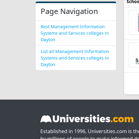
Schoo
Page Navigation
Best Management Information
Systems and Services colleges in
Dayton
List all Management Information
Systems and Services colleges in
Dayton
Established in 1996, Universities.com is t
by millions of people to make informed de