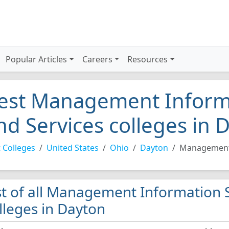
Popular Articles
Careers
Resources
est Management Inform
nd Services colleges in 
 Colleges
United States
Ohio
Dayton
Management 
st of all Management Information 
lleges in Dayton