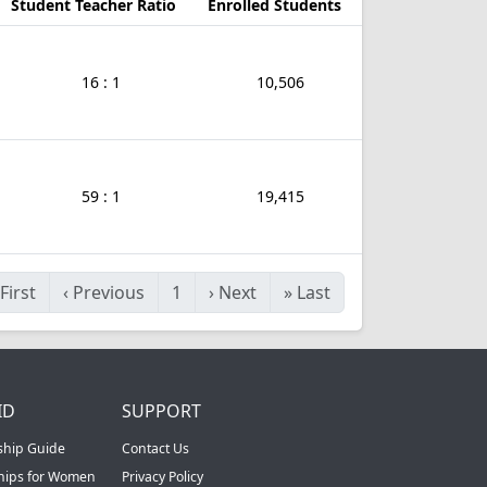
Student Teacher Ratio
Enrolled Students
16 : 1
10,506
59 : 1
19,415
First
‹
Previous
1
›
Next
»
Last
ID
SUPPORT
ship Guide
Contact Us
ships for Women
Privacy Policy