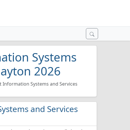
ation Systems
Dayton 2026
Information Systems and Services
Systems and Services