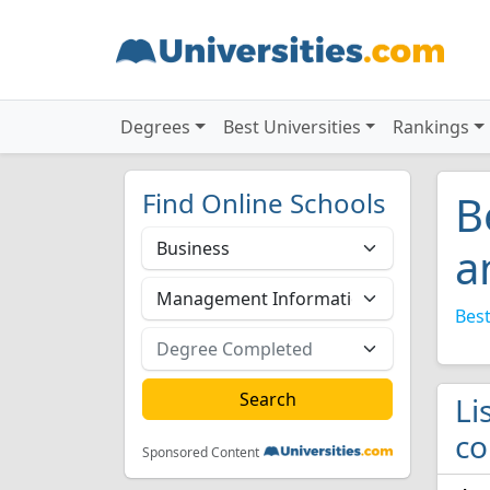
Degrees
Best Universities
Rankings
Find Online Schools
B
a
Best
Li
co
Sponsored Content