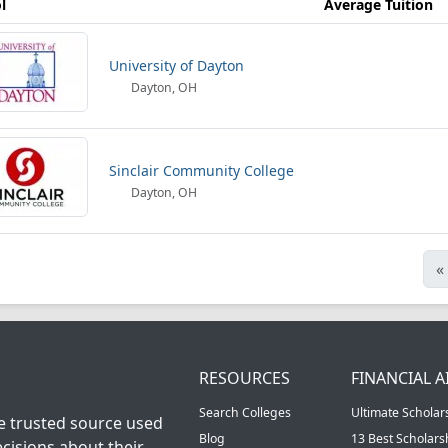
l
Average Tuition
University of Dayton
Dayton, OH
Sinclair Community College
Dayton, OH
«
RESOURCES
FINANCIAL A
Search Colleges
Ultimate Scholar
he trusted source used
Blog
13 Best Scholar
cisions about their