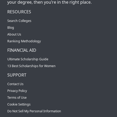
your degree, then you’re in the right place.
RESOURCES
Search Colleges
Blog
About Us
Ranking Methodology
FINANCIAL AID
Ultimate Scholarship Guide
13 Best Scholarships for Women
SUPPORT
Contact Us
Privacy Policy
Terms of Use
Cookie Settings
Do Not Sell My Personal Information