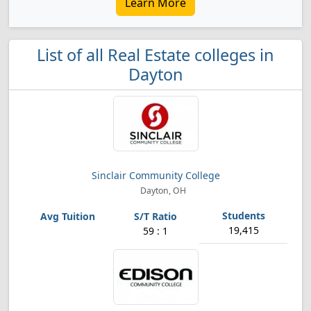
Learn More
List of all Real Estate colleges in
Dayton
Sinclair Community College
Dayton, OH
19,415
59 : 1