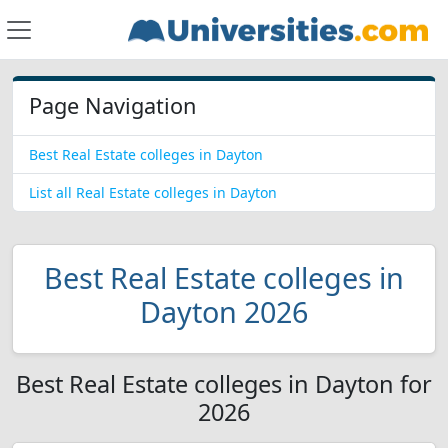
Page Navigation
Best Real Estate colleges in Dayton
List all Real Estate colleges in Dayton
Best Real Estate colleges in
Dayton 2026
Best Real Estate colleges in Dayton for
2026