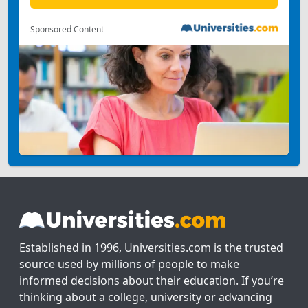
Sponsored Content
Established in 1996, Universities.com is the trusted
source used by millions of people to make
informed decisions about their education. If you’re
thinking about a college, university or advancing