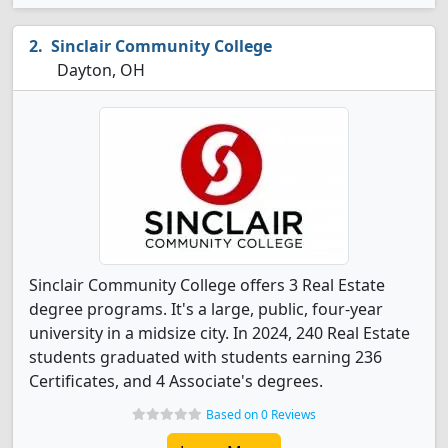
Sinclair Community College
Dayton, OH
Sinclair Community College offers 3 Real Estate
degree programs. It's a large, public, four-year
university in a midsize city. In 2024, 240 Real Estate
students graduated with students earning 236
Certificates, and 4 Associate's degrees.
Based on 0 Reviews