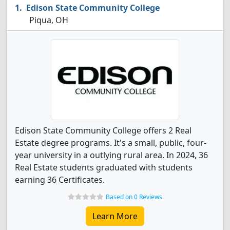
Edison State Community College
Piqua, OH
Edison State Community College offers 2 Real
Estate degree programs. It's a small, public, four-
year university in a outlying rural area. In 2024, 36
Real Estate students graduated with students
earning 36 Certificates.
Based on 0 Reviews
Learn More