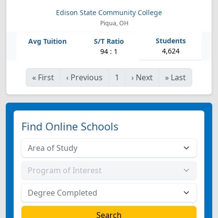
Edison State Community College
Piqua, OH
4,624
94 : 1
«
First
‹
Previous
1
›
Next
»
Last
Find Online Schools