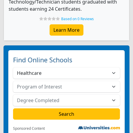
Technology/Technician students graduated with
students earning 24 Certificates.
Based on 0 Reviews
Learn More
Find Online Schools
Sponsored Content