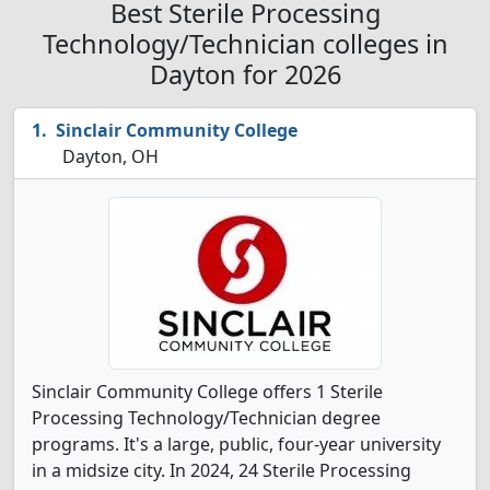
Best Sterile Processing
Technology/Technician colleges in
Dayton for 2026
Sinclair Community College
Dayton, OH
Sinclair Community College offers 1 Sterile
Processing Technology/Technician degree
programs. It's a large, public, four-year university
in a midsize city. In 2024, 24 Sterile Processing