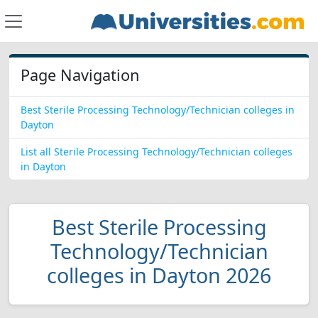
Page Navigation
Best Sterile Processing Technology/Technician colleges in
Dayton
List all Sterile Processing Technology/Technician colleges
in Dayton
Best Sterile Processing
Technology/Technician
colleges in Dayton 2026