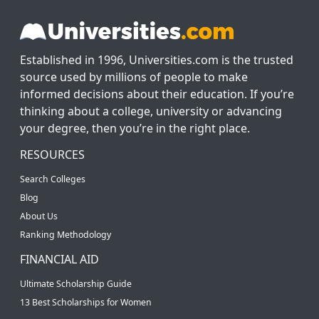
Established in 1996, Universities.com is the trusted
source used by millions of people to make
informed decisions about their education. If you’re
thinking about a college, university or advancing
your degree, then you’re in the right place.
RESOURCES
Search Colleges
Blog
About Us
Ranking Methodology
FINANCIAL AID
Ultimate Scholarship Guide
13 Best Scholarships for Women