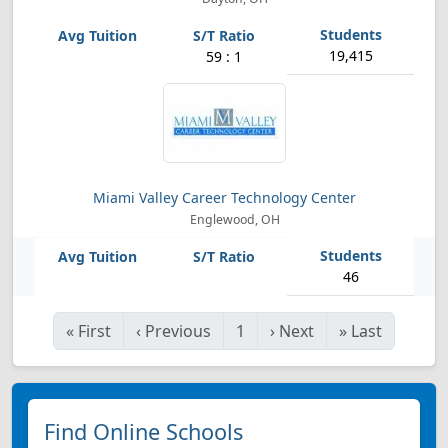
19,415
59 : 1
Miami Valley Career Technology Center
Englewood, OH
46
«
First
‹
Previous
1
›
Next
»
Last
Find Online Schools