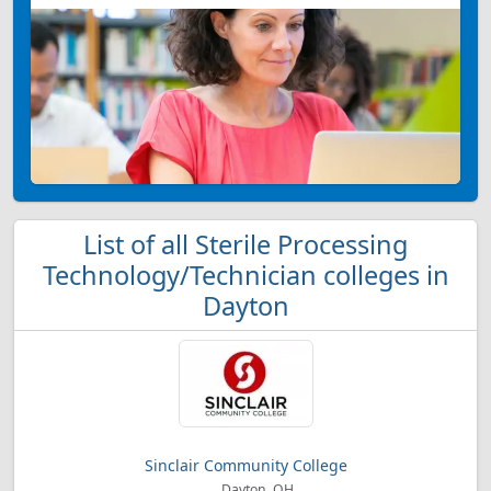
List of all Sterile Processing
Technology/Technician colleges in
Dayton
Sinclair Community College
Dayton, OH