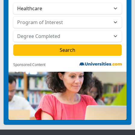
Sponsored Content