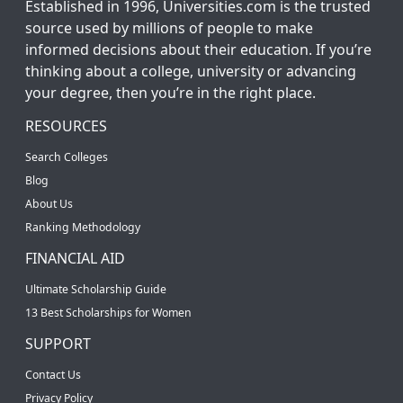
Established in 1996, Universities.com is the trusted
source used by millions of people to make
informed decisions about their education. If you’re
thinking about a college, university or advancing
your degree, then you’re in the right place.
RESOURCES
Search Colleges
Blog
About Us
Ranking Methodology
FINANCIAL AID
Ultimate Scholarship Guide
13 Best Scholarships for Women
SUPPORT
Contact Us
Privacy Policy