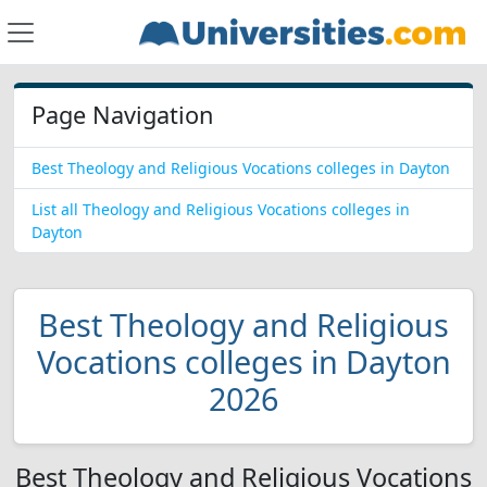
Page Navigation
Best Theology and Religious Vocations colleges in Dayton
List all Theology and Religious Vocations colleges in
Dayton
Best Theology and Religious
Vocations colleges in Dayton
2026
Best Theology and Religious Vocations