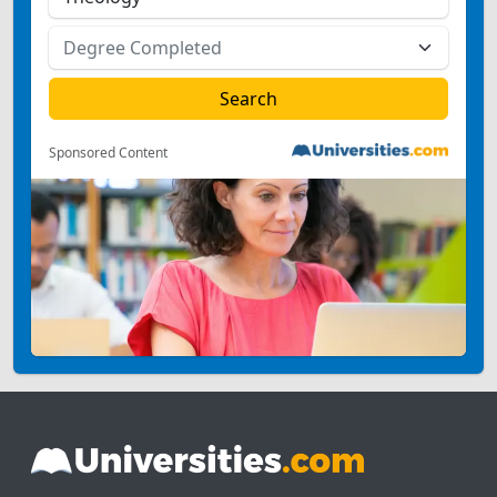
Sponsored Content