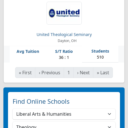
United Theological Seminary
Dayton, OH
510
36 : 1
«
First
‹
Previous
1
›
Next
»
Last
Find Online Schools