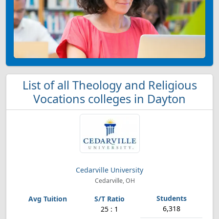
List of all Theology and Religious
Vocations colleges in Dayton
Cedarville University
Cedarville, OH
6,318
25 : 1