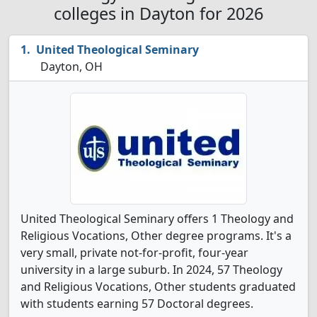
colleges in Dayton for 2026
United Theological Seminary
Dayton, OH
United Theological Seminary offers 1 Theology and
Religious Vocations, Other degree programs. It's a
very small, private not-for-profit, four-year
university in a large suburb. In 2024, 57 Theology
and Religious Vocations, Other students graduated
with students earning 57 Doctoral degrees.