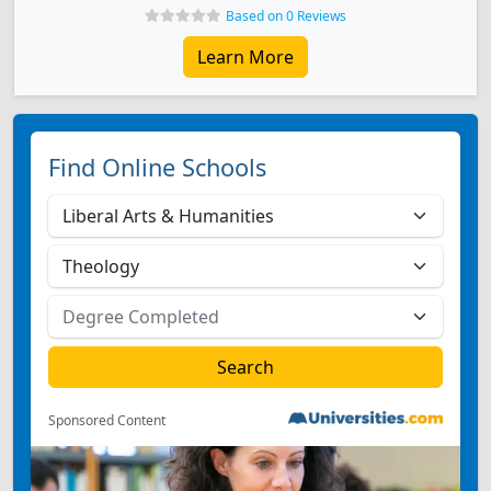
Based on 0 Reviews
Learn More
Find Online Schools
Sponsored Content