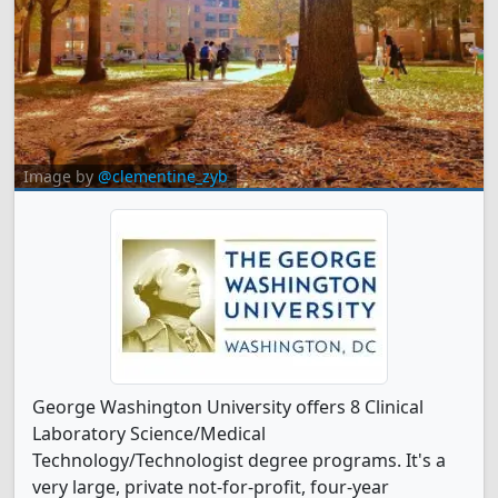
Image by
@clementine_zyb
George Washington University offers 8 Clinical
Laboratory Science/Medical
Technology/Technologist degree programs. It's a
very large, private not-for-profit, four-year