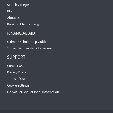
Search Colleges
Blog
About Us
Ranking Methodology
FINANCIAL AID
Ultimate Scholarship Guide
13 Best Scholarships for Women
SUPPORT
Contact Us
Privacy Policy
Terms of Use
Cookie Settings
Do Not Sell My Personal Information