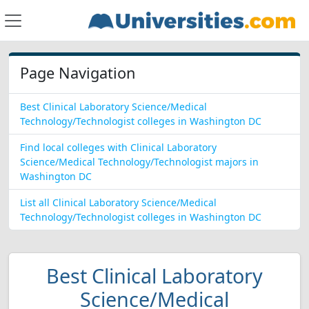
Page Navigation
Best Clinical Laboratory Science/Medical
Technology/Technologist colleges in Washington DC
Find local colleges with Clinical Laboratory
Science/Medical Technology/Technologist majors in
Washington DC
List all Clinical Laboratory Science/Medical
Technology/Technologist colleges in Washington DC
Best Clinical Laboratory
Science/Medical