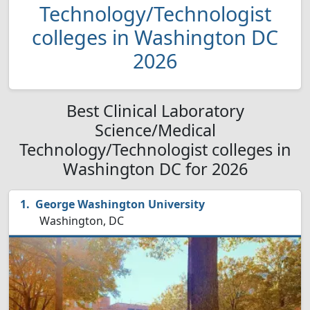
Technology/Technologist
colleges in Washington DC
2026
Best Clinical Laboratory
Science/Medical
Technology/Technologist colleges in
Washington DC for 2026
George Washington University
Washington, DC