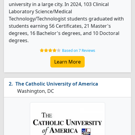
university in a large city. In 2024, 103 Clinical
Laboratory Science/Medical
Technology/Technologist students graduated with
students earning 56 Certificates, 21 Master's
degrees, 16 Bachelor's degrees, and 10 Doctoral
degrees.
Based on 7 Reviews
Learn More
The Catholic University of America
Washington, DC