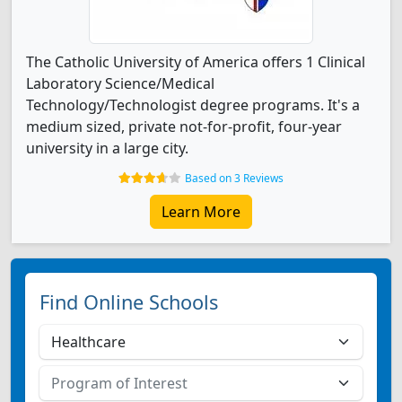
The Catholic University of America offers 1 Clinical
Laboratory Science/Medical
Technology/Technologist degree programs. It's a
medium sized, private not-for-profit, four-year
university in a large city.
Based on 3 Reviews
Learn More
Find Online Schools