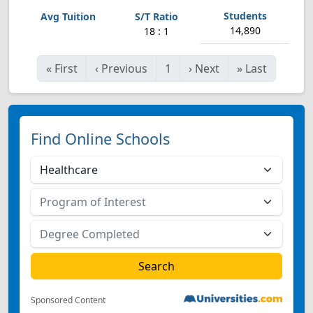
14,890
18 : 1
«
First
‹
Previous
1
›
Next
»
Last
Find Online Schools
Sponsored Content