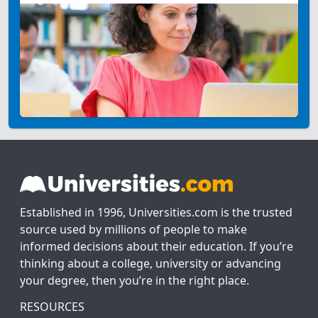
Established in 1996, Universities.com is the trusted
source used by millions of people to make
informed decisions about their education. If you’re
thinking about a college, university or advancing
your degree, then you’re in the right place.
RESOURCES