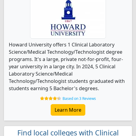
Howard University offers 1 Clinical Laboratory
Science/Medical Technology/Technologist degree
programs. It's a large, private not-for-profit, four-
year university in a large city. In 2024, 5 Clinical
Laboratory Science/Medical
Technology/Technologist students graduated with
students earning 5 Bachelor's degrees.
Based on 3 Reviews
Learn More
Find local colleges with Clinical