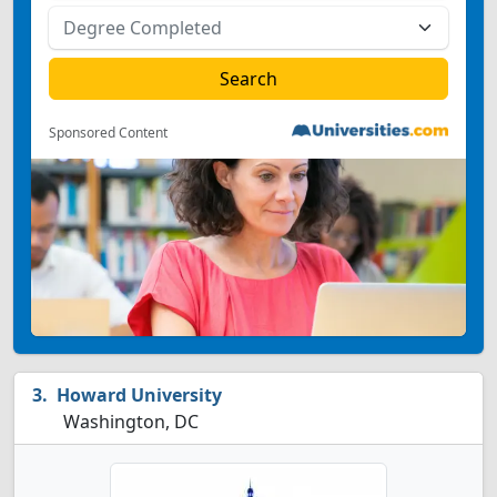
Sponsored Content
Howard University
Washington, DC