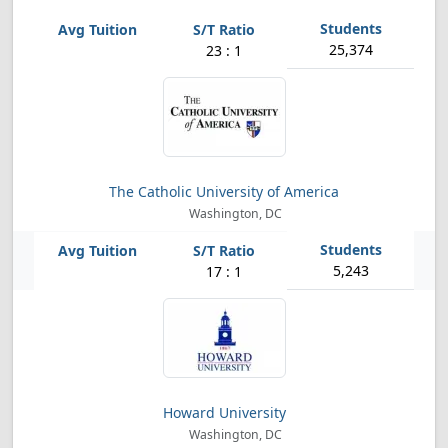
25,374
23 : 1
The Catholic University of America
Washington, DC
5,243
17 : 1
Howard University
Washington, DC