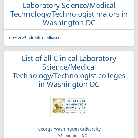
Laboratory Science/Medical
Technology/Technologist majors in
Washington DC
District of Columbia Colleges
List of all Clinical Laboratory
Science/Medical
Technology/Technologist colleges
in Washington DC
George Washington University
Washington, DC