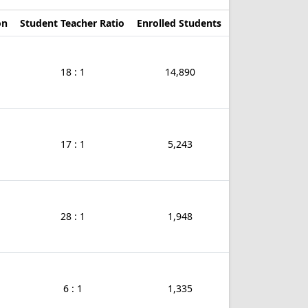
on
Student Teacher Ratio
Enrolled Students
18 : 1
14,890
17 : 1
5,243
28 : 1
1,948
6 : 1
1,335