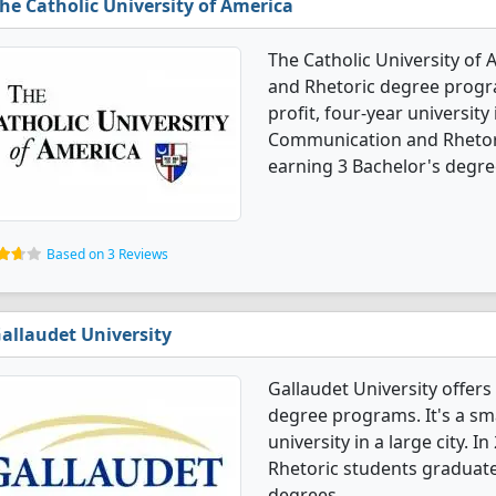
he Catholic University of America
The Catholic University of
and Rhetoric degree progra
profit, four-year university 
Communication and Rhetori
earning 3 Bachelor's degre
Based on 3 Reviews
allaudet University
Gallaudet University offe
degree programs. It's a smal
university in a large city.
Rhetoric students graduate
degrees.