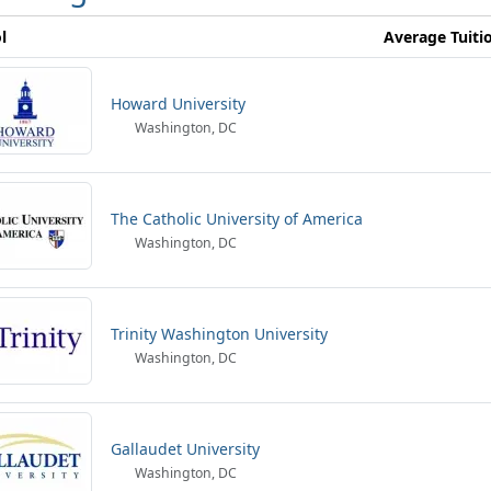
l
Average Tuiti
Howard University
Washington, DC
The Catholic University of America
Washington, DC
Trinity Washington University
Washington, DC
Gallaudet University
Washington, DC