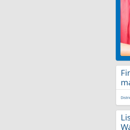
Fi
ma
Distr
Li
Wa