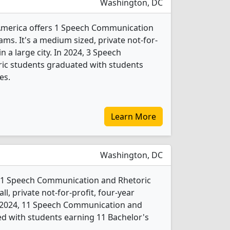
Washington, DC
 America offers 1 Speech Communication
ms. It's a medium sized, private not-for-
in a large city. In 2024, 3 Speech
c students graduated with students
es.
Learn More
Washington, DC
rs 1 Speech Communication and Rhetoric
l, private not-for-profit, four-year
 In 2024, 11 Speech Communication and
d with students earning 11 Bachelor's