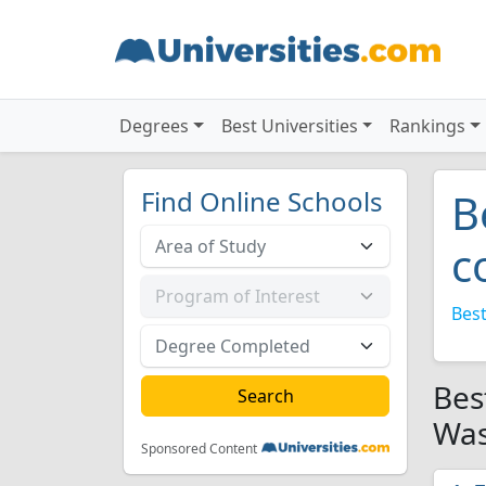
Degrees
Best Universities
Rankings
Find Online Schools
B
c
Best
Bes
Was
Sponsored Content