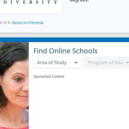
Based on 0 Reviews
Find Online Schools
Sponsored Content