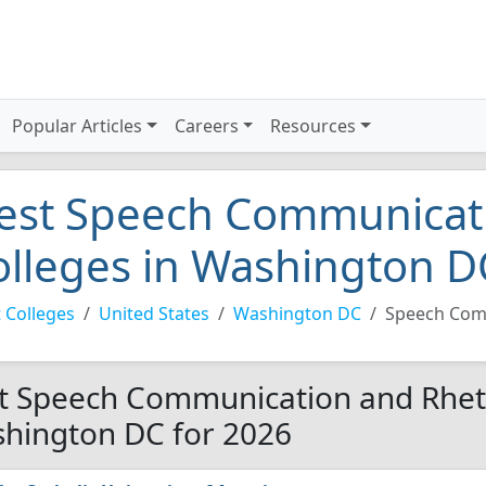
Popular Articles
Careers
Resources
est Speech Communicati
olleges in Washington D
 Colleges
United States
Washington DC
Speech Com
t Speech Communication and Rhetor
hington DC for 2026