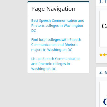
T
Page Navigation
Best Speech Communication and
Rhetoric colleges in Washington
DC
Find local colleges with Speech
Communication and Rhetoric
majors in Washington DC
List all Speech Communication
and Rhetoric colleges in
Washington DC
G