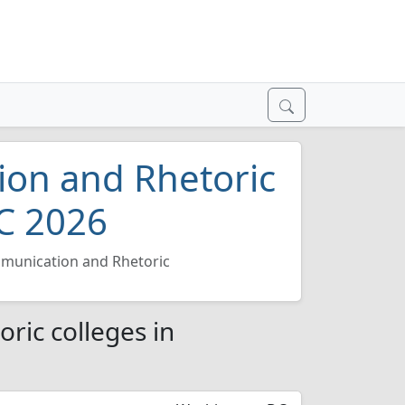
on and Rhetoric
C 2026
munication and Rhetoric
ic colleges in