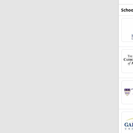
Schoo