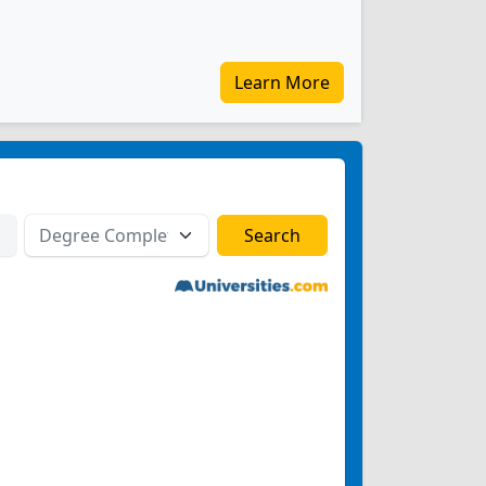
Learn More