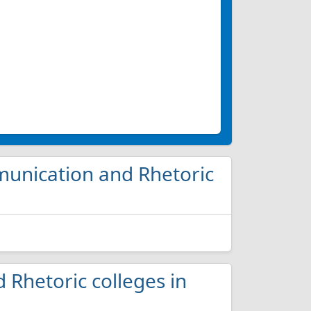
munication and Rhetoric
 Rhetoric colleges in