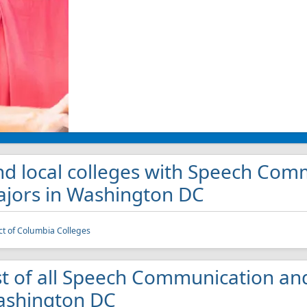
nd local colleges with Speech Com
jors in Washington DC
ict of Columbia Colleges
st of all Speech Communication and
shington DC