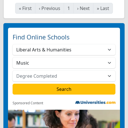
«
First
‹
Previous
1
›
Next
»
Last
Find Online Schools
Sponsored Content