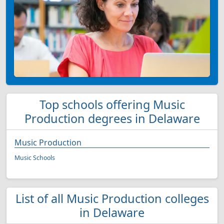
Top schools offering Music
Production degrees in Delaware
Music Production
Music Schools
List of all Music Production colleges
in Delaware