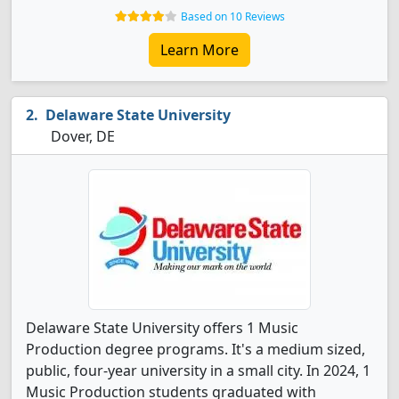
Based on 10 Reviews
Learn More
Delaware State University
Dover, DE
Delaware State University offers 1 Music
Production degree programs. It's a medium sized,
public, four-year university in a small city. In 2024, 1
Music Production students graduated with