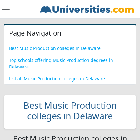
Page Navigation
Best Music Production colleges in Delaware
Top schools offering Music Production degrees in
Delaware
List all Music Production colleges in Delaware
Best Music Production
colleges in Delaware
Best Music Production colleges in