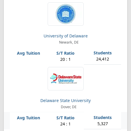
University of Delaware
Newark, DE
24,412
20 : 1
Delaware State University
Dover, DE
5,327
24 : 1