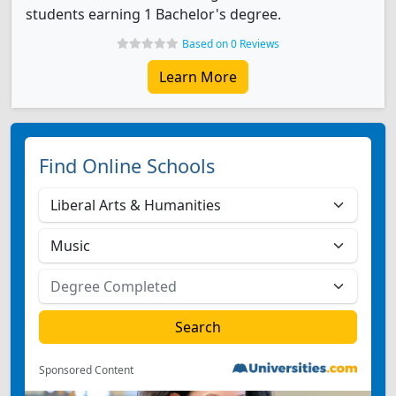
students earning 1 Bachelor's degree.
Based on 0 Reviews
Learn More
Find Online Schools
Sponsored Content