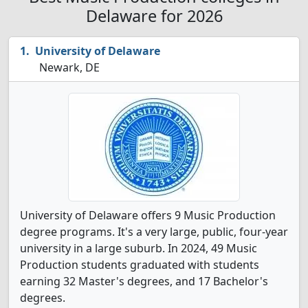
Delaware for 2026
University of Delaware
Newark, DE
University of Delaware offers 9 Music Production
degree programs. It's a very large, public, four-year
university in a large suburb. In 2024, 49 Music
Production students graduated with students
earning 32 Master's degrees, and 17 Bachelor's
degrees.