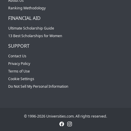
About Us
Ranking Methodology
FINANCIAL AID
Ultimate Scholarship Guide
13 Best Scholarships for Women
SUPPORT
Contact Us
Privacy Policy
Terms of Use
Cookie Settings
Do Not Sell My Personal Information
© 1996-2026 Universities.com. All rights reserved.