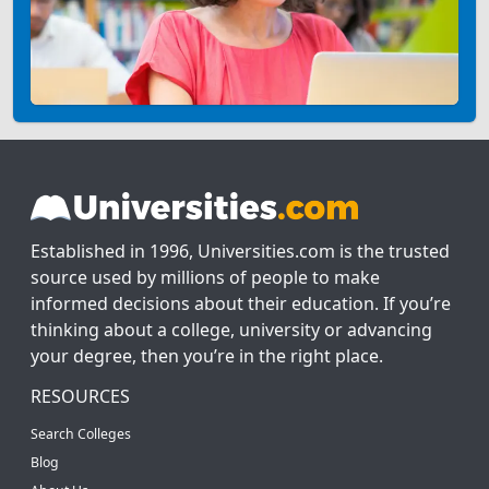
Established in 1996, Universities.com is the trusted
source used by millions of people to make
informed decisions about their education. If you’re
thinking about a college, university or advancing
your degree, then you’re in the right place.
RESOURCES
Search Colleges
Blog