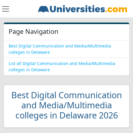
Page Navigation
Best Digital Communication and Media/Multimedia
colleges in Delaware
List all Digital Communication and Media/Multimedia
colleges in Delaware
Best Digital Communication
and Media/Multimedia
colleges in Delaware 2026