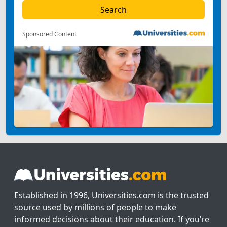
Sponsored Content
Established in 1996, Universities.com is the trusted
source used by millions of people to make
informed decisions about their education. If you’re