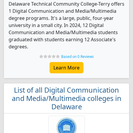
Delaware Technical Community College-Terry offers
1 Digital Communication and Media/Multimedia
degree programs. It's a large, public, four-year
university in a small city. In 2024, 12 Digital
Communication and Media/Multimedia students
graduated with students earning 12 Associate's
degrees.
Based on 0 Reviews
Learn More
List of all Digital Communication
and Media/Multimedia colleges in
Delaware