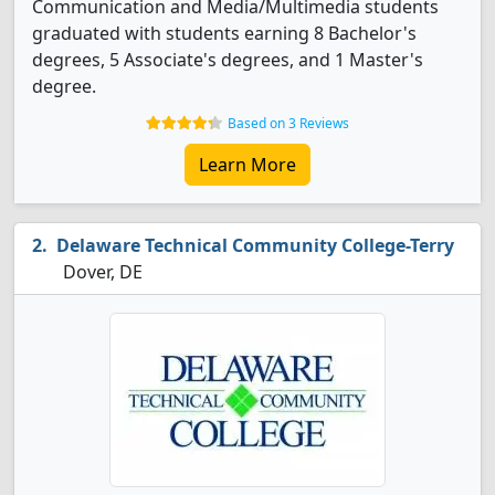
Communication and Media/Multimedia students
graduated with students earning 8 Bachelor's
degrees, 5 Associate's degrees, and 1 Master's
degree.
Based on 3 Reviews
Learn More
Delaware Technical Community College-Terry
Dover, DE