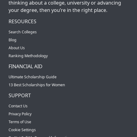
thinking about a college, university or advancing
your degree, then you’re in the right place.
RESOURCES
Search Colleges
Blog
About Us
Ranking Methodology
FINANCIAL AID
Ultimate Scholarship Guide
13 Best Scholarships for Women
SUPPORT
Contact Us
Privacy Policy
Terms of Use
Cookie Settings