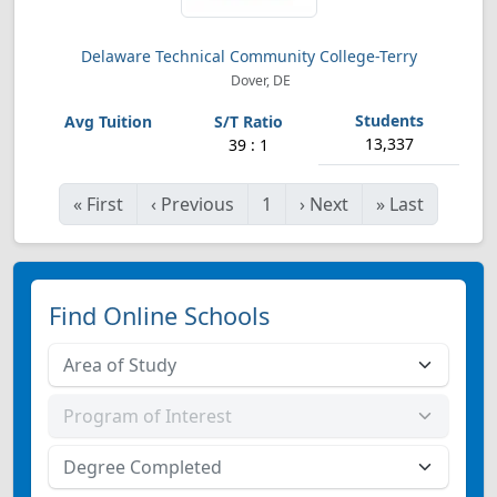
Delaware Technical Community College-Terry
Dover, DE
13,337
39 : 1
«
First
‹
Previous
1
›
Next
»
Last
Find Online Schools