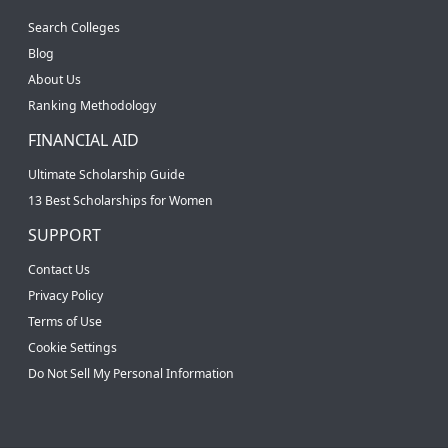
Search Colleges
Blog
About Us
Ranking Methodology
FINANCIAL AID
Ultimate Scholarship Guide
13 Best Scholarships for Women
SUPPORT
Contact Us
Privacy Policy
Terms of Use
Cookie Settings
Do Not Sell My Personal Information