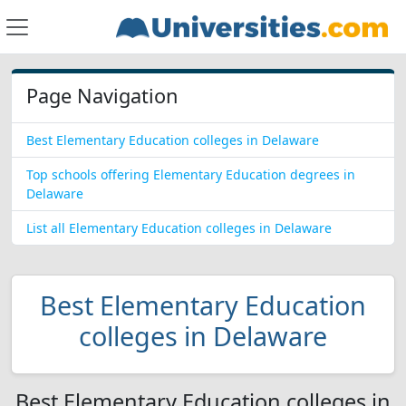
Page Navigation
Best Elementary Education colleges in Delaware
Top schools offering Elementary Education degrees in
Delaware
List all Elementary Education colleges in Delaware
Best Elementary Education
colleges in Delaware
Best Elementary Education colleges in