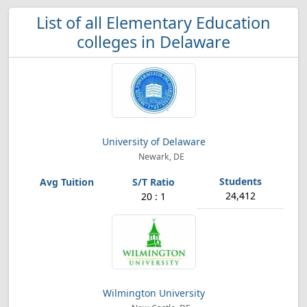
List of all Elementary Education
colleges in Delaware
University of Delaware
Newark, DE
24,412
20 : 1
Wilmington University