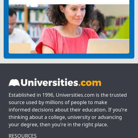
Established in 1996, Universities.com is the trusted
source used by millions of people to make
informed decisions about their education. If you’re
thinking about a college, university or advancing
your degree, then you’re in the right place.
RESOURCES