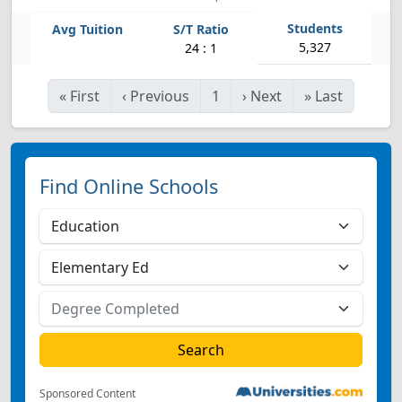
5,327
24 : 1
«
First
‹
Previous
1
›
Next
»
Last
Find Online Schools
Sponsored Content