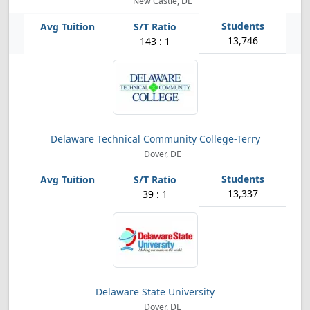
New Castle, DE
13,746
143 : 1
Delaware Technical Community College-Terry
Dover, DE
13,337
39 : 1
Delaware State University
Dover, DE