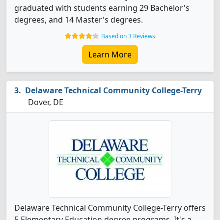
graduated with students earning 29 Bachelor's
degrees, and 14 Master's degrees.
Based on 3 Reviews
Learn More
Delaware Technical Community College-Terry
Dover, DE
Delaware Technical Community College-Terry offers
5 Elementary Education degree programs. It's a