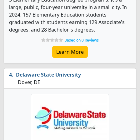
large, public, four-year university in a small city. In
2024, 157 Elementary Education students
graduated with students earning 129 Associate's
degrees, and 28 Bachelor's degrees.
Based on 0 Reviews
Learn More
Delaware State University
Dover, DE