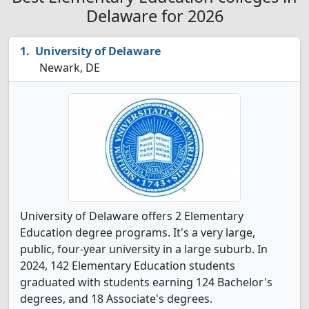
Delaware for 2026
University of Delaware
Newark, DE
University of Delaware offers 2 Elementary
Education degree programs. It's a very large,
public, four-year university in a large suburb. In
2024, 142 Elementary Education students
graduated with students earning 124 Bachelor's
degrees, and 18 Associate's degrees.