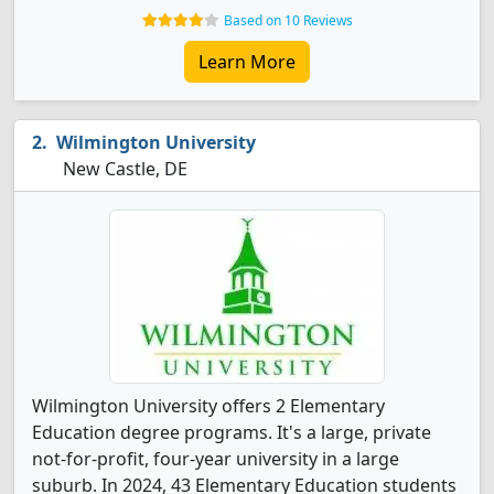
Based on 10 Reviews
Learn More
Wilmington University
New Castle, DE
Wilmington University offers 2 Elementary
Education degree programs. It's a large, private
not-for-profit, four-year university in a large
suburb. In 2024, 43 Elementary Education students