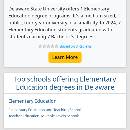
Delaware State University offers 1 Elementary
Education degree programs. It's a medium sized,
public, four-year university in a small city. In 2024, 7
Elementary Education students graduated with
students earning 7 Bachelor's degrees.
Based on 0 Reviews
Learn More
Top schools offering Elementary
Education degrees in Delaware
Elementary Education
Elementary Education and Teaching Schools
Teacher Education, Multiple Levels Schools