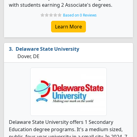
with students earning 2 Associate's degrees.
Based on 0 Reviews
Learn More
Delaware State University
Dover, DE
Delaware State University offers 1 Secondary
Education degree programs. It's a medium sized,
public, four-year university in a small city. In 2024, 7