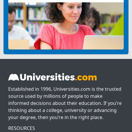
Established in 1996, Universities.com is the trusted
source used by millions of people to make
informed decisions about their education. If you’re
thinking about a college, university or advancing
your degree, then you’re in the right place.
RESOURCES