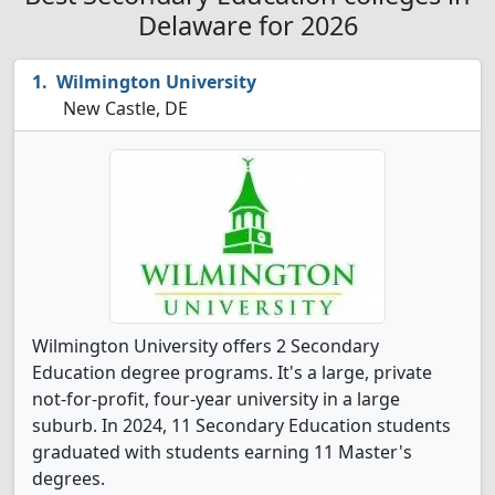
Delaware for 2026
Wilmington University
New Castle, DE
Wilmington University offers 2 Secondary
Education degree programs. It's a large, private
not-for-profit, four-year university in a large
suburb. In 2024, 11 Secondary Education students
graduated with students earning 11 Master's
degrees.