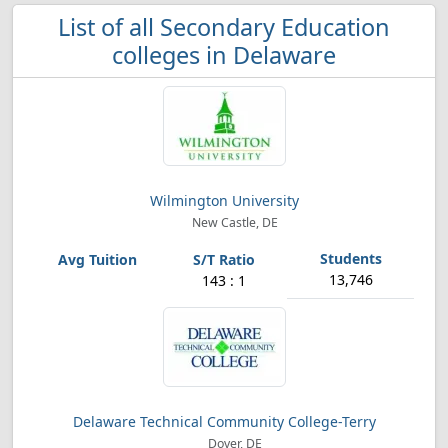
List of all Secondary Education
colleges in Delaware
Wilmington University
New Castle, DE
13,746
143 : 1
Delaware Technical Community College-Terry
Dover, DE