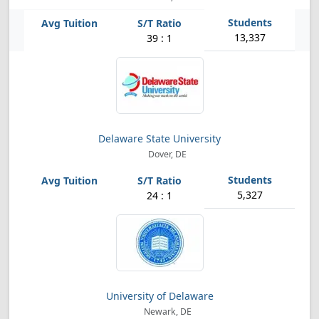
13,337
39 : 1
Delaware State University
Dover, DE
5,327
24 : 1
University of Delaware
Newark, DE