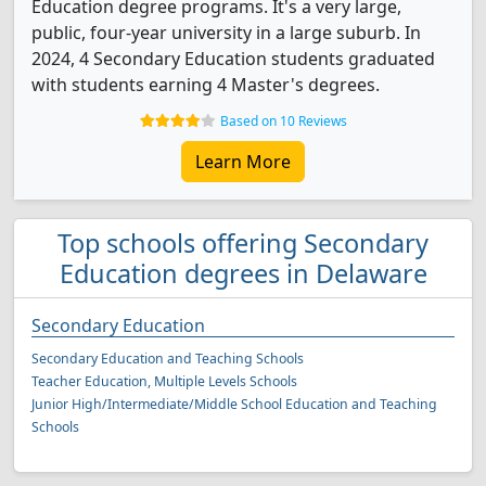
Education degree programs. It's a very large,
public, four-year university in a large suburb. In
2024, 4 Secondary Education students graduated
with students earning 4 Master's degrees.
Based on 10 Reviews
Learn More
Top schools offering Secondary
Education degrees in Delaware
Secondary Education
Secondary Education and Teaching Schools
Teacher Education, Multiple Levels Schools
Junior High/Intermediate/Middle School Education and Teaching
Schools