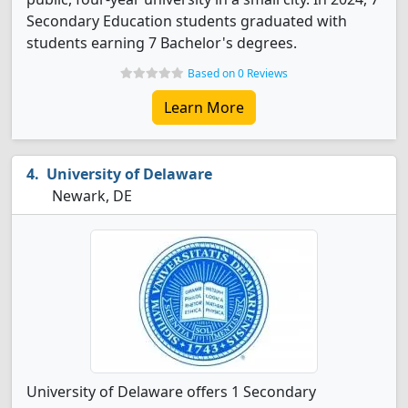
Secondary Education students graduated with
students earning 7 Bachelor's degrees.
Based on 0 Reviews
Learn More
University of Delaware
Newark, DE
University of Delaware offers 1 Secondary