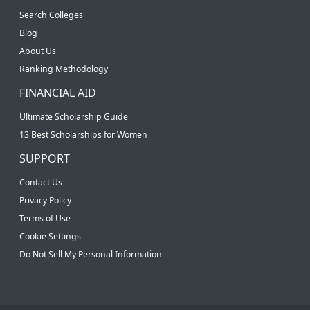
Search Colleges
Blog
About Us
Ranking Methodology
FINANCIAL AID
Ultimate Scholarship Guide
13 Best Scholarships for Women
SUPPORT
Contact Us
Privacy Policy
Terms of Use
Cookie Settings
Do Not Sell My Personal Information