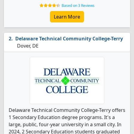
Based on 3 Reviews
Learn More
Delaware Technical Community College-Terry
Dover, DE
Delaware Technical Community College-Terry offers
1 Secondary Education degree programs. It's a
large, public, four-year university in a small city. In
2024, 2 Secondary Education students graduated