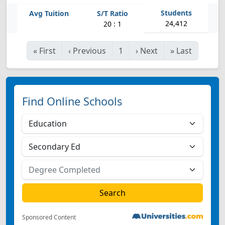
24,412
20 : 1
«
First
‹
Previous
1
›
Next
»
Last
Find Online Schools
Sponsored Content