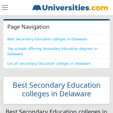
Page Navigation
Best Secondary Education colleges in Delaware
Top schools offering Secondary Education degrees in
Delaware
List all Secondary Education colleges in Delaware
Best Secondary Education
colleges in Delaware
Best Secondary Education colleges in