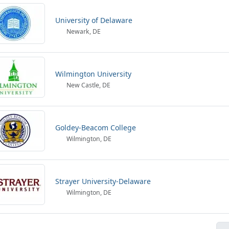
University of Delaware
Newark, DE
Wilmington University
New Castle, DE
Goldey-Beacom College
Wilmington, DE
Strayer University-Delaware
Wilmington, DE