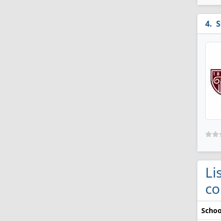
S
Li
co
Schoo