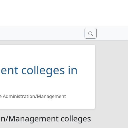
nt colleges in
re Administration/Management
ion/Management colleges