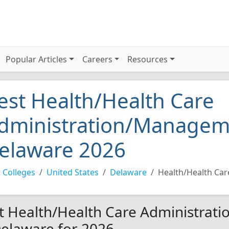
Popular Articles
Careers
Resources
est Health/Health Care
dministration/Manageme
elaware 2026
 Colleges
United States
Delaware
Health/Health Ca
t Health/Health Care Administrat
Delaware for 2026