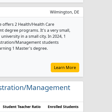
Wilmington, DE
e offers 2 Health/Health Care
 degree programs. It's a very small,
 university in a small city. In 2024, 1
istration/Management students
arning 1 Master's degree.
Learn More
nistration/Management
Student Teacher Ratio
Enrolled Students