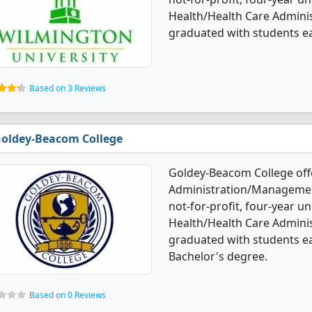
Health/Health Care Admin
graduated with students e
Based on 3 Reviews
oldey-Beacom College
Goldey-Beacom College off
Administration/Management
not-for-profit, four-year un
Health/Health Care Admin
graduated with students ea
Bachelor's degree.
Based on 0 Reviews