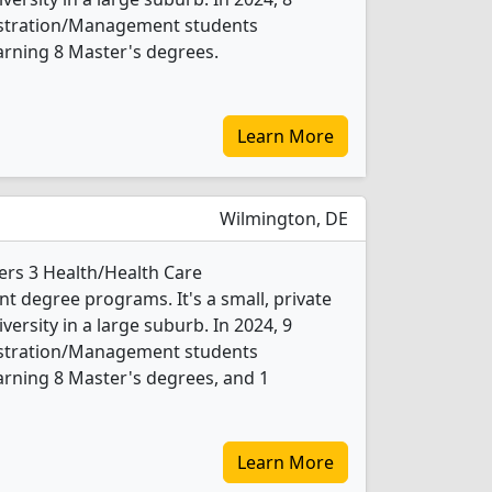
istration/Management students
arning 8 Master's degrees.
Learn More
Wilmington, DE
ers 3 Health/Health Care
 degree programs. It's a small, private
iversity in a large suburb. In 2024, 9
istration/Management students
rning 8 Master's degrees, and 1
Learn More