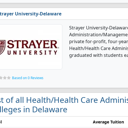
trayer University-Delaware
Strayer University-Delawar
Administration/Management
private for-profit, four-year
Health/Health Care Admin
graduated with students e
Based on 0 Reviews
st of all Health/Health Care Admi
lleges in Delaware
l
Average Tuition