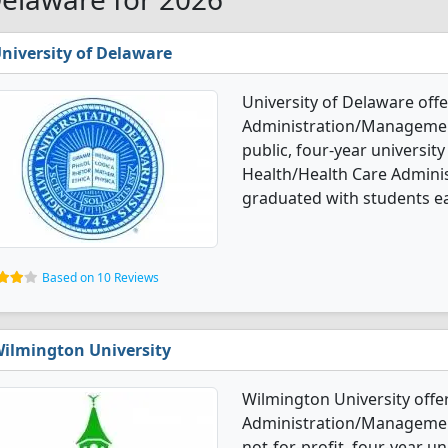
niversity of Delaware
University of Delaware off
Administration/Management
public, four-year university
Health/Health Care Admin
graduated with students e
Based on 10 Reviews
ilmington University
Wilmington University offe
Administration/Management 
not-for-profit, four-year un