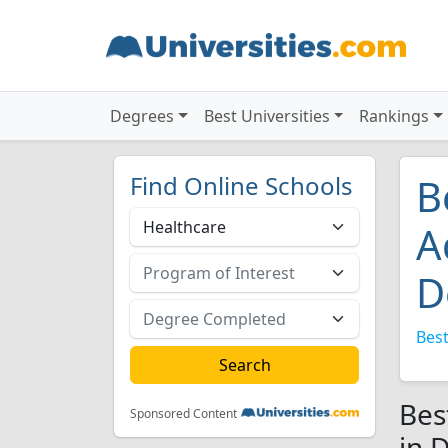
Degrees
Best Universities
Rankings
Find Online Schools
B
A
D
Best
Bes
Sponsored Content
in 