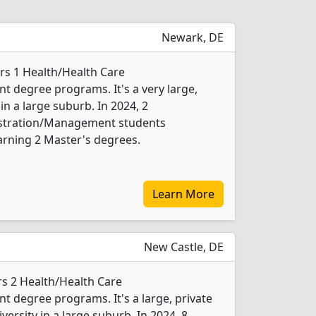
Newark, DE
ers 1 Health/Health Care
 degree programs. It's a very large,
 in a large suburb. In 2024, 2
istration/Management students
arning 2 Master's degrees.
Learn More
New Castle, DE
rs 2 Health/Health Care
degree programs. It's a large, private
iversity in a large suburb. In 2024, 8