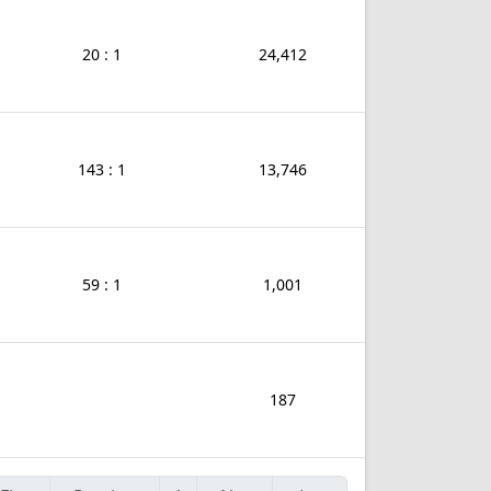
20 : 1
24,412
143 : 1
13,746
59 : 1
1,001
187