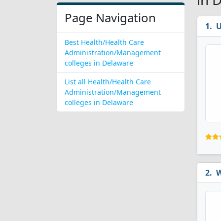
Page Navigation
U
Best Health/Health Care
Administration/Management
colleges in Delaware
List all Health/Health Care
Administration/Management
colleges in Delaware
W