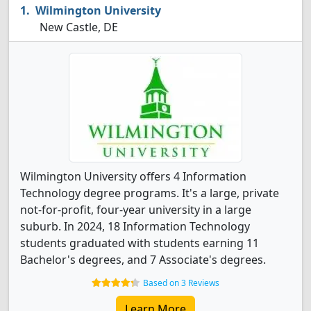
Wilmington University
New Castle, DE
Wilmington University offers 4 Information
Technology degree programs. It's a large, private
not-for-profit, four-year university in a large
suburb. In 2024, 18 Information Technology
students graduated with students earning 11
Bachelor's degrees, and 7 Associate's degrees.
Based on 3 Reviews
Learn More