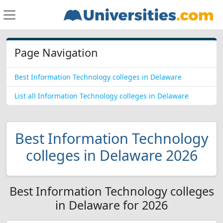
Page Navigation
Best Information Technology colleges in Delaware
List all Information Technology colleges in Delaware
Best Information Technology
colleges in Delaware 2026
Best Information Technology colleges
in Delaware for 2026