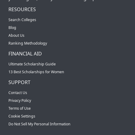
RESOURCES
Search Colleges
Blog
About Us
Ranking Methodology
FINANCIAL AID
Ultimate Scholarship Guide
13 Best Scholarships for Women
SUPPORT
Contact Us
Privacy Policy
Terms of Use
Cookie Settings
Do Not Sell My Personal Information