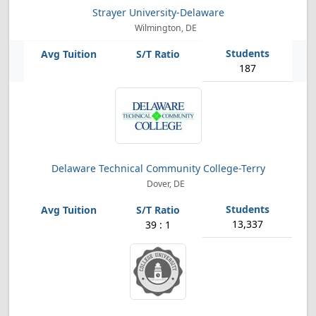
Strayer University-Delaware
Wilmington, DE
187
Delaware Technical Community College-Terry
Dover, DE
13,337
39 : 1