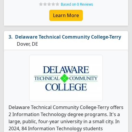
Based on 0 Reviews
Learn More
Delaware Technical Community College-Terry
Dover, DE
Delaware Technical Community College-Terry offers
2 Information Technology degree programs. It's a
large, public, four-year university in a small city. In
2024, 84 Information Technology students