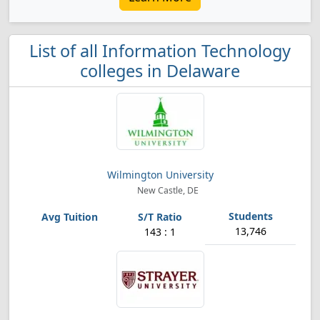
List of all Information Technology
colleges in Delaware
Wilmington University
New Castle, DE
13,746
143 : 1