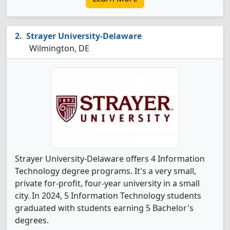
Strayer University-Delaware
Wilmington, DE
Strayer University-Delaware offers 4 Information
Technology degree programs. It's a very small,
private for-profit, four-year university in a small
city. In 2024, 5 Information Technology students
graduated with students earning 5 Bachelor's
degrees.