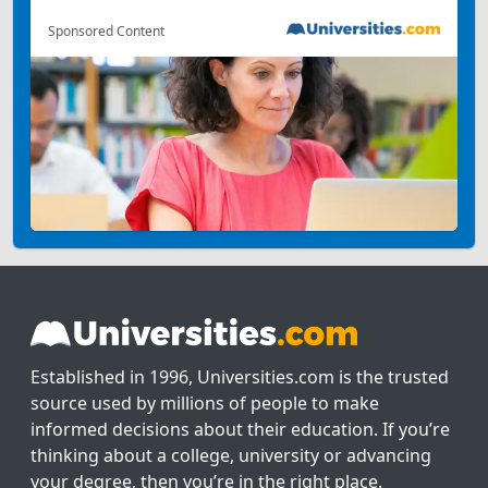
Sponsored Content
Established in 1996, Universities.com is the trusted
source used by millions of people to make
informed decisions about their education. If you’re
thinking about a college, university or advancing
your degree, then you’re in the right place.