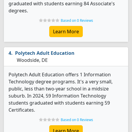
graduated with students earning 84 Associate's
degrees.
Based on 0 Reviews
Learn More
Polytech Adult Education
Woodside, DE
Polytech Adult Education offers 1 Information
Technology degree programs. It's a very small,
public, less than two-year school in a midsize
suburb. In 2024, 59 Information Technology
students graduated with students earning 59
Certificates.
Based on 0 Reviews
Learn More