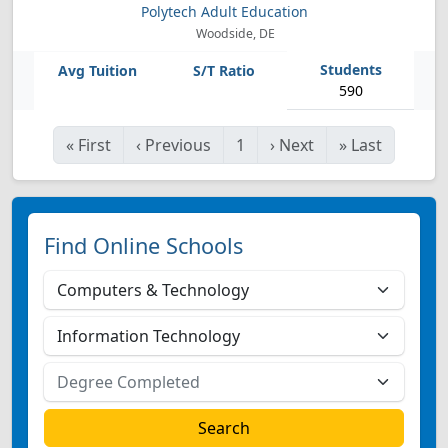
Polytech Adult Education
Woodside, DE
590
«
First
‹
Previous
1
›
Next
»
Last
Find Online Schools