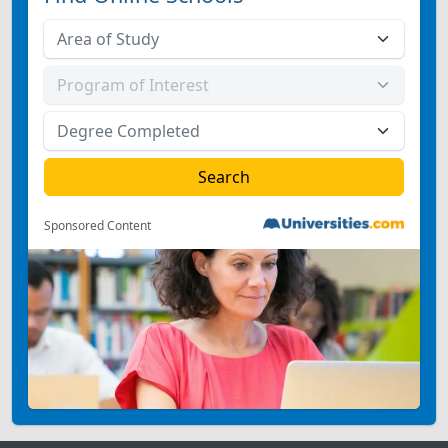
Sponsored Content