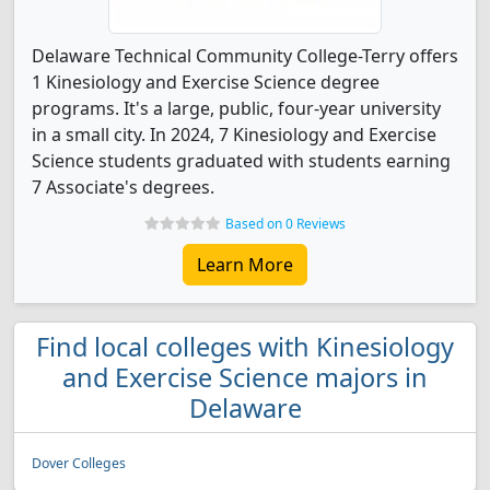
Delaware Technical Community College-Terry offers
1 Kinesiology and Exercise Science degree
programs. It's a large, public, four-year university
in a small city. In 2024, 7 Kinesiology and Exercise
Science students graduated with students earning
7 Associate's degrees.
Based on 0 Reviews
Learn More
Find local colleges with Kinesiology
and Exercise Science majors in
Delaware
Dover Colleges