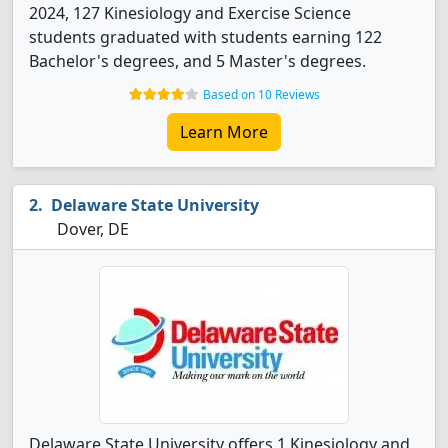
2024, 127 Kinesiology and Exercise Science
students graduated with students earning 122
Bachelor's degrees, and 5 Master's degrees.
Based on 10 Reviews
Learn More
Delaware State University
Dover, DE
Delaware State University offers 1 Kinesiology and