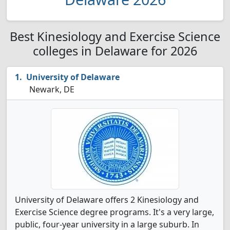
Best Kinesiology and Exercise Science
colleges in Delaware for 2026
University of Delaware
Newark, DE
University of Delaware offers 2 Kinesiology and
Exercise Science degree programs. It's a very large,
public, four-year university in a large suburb. In