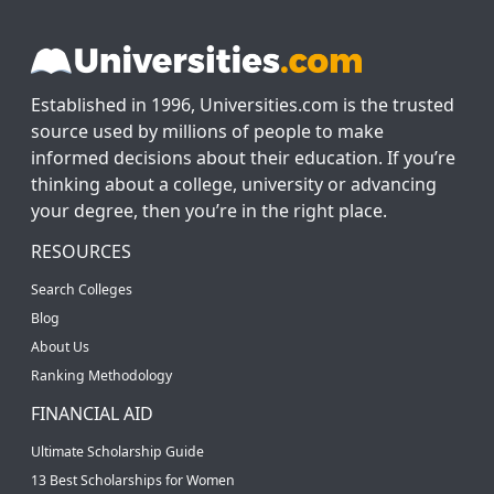
Established in 1996, Universities.com is the trusted
source used by millions of people to make
informed decisions about their education. If you’re
thinking about a college, university or advancing
your degree, then you’re in the right place.
RESOURCES
Search Colleges
Blog
About Us
Ranking Methodology
FINANCIAL AID
Ultimate Scholarship Guide
13 Best Scholarships for Women