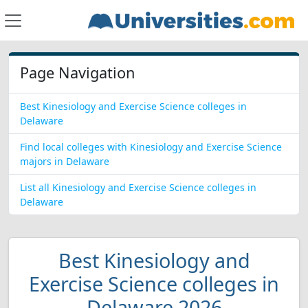
Page Navigation
Best Kinesiology and Exercise Science colleges in
Delaware
Find local colleges with Kinesiology and Exercise Science
majors in Delaware
List all Kinesiology and Exercise Science colleges in
Delaware
Best Kinesiology and
Exercise Science colleges in
Delaware 2026