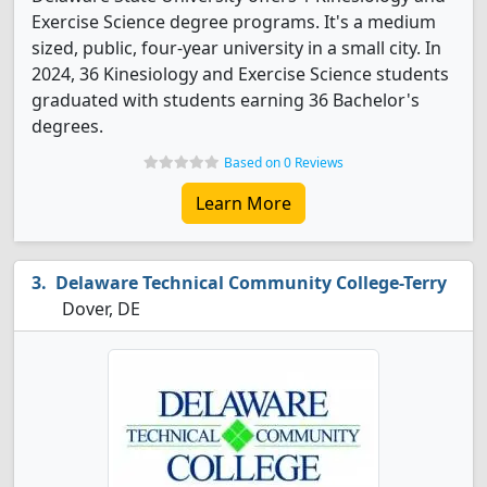
Exercise Science degree programs. It's a medium
sized, public, four-year university in a small city. In
2024, 36 Kinesiology and Exercise Science students
graduated with students earning 36 Bachelor's
degrees.
Based on 0 Reviews
Learn More
Delaware Technical Community College-Terry
Dover, DE