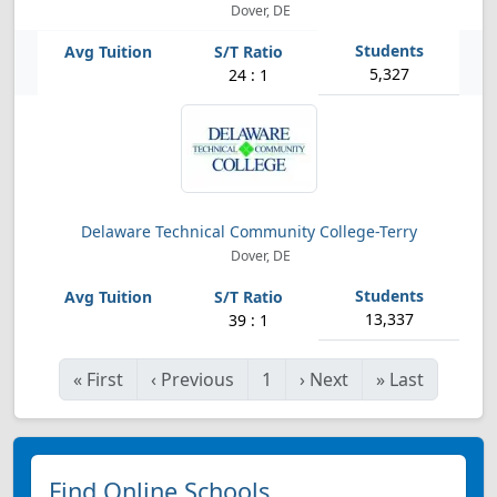
Dover, DE
5,327
24 : 1
Delaware Technical Community College-Terry
Dover, DE
13,337
39 : 1
«
First
‹
Previous
1
›
Next
»
Last
Find Online Schools