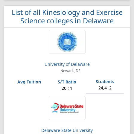
List of all Kinesiology and Exercise
Science colleges in Delaware
University of Delaware
Newark, DE
24,412
20 : 1
Delaware State University