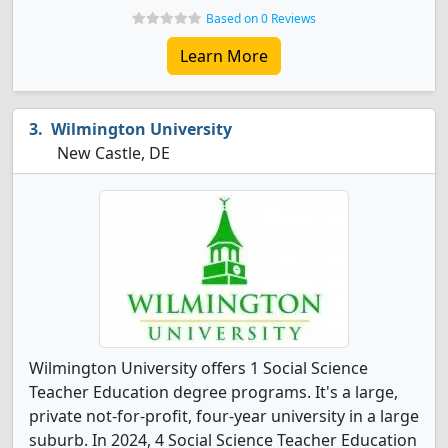
Based on 0 Reviews
Learn More
Wilmington University
New Castle, DE
Wilmington University offers 1 Social Science
Teacher Education degree programs. It's a large,
private not-for-profit, four-year university in a large
suburb. In 2024, 4 Social Science Teacher Education