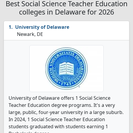
Best Social Science Teacher Education
colleges in Delaware for 2026
University of Delaware
Newark, DE
University of Delaware offers 1 Social Science
Teacher Education degree programs. It's a very
large, public, four-year university in a large suburb.
In 2024, 1 Social Science Teacher Education
students graduated with students earning 1