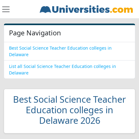
Page Navigation
Best Social Science Teacher Education colleges in
Delaware
List all Social Science Teacher Education colleges in
Delaware
Best Social Science Teacher
Education colleges in
Delaware 2026