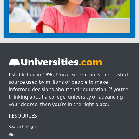
Established in 1996, Universities.com is the trusted
source used by millions of people to make
informed decisions about their education. If you’re
thinking about a college, university or advancing
your degree, then you’re in the right place.
RESOURCES
Search Colleges
Blog