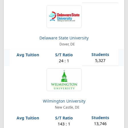
Delaware State University
Dover, DE
5,327
24 : 1
Wilmington University
New Castle, DE
13,746
143 : 1