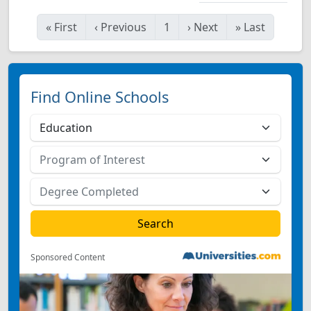
«
First
‹
Previous
1
›
Next
»
Last
Find Online Schools
Sponsored Content