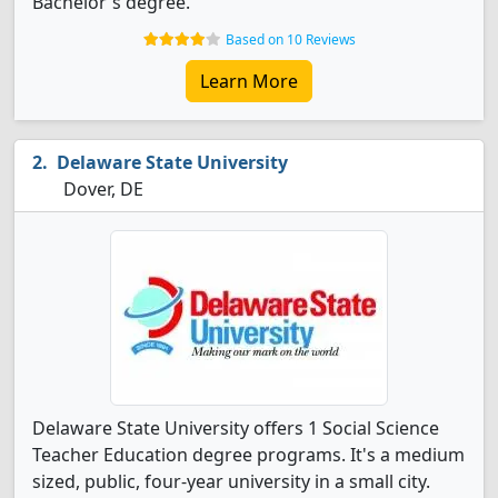
Bachelor's degree.
Based on 10 Reviews
Learn More
Delaware State University
Dover, DE
Delaware State University offers 1 Social Science
Teacher Education degree programs. It's a medium
sized, public, four-year university in a small city.