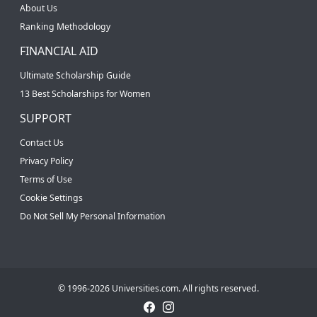
About Us
Ranking Methodology
FINANCIAL AID
Ultimate Scholarship Guide
13 Best Scholarships for Women
SUPPORT
Contact Us
Privacy Policy
Terms of Use
Cookie Settings
Do Not Sell My Personal Information
© 1996-2026 Universities.com. All rights reserved.