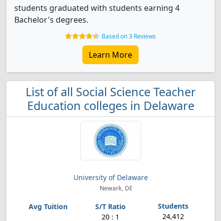
students graduated with students earning 4
Bachelor's degrees.
Based on 3 Reviews
Learn More
List of all Social Science Teacher
Education colleges in Delaware
University of Delaware
Newark, DE
24,412
20 : 1