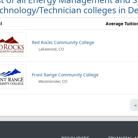
chnology/Technician colleges in D
l
Average Tuitio
Red Rocks Community College
Lakewood, CO
Front Range Community College
Westminster, CO
«