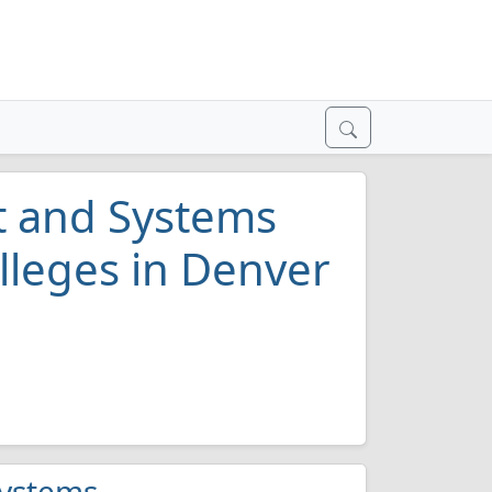
 and Systems
lleges in Denver
Systems