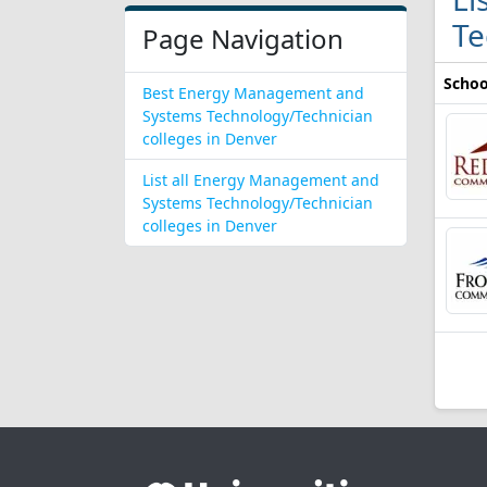
Te
Page Navigation
Schoo
Best Energy Management and
Systems Technology/Technician
colleges in Denver
List all Energy Management and
Systems Technology/Technician
colleges in Denver