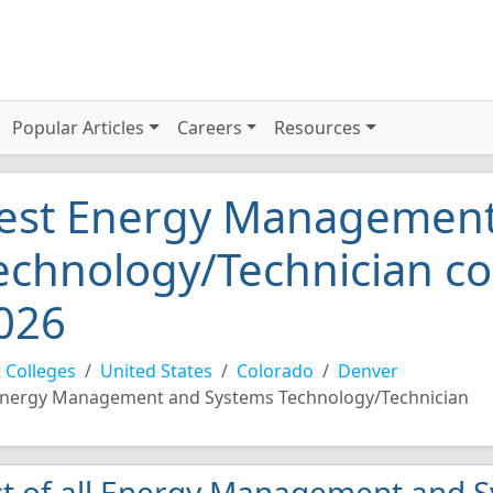
Popular Articles
Careers
Resources
est Energy Management
echnology/Technician co
026
 Colleges
United States
Colorado
Denver
nergy Management and Systems Technology/Technician
st of all Energy Management and 