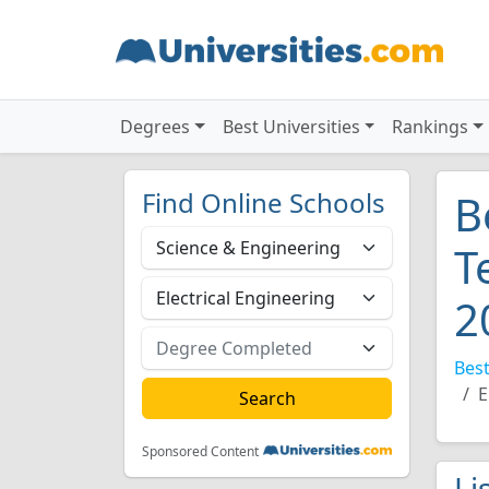
Degrees
Best Universities
Rankings
Find Online Schools
B
T
2
Best
E
Sponsored Content
Li