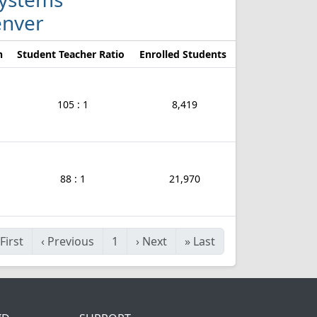
enver
n
Student Teacher Ratio
Enrolled Students
105 : 1
8,419
88 : 1
21,970
First
‹
Previous
1
›
Next
»
Last