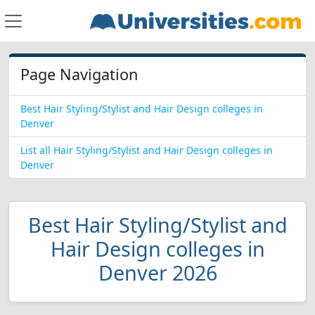
Page Navigation
Best Hair Styling/Stylist and Hair Design colleges in
Denver
List all Hair Styling/Stylist and Hair Design colleges in
Denver
Best Hair Styling/Stylist and
Hair Design colleges in
Denver 2026