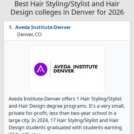
Best Hair Styling/Stylist and Hair
Design colleges in Denver for 2026
Aveda Institute-Denver
Denver, CO
Aveda Institute-Denver offers 1 Hair Styling/Stylist
and Hair Design degree programs. It's a very small,
private for-profit, less than two-year school in a
large city. In 2024, 17 Hair Styling/Stylist and Hair
Design students graduated with students earning