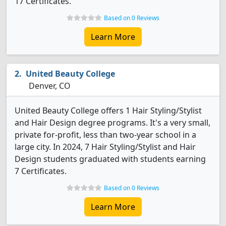
17 Certificates.
Based on 0 Reviews
Learn More
United Beauty College
Denver, CO
United Beauty College offers 1 Hair Styling/Stylist
and Hair Design degree programs. It's a very small,
private for-profit, less than two-year school in a
large city. In 2024, 7 Hair Styling/Stylist and Hair
Design students graduated with students earning
7 Certificates.
Based on 0 Reviews
Learn More