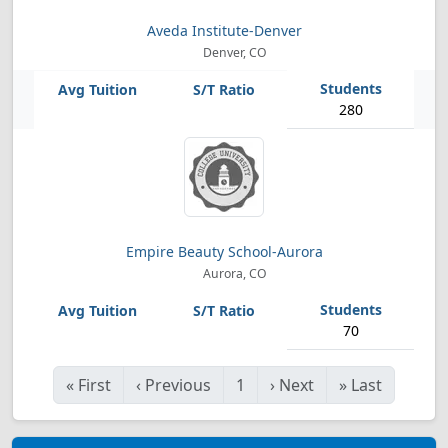
Aveda Institute-Denver
Denver, CO
280
Empire Beauty School-Aurora
Aurora, CO
70
«
First
‹
Previous
1
›
Next
»
Last