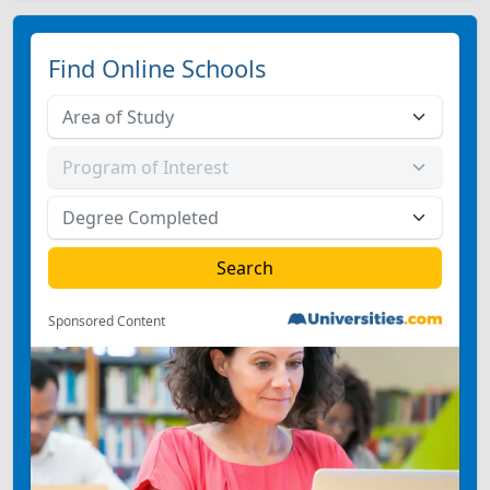
Find Online Schools
Sponsored Content