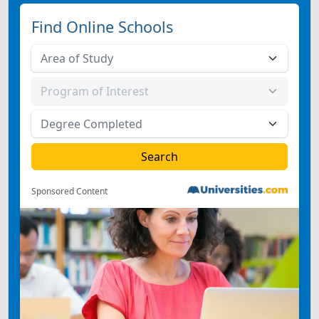
Find Online Schools
Sponsored Content