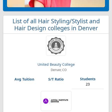
List of all Hair Styling/Stylist and
Hair Design colleges in Denver
United Beauty College
Denver, CO
23