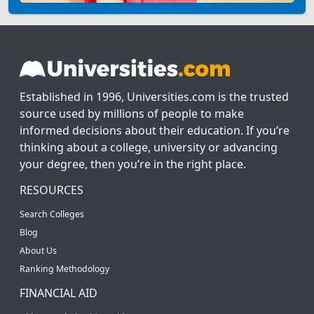
Established in 1996, Universities.com is the trusted
source used by millions of people to make
informed decisions about their education. If you’re
thinking about a college, university or advancing
your degree, then you’re in the right place.
RESOURCES
Search Colleges
Blog
About Us
Ranking Methodology
FINANCIAL AID