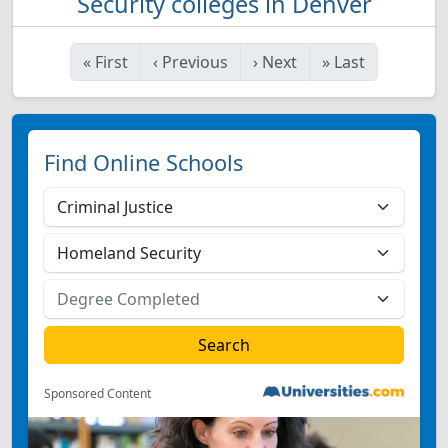
Security colleges in Denver
«
First
‹
Previous
›
Next
»
Last
Find Online Schools
Sponsored Content