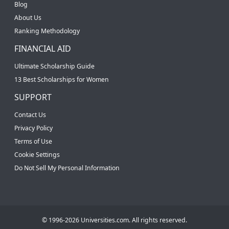
Blog
About Us
Ranking Methodology
FINANCIAL AID
Ultimate Scholarship Guide
13 Best Scholarships for Women
SUPPORT
Contact Us
Privacy Policy
Terms of Use
Cookie Settings
Do Not Sell My Personal Information
© 1996-2026 Universities.com. All rights reserved.