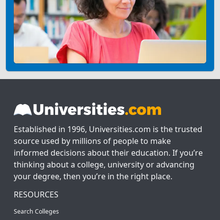
Established in 1996, Universities.com is the trusted
source used by millions of people to make
informed decisions about their education. If you’re
thinking about a college, university or advancing
your degree, then you’re in the right place.
RESOURCES
Search Colleges