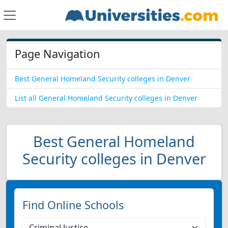
Page Navigation
Best General Homeland Security colleges in Denver
List all General Homeland Security colleges in Denver
Best General Homeland
Security colleges in Denver
Find Online Schools