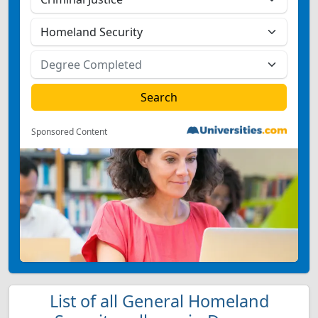
Sponsored Content
List of all General Homeland