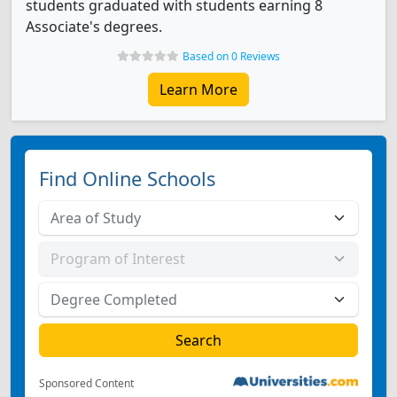
students graduated with students earning 8
Associate's degrees.
Based on 0 Reviews
Learn More
Find Online Schools
Sponsored Content