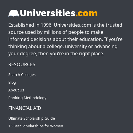
Established in 1996, Universities.com is the trusted
source used by millions of people to make
informed decisions about their education. If you’re
thinking about a college, university or advancing
your degree, then you’re in the right place.
RESOURCES
Search Colleges
Blog
About Us
Ranking Methodology
FINANCIAL AID
Ultimate Scholarship Guide
13 Best Scholarships for Women