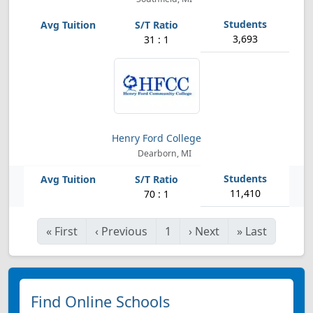
3,693
31 : 1
Henry Ford College
Dearborn, MI
11,410
70 : 1
«
First
‹
Previous
1
›
Next
»
Last
Find Online Schools