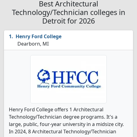
Best Architectural
Technology/Technician colleges in
Detroit for 2026
Henry Ford College
Dearborn, MI
Henry Ford College offers 1 Architectural
Technology/Technician degree programs. It's a
large, public, four-year university in a midsize city.
In 2024, 8 Architectural Technology/Technician