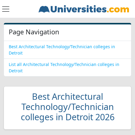
Page Navigation
Best Architectural Technology/Technician colleges in
Detroit
List all Architectural Technology/Technician colleges in
Detroit
Best Architectural
Technology/Technician
colleges in Detroit 2026