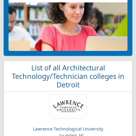
List of all Architectural
Technology/Technician colleges in
Detroit
Lawrence Technological University
Southfield, MI