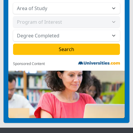
Sponsored Content