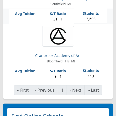
Southfield, MI
3,693
31 : 1
Cranbrook Academy of Art
Bloomfield Hills, MI
113
9 : 1
«
First
‹
Previous
1
›
Next
»
Last