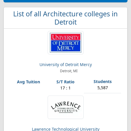
List of all Architecture colleges in
Detroit
University of Detroit Mercy
Detroit, MI
5,587
17 : 1
Lawrence Technological University