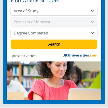
Find Online Schools
Sponsored Content