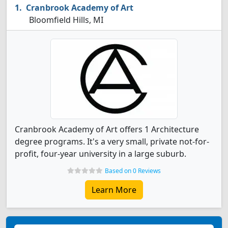
Cranbrook Academy of Art
Bloomfield Hills, MI
Cranbrook Academy of Art offers 1 Architecture
degree programs. It's a very small, private not-for-
profit, four-year university in a large suburb.
Based on 0 Reviews
Learn More