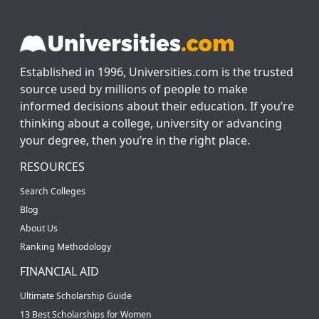
Established in 1996, Universities.com is the trusted
source used by millions of people to make
informed decisions about their education. If you’re
thinking about a college, university or advancing
your degree, then you’re in the right place.
RESOURCES
Search Colleges
Blog
About Us
Ranking Methodology
FINANCIAL AID
Ultimate Scholarship Guide
13 Best Scholarships for Women