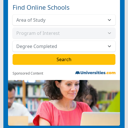
Find Online Schools
Sponsored Content