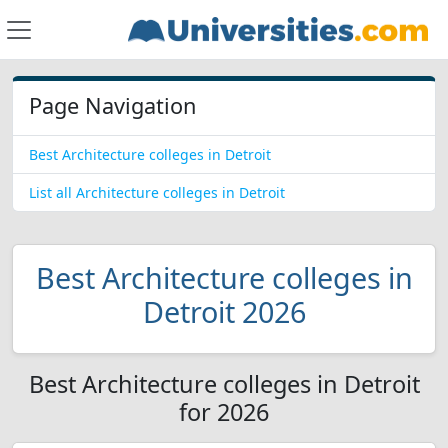
Page Navigation
Best Architecture colleges in Detroit
List all Architecture colleges in Detroit
Best Architecture colleges in
Detroit 2026
Best Architecture colleges in Detroit
for 2026