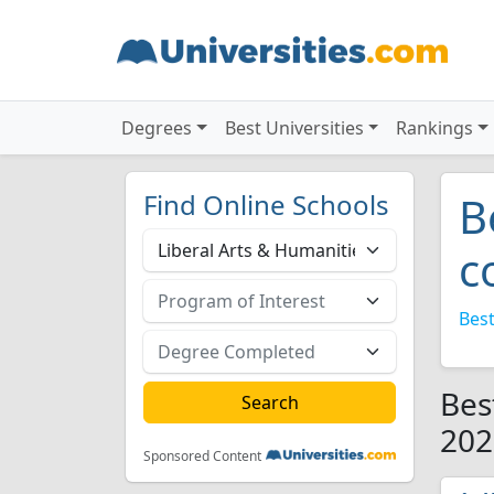
Degrees
Best Universities
Rankings
Find Online Schools
B
c
Best
Bes
202
Sponsored Content