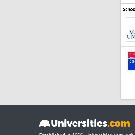
Schoo