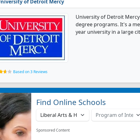
niversity of Detroit Mercy
University of Detroit Merc
degree programs. It's a med
year university in a large cit
Based on 3 Reviews
Find Online Schools
Sponsored Content