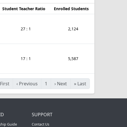
Student Teacher Ratio
Enrolled Students
27 : 1
2,124
17 : 1
5,587
First
‹
Previous
1
›
Next
»
Last
ID
SUPPORT
ship Guide
Contact Us