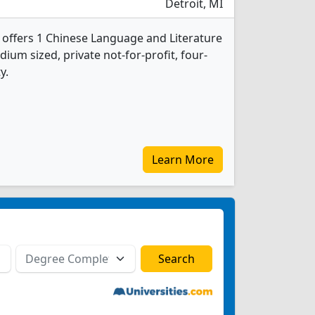
Detroit, MI
y offers 1 Chinese Language and Literature
ium sized, private not-for-profit, four-
y.
Learn More