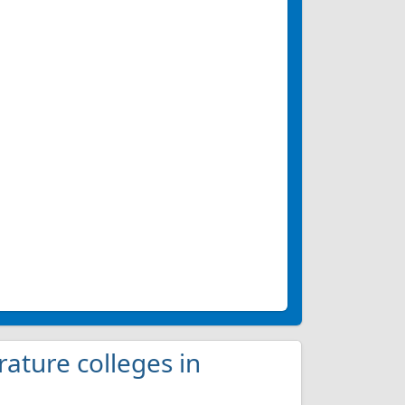
rature colleges in