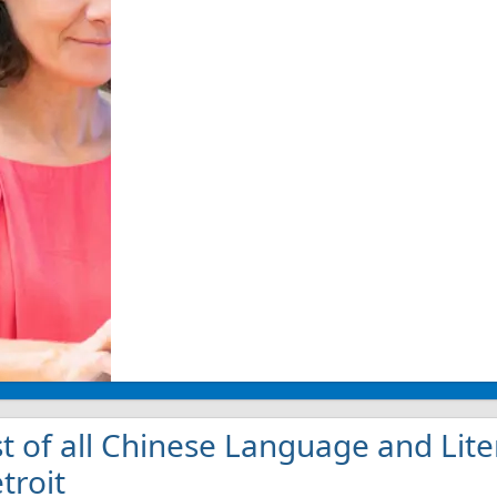
st of all Chinese Language and Lite
troit