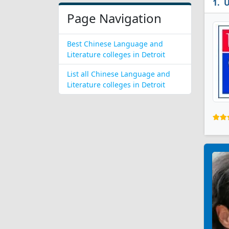
U
Page Navigation
Best Chinese Language and
Literature colleges in Detroit
List all Chinese Language and
Literature colleges in Detroit