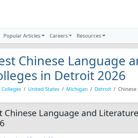
Popular Articles
Careers
Resources
est Chinese Language an
olleges in Detroit 2026
 Colleges
United States
Michigan
Detroit
Chinese 
t Chinese Language and Literature 
6