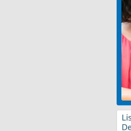
Li
De