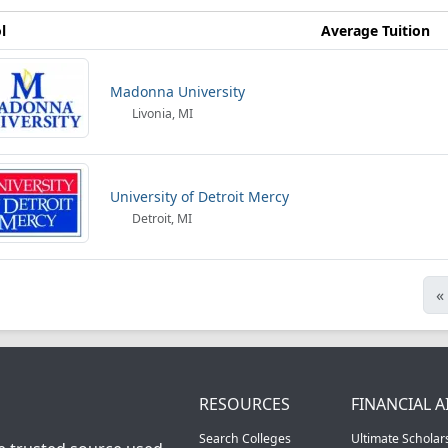
l
Average Tuition
Madonna University
Livonia, MI
University of Detroit Mercy
Detroit, MI
«
RESOURCES
FINANCIAL A
Search Colleges
Ultimate Scholar