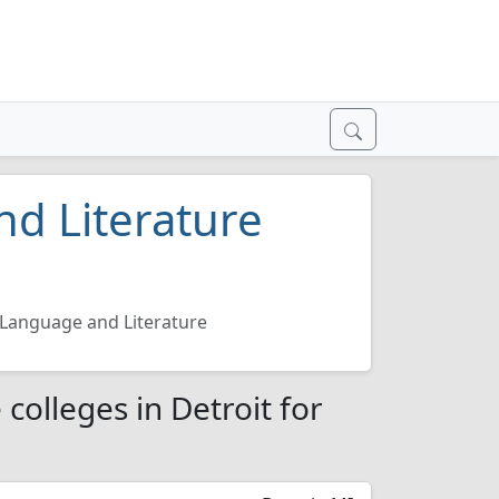
d Literature
Language and Literature
colleges in Detroit for