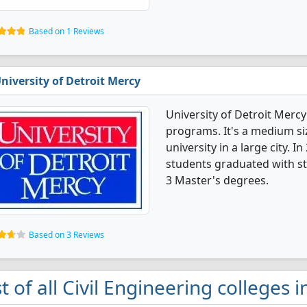
Based on 1 Reviews
niversity of Detroit Mercy
University of Detroit Mercy
programs. It's a medium siz
university in a large city. I
students graduated with st
3 Master's degrees.
Based on 3 Reviews
st of all Civil Engineering colleges i