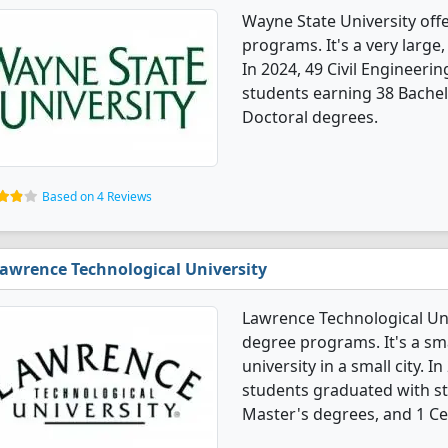
Wayne State University offe
programs. It's a very large, 
In 2024, 49 Civil Engineeri
students earning 38 Bachel
Doctoral degrees.
Based on 4 Reviews
awrence Technological University
Lawrence Technological Univ
degree programs. It's a smal
university in a small city. I
students graduated with st
Master's degrees, and 1 Cer