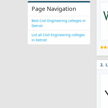
Page Navigation
Best Civil Engineering colleges in
Detroit
List all Civil Engineering colleges
in Detroit
L