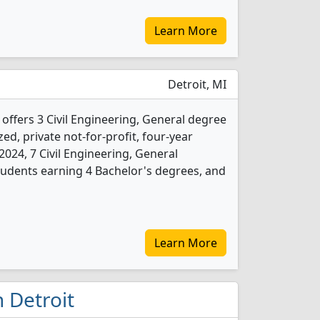
Learn More
Detroit, MI
 offers 3 Civil Engineering, General degree
ed, private not-for-profit, four-year
n 2024, 7 Civil Engineering, General
udents earning 4 Bachelor's degrees, and
Learn More
n Detroit