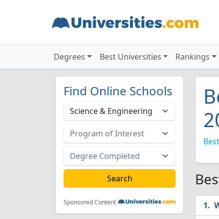
Degrees
Best Universities
Rankings
Find Online Schools
B
2
Best
Bes
Sponsored Content
W