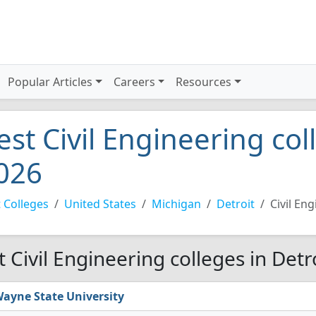
Popular Articles
Careers
Resources
est Civil Engineering col
026
 Colleges
United States
Michigan
Detroit
Civil En
t Civil Engineering colleges in Detr
ayne State University