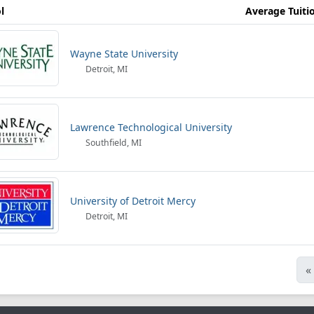
l
Average Tuiti
Wayne State University
Detroit, MI
Lawrence Technological University
Southfield, MI
University of Detroit Mercy
Detroit, MI
«