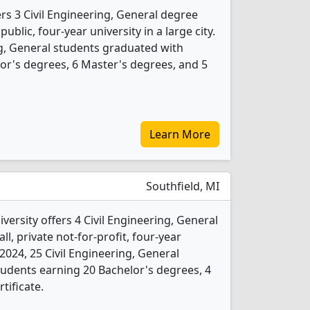
rs 3 Civil Engineering, General degree
public, four-year university in a large city.
ng, General students graduated with
or's degrees, 6 Master's degrees, and 5
Learn More
Southfield, MI
ersity offers 4 Civil Engineering, General
l, private not-for-profit, four-year
n 2024, 25 Civil Engineering, General
udents earning 20 Bachelor's degrees, 4
tificate.