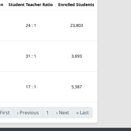
on
Student Teacher Ratio
Enrolled Students
24 : 1
23,803
31 : 1
3,693
17 : 1
5,587
First
‹
Previous
1
›
Next
»
Last