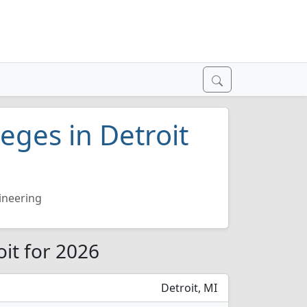
leges in Detroit
gineering
oit for 2026
Detroit, MI