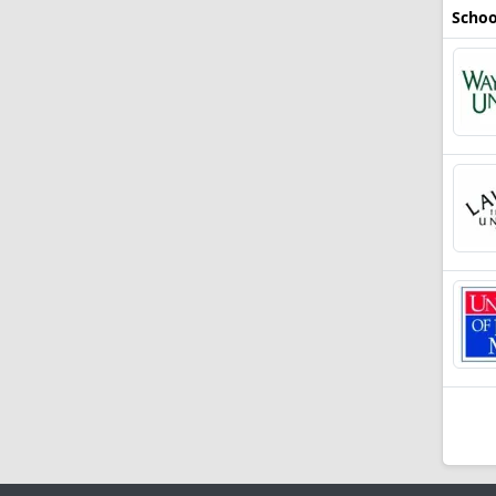
Schoo