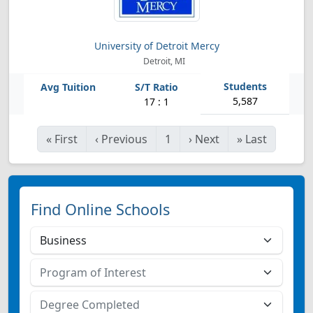
University of Detroit Mercy
Detroit, MI
5,587
17 : 1
«
First
‹
Previous
1
›
Next
»
Last
Find Online Schools