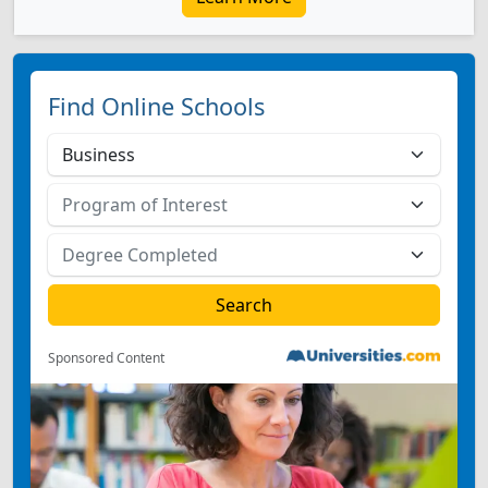
Find Online Schools
Sponsored Content