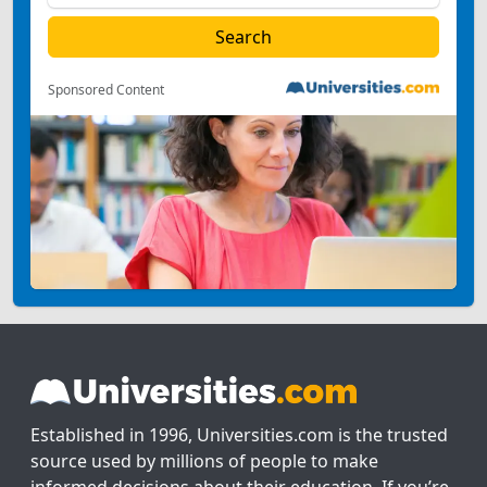
Sponsored Content
Established in 1996, Universities.com is the trusted
source used by millions of people to make
informed decisions about their education. If you’re