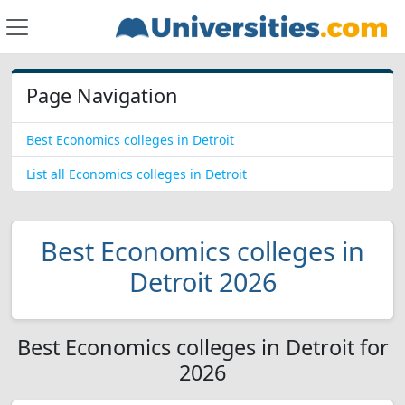
Page Navigation
Best Economics colleges in Detroit
List all Economics colleges in Detroit
Best Economics colleges in
Detroit 2026
Best Economics colleges in Detroit for
2026