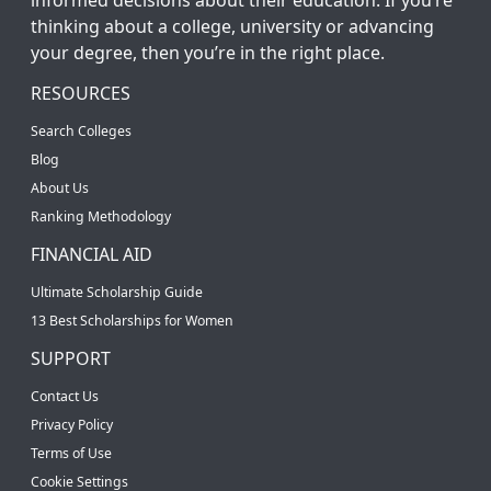
thinking about a college, university or advancing
your degree, then you’re in the right place.
RESOURCES
Search Colleges
Blog
About Us
Ranking Methodology
FINANCIAL AID
Ultimate Scholarship Guide
13 Best Scholarships for Women
SUPPORT
Contact Us
Privacy Policy
Terms of Use
Cookie Settings