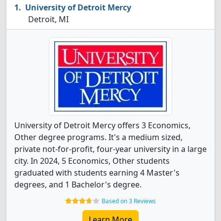
University of Detroit Mercy
Detroit, MI
University of Detroit Mercy offers 3 Economics,
Other degree programs. It's a medium sized,
private not-for-profit, four-year university in a large
city. In 2024, 5 Economics, Other students
graduated with students earning 4 Master's
degrees, and 1 Bachelor's degree.
Based on 3 Reviews
Learn More