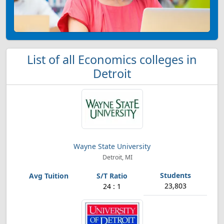
List of all Economics colleges in
Detroit
Wayne State University
Detroit, MI
23,803
24 : 1