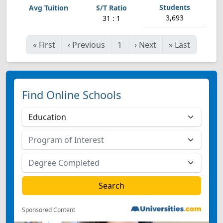
3,693
31 : 1
«
First
‹
Previous
1
›
Next
»
Last
Find Online Schools
Sponsored Content