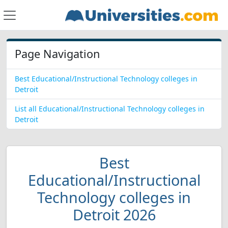
Page Navigation
Best Educational/Instructional Technology colleges in
Detroit
List all Educational/Instructional Technology colleges in
Detroit
Best
Educational/Instructional
Technology colleges in
Detroit 2026