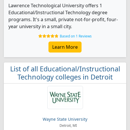
Lawrence Technological University offers 1
Educational/Instructional Technology degree
programs. It's a small, private not-for-profit, four-
year university in a small city.
Based on 1 Reviews
Learn More
List of all Educational/Instructional
Technology colleges in Detroit
Wayne State University
Detroit, MI