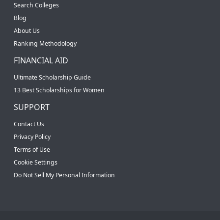
Search Colleges
Blog
About Us
Ranking Methodology
FINANCIAL AID
Ultimate Scholarship Guide
13 Best Scholarships for Women
SUPPORT
Contact Us
Privacy Policy
Terms of Use
Cookie Settings
Do Not Sell My Personal Information