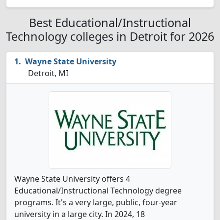
Best Educational/Instructional
Technology colleges in Detroit for 2026
Wayne State University
Detroit, MI
Wayne State University offers 4
Educational/Instructional Technology degree
programs. It's a very large, public, four-year
university in a large city. In 2024, 18