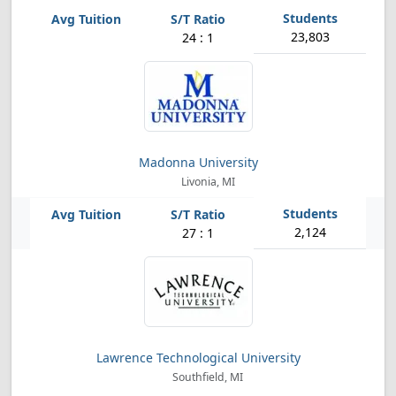
23,803
24 : 1
Madonna University
Livonia, MI
2,124
27 : 1
Lawrence Technological University
Southfield, MI