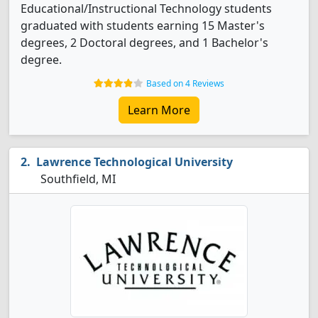
Educational/Instructional Technology students
graduated with students earning 15 Master's
degrees, 2 Doctoral degrees, and 1 Bachelor's
degree.
Based on 4 Reviews
Learn More
Lawrence Technological University
Southfield, MI