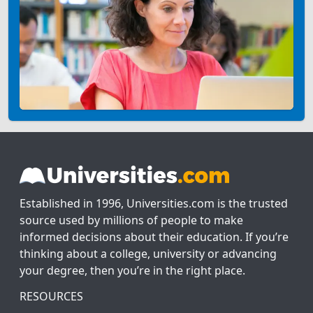
Established in 1996, Universities.com is the trusted
source used by millions of people to make
informed decisions about their education. If you’re
thinking about a college, university or advancing
your degree, then you’re in the right place.
RESOURCES