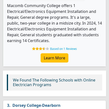
Macomb Community College offers 1
Electrical/Electronics Equipment Installation and
Repair, General degree programs. It's a large,
public, two-year college in a midsize city. In 2024, 14
Electrical/Electronics Equipment Installation and
Repair, General students graduated with students
earning 14 Certificates.
Based on 1 Reviews
Learn More
We Found The Following Schools with Online
Electrician Programs
Dorsey College-Dearborn