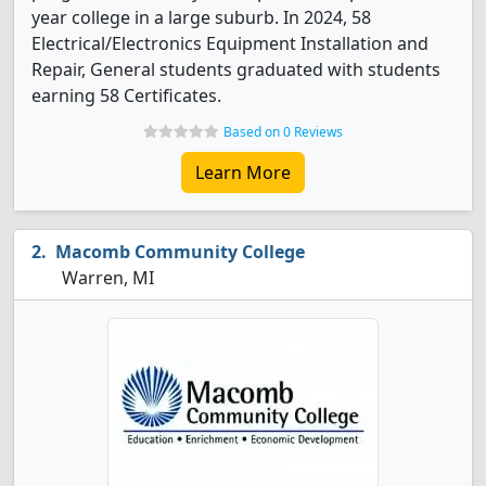
year college in a large suburb. In 2024, 58
Electrical/Electronics Equipment Installation and
Repair, General students graduated with students
earning 58 Certificates.
Based on 0 Reviews
Learn More
Macomb Community College
Warren, MI