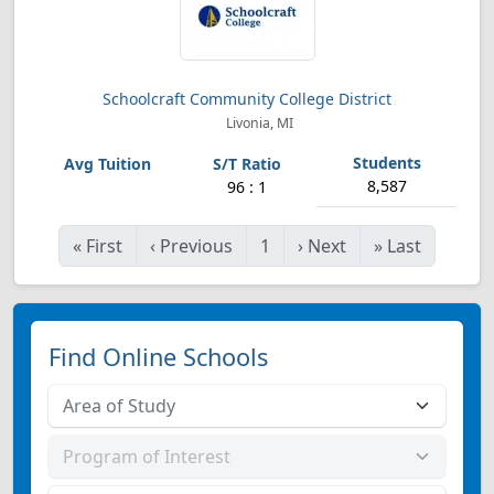
Schoolcraft Community College District
Livonia, MI
8,587
96 : 1
«
First
‹
Previous
1
›
Next
»
Last
Find Online Schools