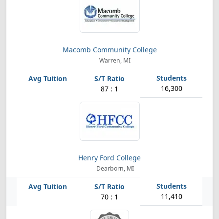
Macomb Community College
Warren, MI
16,300
87 : 1
Henry Ford College
Dearborn, MI
11,410
70 : 1