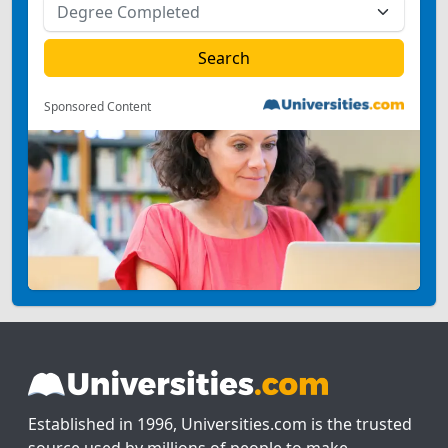
Sponsored Content
Established in 1996, Universities.com is the trusted
source used by millions of people to make