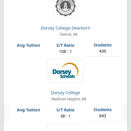
Dorsey College-Dearborn
Detroit, MI
430
108 : 1
Dorsey College
Madison Heights, MI
643
38 : 1