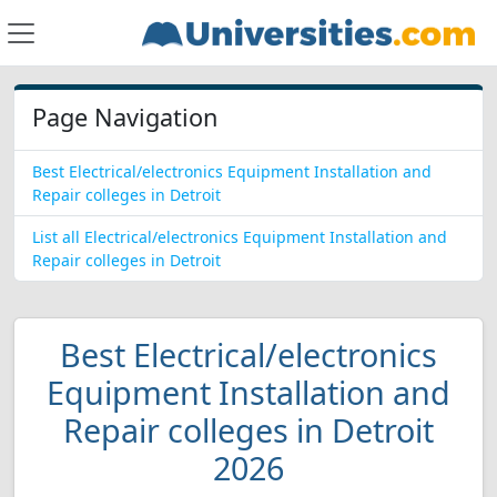
Page Navigation
Best Electrical/electronics Equipment Installation and
Repair colleges in Detroit
List all Electrical/electronics Equipment Installation and
Repair colleges in Detroit
Best Electrical/electronics
Equipment Installation and
Repair colleges in Detroit
2026