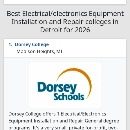
Best Electrical/electronics Equipment
Installation and Repair colleges in
Detroit for 2026
Dorsey College
Madison Heights, MI
Dorsey College offers 1 Electrical/Electronics
Equipment Installation and Repair, General degree
programs. It's a very small, private for-profit, two-