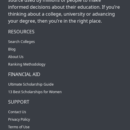
informed decisions about their education. If you’re
thinking about a college, university or advancing
your degree, then you’re in the right place.
RESOURCES
Search Colleges
Blog
About Us
Ranking Methodology
FINANCIAL AID
Ultimate Scholarship Guide
13 Best Scholarships for Women
SUPPORT
Contact Us
Privacy Policy
Terms of Use