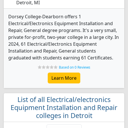
Detroit, MI
Dorsey College-Dearborn offers 1
Electrical/Electronics Equipment Installation and
Repair, General degree programs. It's a very small,
private for-profit, two-year college in a large city. In
2024, 61 Electrical/Electronics Equipment
Installation and Repair, General students
graduated with students earning 61 Certificates.
Based on 0 Reviews
Learn More
List of all Electrical/electronics
Equipment Installation and Repair
colleges in Detroit