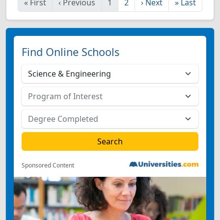
«
First
‹
Previous
1
2
›
Next
»
Last
Find Online Schools
Sponsored Content