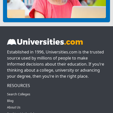
Established in 1996, Universities.com is the trusted
source used by millions of people to make
informed decisions about their education. If you’re
thinking about a college, university or advancing
your degree, then you’re in the right place.
RESOURCES
Search Colleges
Blog
About Us