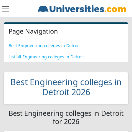
Page Navigation
Best Engineering colleges in Detroit
List all Engineering colleges in Detroit
Best Engineering colleges in
Detroit 2026
Best Engineering colleges in Detroit
for 2026