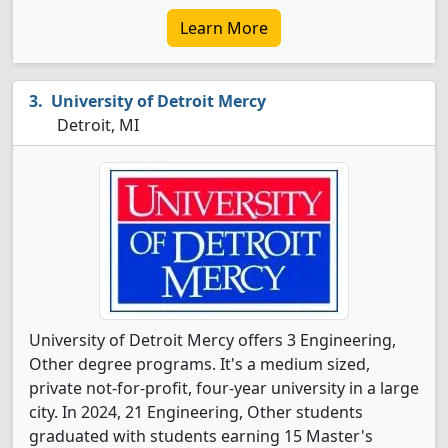
Learn More
University of Detroit Mercy
Detroit, MI
University of Detroit Mercy offers 3 Engineering,
Other degree programs. It's a medium sized,
private not-for-profit, four-year university in a large
city. In 2024, 21 Engineering, Other students
graduated with students earning 15 Master's