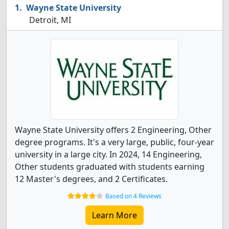
Wayne State University
Detroit, MI
Wayne State University offers 2 Engineering, Other
degree programs. It's a very large, public, four-year
university in a large city. In 2024, 14 Engineering,
Other students graduated with students earning
12 Master's degrees, and 2 Certificates.
Based on 4 Reviews
Learn More