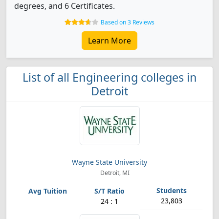
degrees, and 6 Certificates.
Based on 3 Reviews
Learn More
List of all Engineering colleges in
Detroit
Wayne State University
Detroit, MI
23,803
24 : 1