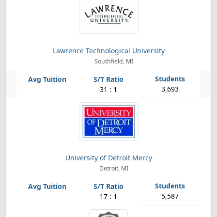
Lawrence Technological University
Southfield, MI
3,693
31 : 1
University of Detroit Mercy
Detroit, MI
5,587
17 : 1