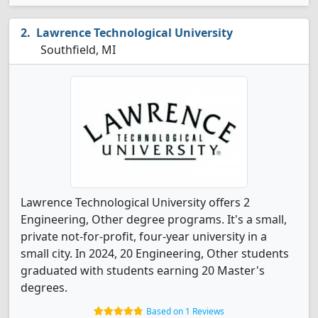
Lawrence Technological University
Southfield, MI
Lawrence Technological University offers 2
Engineering, Other degree programs. It's a small,
private not-for-profit, four-year university in a
small city. In 2024, 20 Engineering, Other students
graduated with students earning 20 Master's
degrees.
Based on 1 Reviews