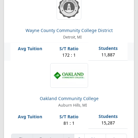
Wayne County Community College District
Detroit, MI
11,887
172 : 1
Oakland Community College
Auburn Hills, MI
15,287
81 : 1