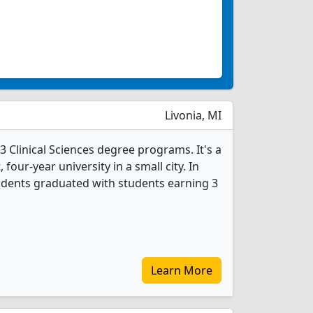
Livonia, MI
 Clinical Sciences degree programs. It's a
, four-year university in a small city. In
tudents graduated with students earning 3
Learn More