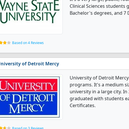
Clinical Sciences students
Bachelor's degrees, and 7 
Based on 4 Reviews
niversity of Detroit Mercy
University of Detroit Mercy
programs. It's a medium siz
university in a large city. I
graduated with students ea
Certificates.
Based on 3 Reviews