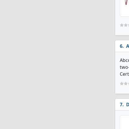
A
Abco
two-
Cert
D