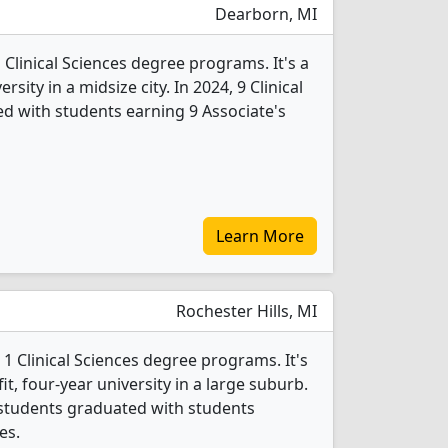
Dearborn, MI
 Clinical Sciences degree programs. It's a
ersity in a midsize city. In 2024, 9 Clinical
d with students earning 9 Associate's
Learn More
Rochester Hills, MI
 1 Clinical Sciences degree programs. It's
fit, four-year university in a large suburb.
s students graduated with students
es.