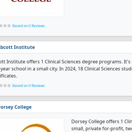
Based on 0 Reviews
bcott Institute
tt Institute offers 1 Clinical Sciences degree programs. It's a
year school in a small city. In 2024, 18 Clinical Sciences s
ificates.
Based on 0 Reviews
orsey College
Dorsey College offers 1 Cli
small, private for-profit, t