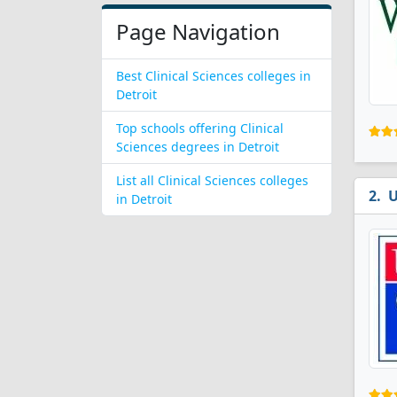
Page Navigation
Best Clinical Sciences colleges in
Detroit
Top schools offering Clinical
Sciences degrees in Detroit
List all Clinical Sciences colleges
U
in Detroit