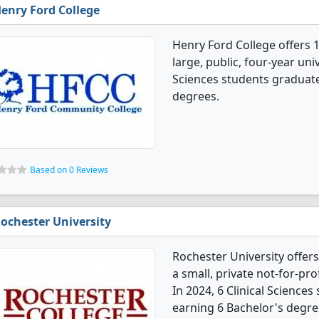
enry Ford College
Henry Ford College offers 1
large, public, four-year univ
Sciences students graduate
degrees.
Based on 0 Reviews
ochester University
Rochester University offers
a small, private not-for-pro
In 2024, 6 Clinical Science
earning 6 Bachelor's degre