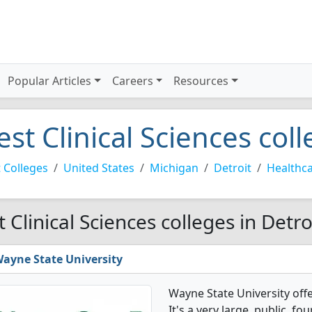
Popular Articles
Careers
Resources
est Clinical Sciences coll
 Colleges
United States
Michigan
Detroit
Healthc
t Clinical Sciences colleges in Detro
ayne State University
Wayne State University off
It's a very large, public, fou