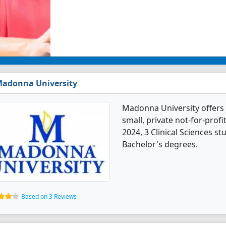
adonna University
Madonna University offers 3
small, private not-for-profit
2024, 3 Clinical Sciences s
Bachelor's degrees.
Based on 3 Reviews