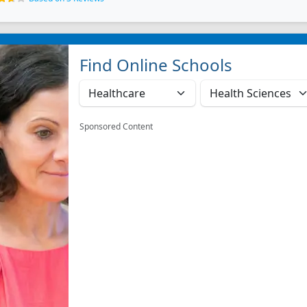
Find Online Schools
Sponsored Content