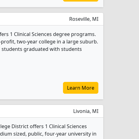
Roseville, MI
fers 1 Clinical Sciences degree programs.
r-profit, two-year college in a large suburb.
es students graduated with students
Learn More
Livonia, MI
ge District offers 1 Clinical Sciences
ium sized, public, four-year university in