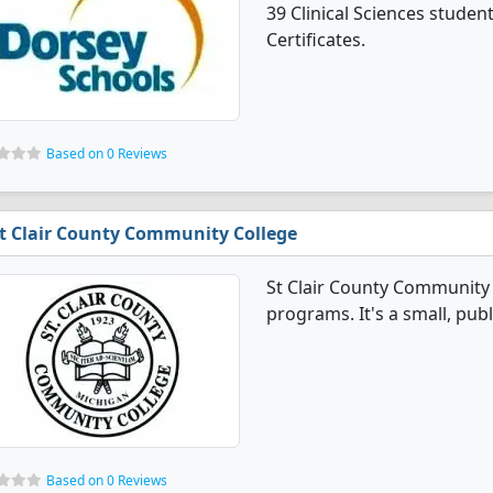
39 Clinical Sciences stude
Certificates.
Based on 0 Reviews
t Clair County Community College
St Clair County Community C
programs. It's a small, publ
Based on 0 Reviews