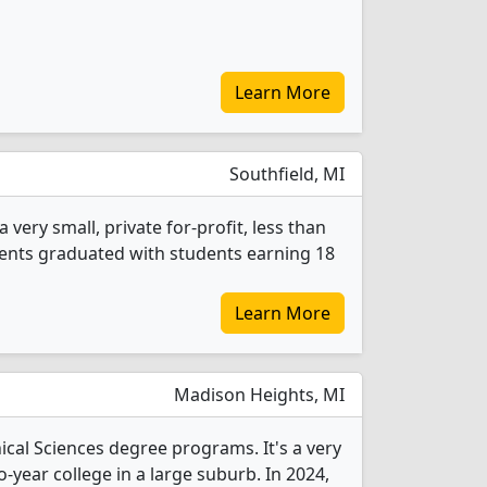
Learn More
Southfield, MI
 very small, private for-profit, less than
tudents graduated with students earning 18
Learn More
Madison Heights, MI
nical Sciences degree programs. It's a very
wo-year college in a large suburb. In 2024,