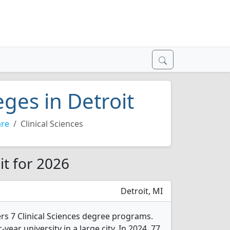
eges in Detroit
are
Clinical Sciences
it for 2026
Detroit, MI
ers 7 Clinical Sciences degree programs.
r-year university in a large city. In 2024, 77