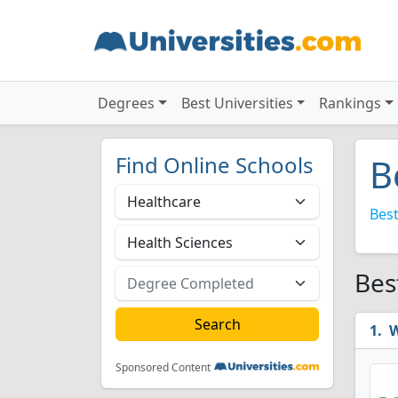
Degrees
Best Universities
Rankings
Find Online Schools
B
Best
Bes
W
Sponsored Content