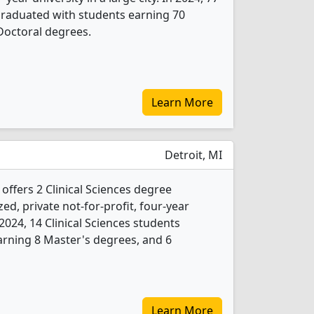
 graduated with students earning 70
Doctoral degrees.
Learn More
Detroit, MI
 offers 2 Clinical Sciences degree
ed, private not-for-profit, four-year
n 2024, 14 Clinical Sciences students
rning 8 Master's degrees, and 6
Learn More