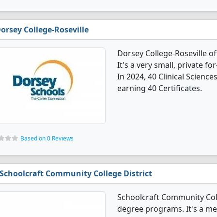
orsey College-Roseville
Dorsey College-Roseville of
It's a very small, private fo
In 2024, 40 Clinical Scienc
earning 40 Certificates.
Based on 0 Reviews
Schoolcraft Community College District
Schoolcraft Community Colle
degree programs. It's a med