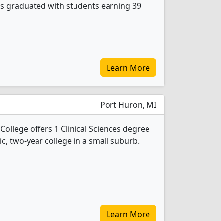
nts graduated with students earning 39
Learn More
Port Huron, MI
ollege offers 1 Clinical Sciences degree
ic, two-year college in a small suburb.
Learn More