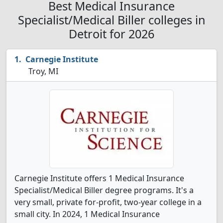
Best Medical Insurance
Specialist/Medical Biller colleges in
Detroit for 2026
Carnegie Institute
Troy, MI
Carnegie Institute offers 1 Medical Insurance
Specialist/Medical Biller degree programs. It's a
very small, private for-profit, two-year college in a
small city. In 2024, 1 Medical Insurance