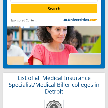
Sponsored Content
List of all Medical Insurance
Specialist/Medical Biller colleges in
Detroit