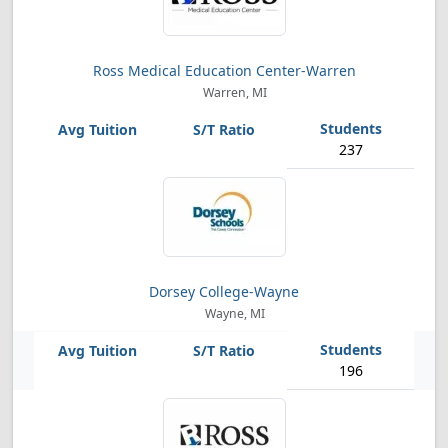
Ross Medical Education Center-Warren
Warren, MI
237
Dorsey College-Wayne
Wayne, MI
196