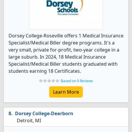
Dorsey College-Roseville offers 1 Medical Insurance
Specialist/Medical Biller degree programs. It's a
very small, private for-profit, two-year college in a
large suburb. In 2024, 18 Medical Insurance
Specialist/Medical Biller students graduated with
students earning 18 Certificates.
Based on 0 Reviews
Learn More
Dorsey College-Dearborn
Detroit, MI