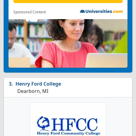
Sponsored Content
Henry Ford College
Dearborn, MI