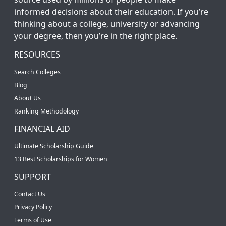
informed decisions about their education. If you’re
thinking about a college, university or advancing
your degree, then you’re in the right place.
RESOURCES
Search Colleges
Blog
About Us
Ranking Methodology
FINANCIAL AID
Ultimate Scholarship Guide
13 Best Scholarships for Women
SUPPORT
Contact Us
Privacy Policy
Terms of Use