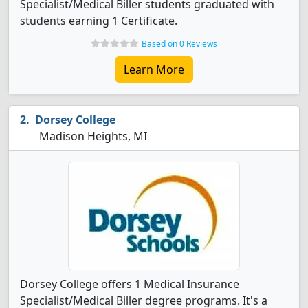
Specialist/Medical Biller students graduated with
students earning 1 Certificate.
Based on 0 Reviews
Learn More
Dorsey College
Madison Heights, MI
Dorsey College offers 1 Medical Insurance
Specialist/Medical Biller degree programs. It's a