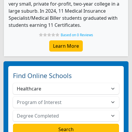
very small, private for-profit, two-year college in a
large suburb. In 2024, 11 Medical Insurance
Specialist/Medical Biller students graduated with
students earning 11 Certificates.
Based on 0 Reviews
Learn More
Find Online Schools