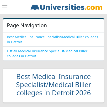
Page Navigation
Best Medical Insurance Specialist/Medical Biller colleges
in Detroit
List all Medical Insurance Specialist/Medical Biller
colleges in Detroit
Best Medical Insurance
Specialist/Medical Biller
colleges in Detroit 2026