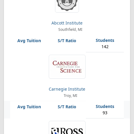
Abcott Institute
Southfield, MI
142
Carnegie Institute
Troy, MI
93