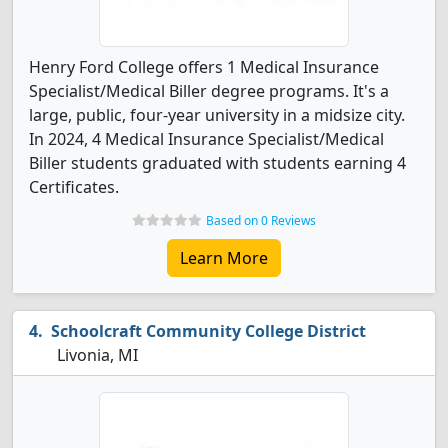
Henry Ford College offers 1 Medical Insurance
Specialist/Medical Biller degree programs. It's a
large, public, four-year university in a midsize city.
In 2024, 4 Medical Insurance Specialist/Medical
Biller students graduated with students earning 4
Certificates.
Based on 0 Reviews
Learn More
Schoolcraft Community College District
Livonia, MI