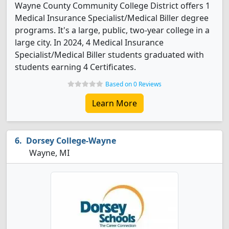
Wayne County Community College District offers 1
Medical Insurance Specialist/Medical Biller degree
programs. It's a large, public, two-year college in a
large city. In 2024, 4 Medical Insurance
Specialist/Medical Biller students graduated with
students earning 4 Certificates.
Based on 0 Reviews
Learn More
Dorsey College-Wayne
Wayne, MI