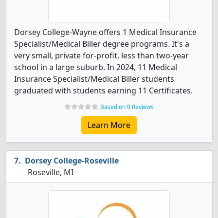
Dorsey College-Wayne offers 1 Medical Insurance
Specialist/Medical Biller degree programs. It's a
very small, private for-profit, less than two-year
school in a large suburb. In 2024, 11 Medical
Insurance Specialist/Medical Biller students
graduated with students earning 11 Certificates.
Based on 0 Reviews
Learn More
Dorsey College-Roseville
Roseville, MI