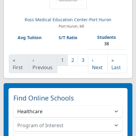
Ross Medical Education Center-Port Huron
Port Huron, MI
38
«
‹
1
2
3
›
»
First
Previous
Next
Last
Find Online Schools