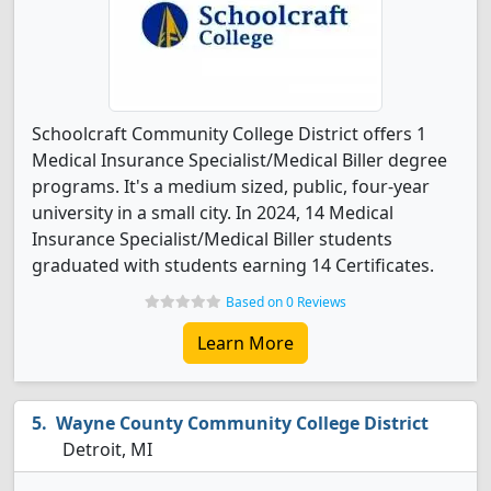
Schoolcraft Community College District offers 1
Medical Insurance Specialist/Medical Biller degree
programs. It's a medium sized, public, four-year
university in a small city. In 2024, 14 Medical
Insurance Specialist/Medical Biller students
graduated with students earning 14 Certificates.
Based on 0 Reviews
Learn More
Wayne County Community College District
Detroit, MI