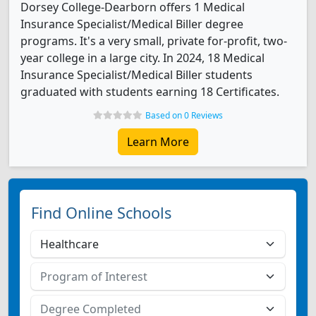
Dorsey College-Dearborn offers 1 Medical
Insurance Specialist/Medical Biller degree
programs. It's a very small, private for-profit, two-
year college in a large city. In 2024, 18 Medical
Insurance Specialist/Medical Biller students
graduated with students earning 18 Certificates.
Based on 0 Reviews
Learn More
Find Online Schools