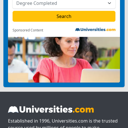
Sponsored Content
Established in 1996, Universities.com is the trusted
source used by millions of people to make