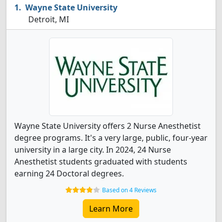
Wayne State University
Detroit, MI
Wayne State University offers 2 Nurse Anesthetist
degree programs. It's a very large, public, four-year
university in a large city. In 2024, 24 Nurse
Anesthetist students graduated with students
earning 24 Doctoral degrees.
Based on 4 Reviews
Learn More