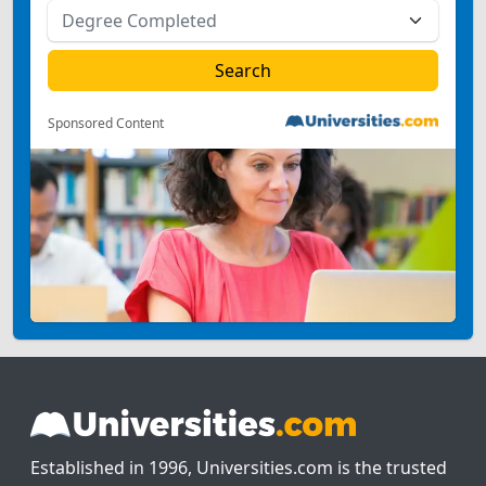
Sponsored Content
Established in 1996, Universities.com is the trusted