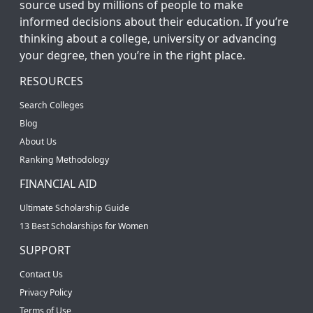
source used by millions of people to make
informed decisions about their education. If you’re
thinking about a college, university or advancing
your degree, then you’re in the right place.
RESOURCES
Search Colleges
Blog
About Us
Ranking Methodology
FINANCIAL AID
Ultimate Scholarship Guide
13 Best Scholarships for Women
SUPPORT
Contact Us
Privacy Policy
Terms of Use