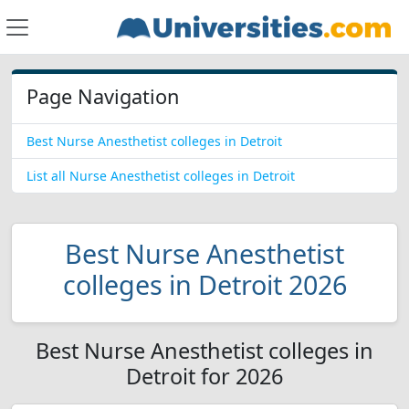
Page Navigation
Best Nurse Anesthetist colleges in Detroit
List all Nurse Anesthetist colleges in Detroit
Best Nurse Anesthetist
colleges in Detroit 2026
Best Nurse Anesthetist colleges in
Detroit for 2026