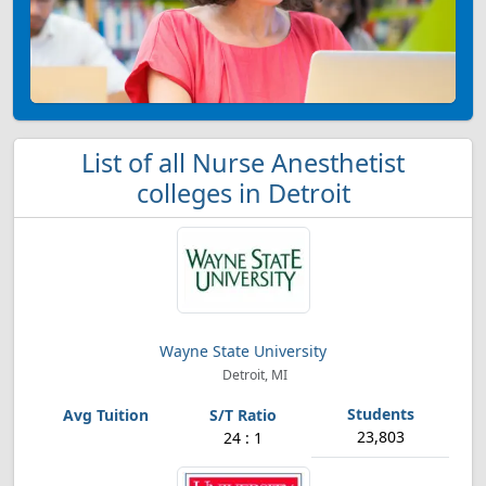
List of all Nurse Anesthetist
colleges in Detroit
Wayne State University
Detroit, MI
23,803
24 : 1