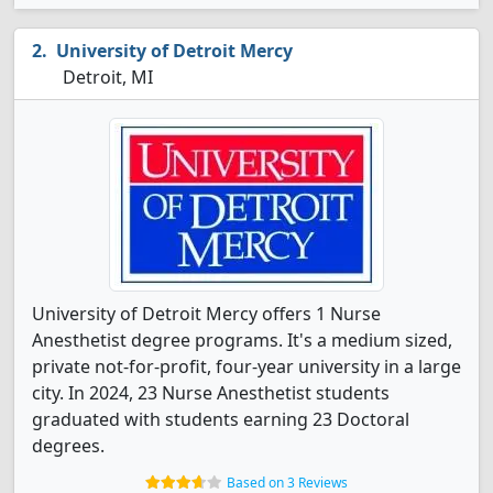
University of Detroit Mercy
Detroit, MI
University of Detroit Mercy offers 1 Nurse
Anesthetist degree programs. It's a medium sized,
private not-for-profit, four-year university in a large
city. In 2024, 23 Nurse Anesthetist students
graduated with students earning 23 Doctoral
degrees.
Based on 3 Reviews