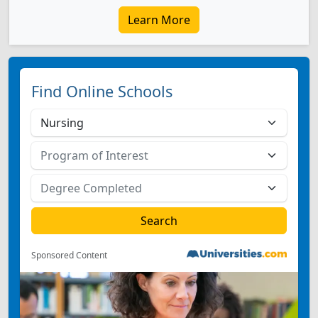
Learn More
Find Online Schools
Sponsored Content