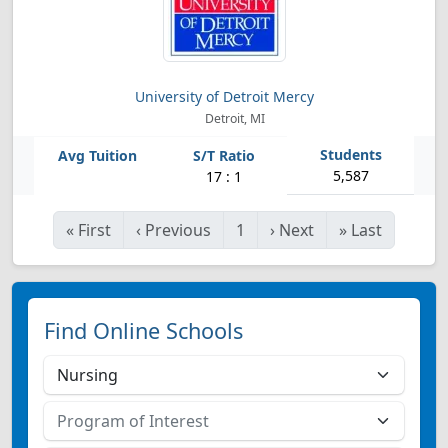
University of Detroit Mercy
Detroit, MI
5,587
17 : 1
«
First
‹
Previous
1
›
Next
»
Last
Find Online Schools