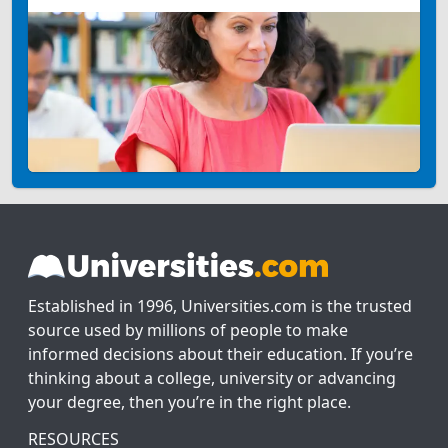
Established in 1996, Universities.com is the trusted
source used by millions of people to make
informed decisions about their education. If you’re
thinking about a college, university or advancing
your degree, then you’re in the right place.
RESOURCES