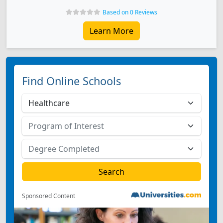
Based on 0 Reviews
Learn More
Find Online Schools
Sponsored Content