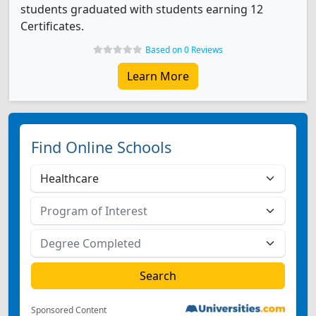
students graduated with students earning 12
Certificates.
Based on 0 Reviews
Learn More
Find Online Schools
Sponsored Content