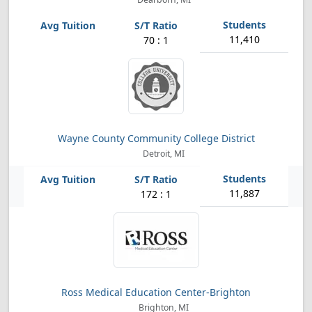
11,410
70 : 1
Wayne County Community College District
Detroit, MI
11,887
172 : 1
Ross Medical Education Center-Brighton
Brighton, MI