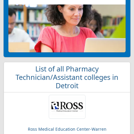
List of all Pharmacy
Technician/Assistant colleges in
Detroit
Ross Medical Education Center-Warren