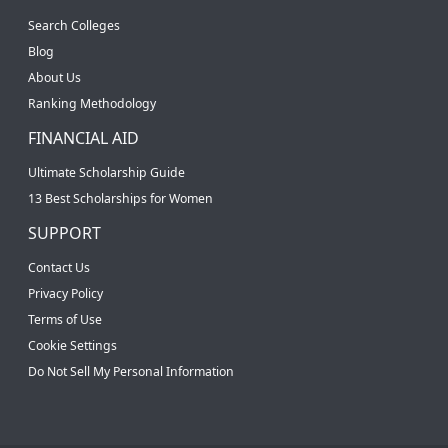
Search Colleges
Blog
About Us
Ranking Methodology
FINANCIAL AID
Ultimate Scholarship Guide
13 Best Scholarships for Women
SUPPORT
Contact Us
Privacy Policy
Terms of Use
Cookie Settings
Do Not Sell My Personal Information