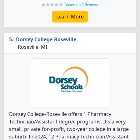
Based on 0 Reviews
Learn More
Dorsey College-Roseville
Roseville, MI
Dorsey College-Roseville offers 1 Pharmacy
Technician/Assistant degree programs. It's a very
small, private for-profit, two-year college in a large
suburb. In 2024, 12 Pharmacy Technician/Assistant