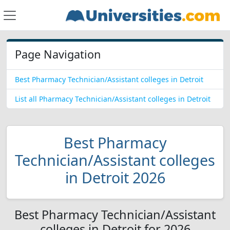
Page Navigation
Best Pharmacy Technician/Assistant colleges in Detroit
List all Pharmacy Technician/Assistant colleges in Detroit
Best Pharmacy
Technician/Assistant colleges
in Detroit 2026
Best Pharmacy Technician/Assistant
colleges in Detroit for 2026