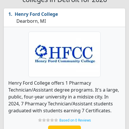
Henry Ford College
Dearborn, MI
Henry Ford College offers 1 Pharmacy
Technician/Assistant degree programs. It's a large,
public, four-year university in a midsize city. In
2024, 7 Pharmacy Technician/Assistant students
graduated with students earning 7 Certificates.
Based on 0 Reviews