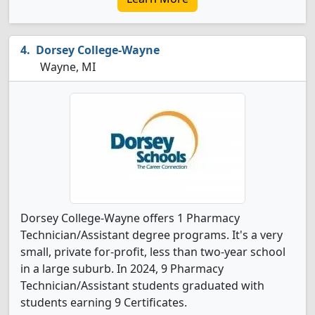
Dorsey College-Wayne
Wayne, MI
Dorsey College-Wayne offers 1 Pharmacy
Technician/Assistant degree programs. It's a very
small, private for-profit, less than two-year school
in a large suburb. In 2024, 9 Pharmacy
Technician/Assistant students graduated with
students earning 9 Certificates.