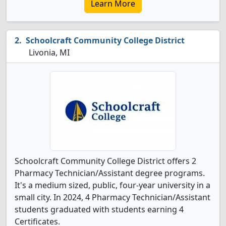
Learn More
Schoolcraft Community College District
Livonia, MI
Schoolcraft Community College District offers 2
Pharmacy Technician/Assistant degree programs.
It's a medium sized, public, four-year university in a
small city. In 2024, 4 Pharmacy Technician/Assistant
students graduated with students earning 4
Certificates.