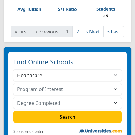
39
«
First
‹
Previous
1
2
›
Next
»
Last
Find Online Schools
Sponsored Content