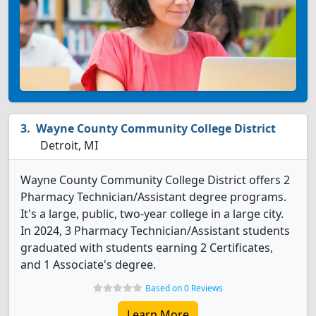
Wayne County Community College District
Detroit, MI
Wayne County Community College District offers 2
Pharmacy Technician/Assistant degree programs.
It's a large, public, two-year college in a large city.
In 2024, 3 Pharmacy Technician/Assistant students
graduated with students earning 2 Certificates,
and 1 Associate's degree.
Based on 0 Reviews
Learn More