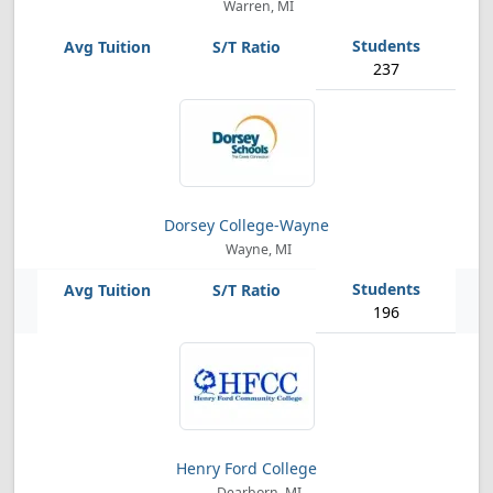
Warren, MI
237
Dorsey College-Wayne
Wayne, MI
196
Henry Ford College
Dearborn, MI