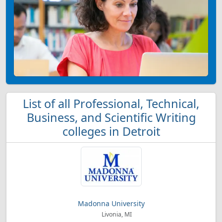
List of all Professional, Technical,
Business, and Scientific Writing
colleges in Detroit
Madonna University
Livonia, MI