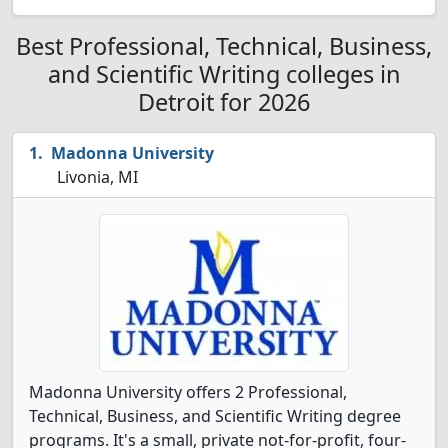
Best Professional, Technical, Business,
and Scientific Writing colleges in
Detroit for 2026
Madonna University
Livonia, MI
Madonna University offers 2 Professional,
Technical, Business, and Scientific Writing degree
programs. It's a small, private not-for-profit, four-