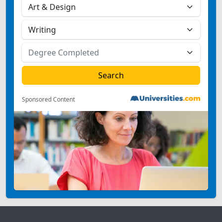
Sponsored Content