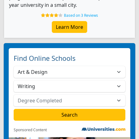
year university in a small city.
Based on 3 Reviews
Learn More
Find Online Schools
Sponsored Content