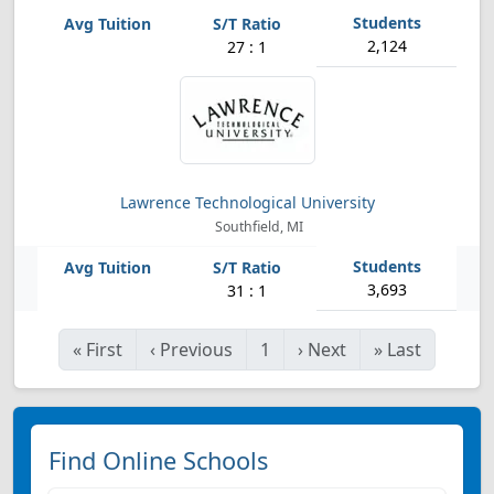
2,124
27 : 1
Lawrence Technological University
Southfield, MI
3,693
31 : 1
«
First
‹
Previous
1
›
Next
»
Last
Find Online Schools