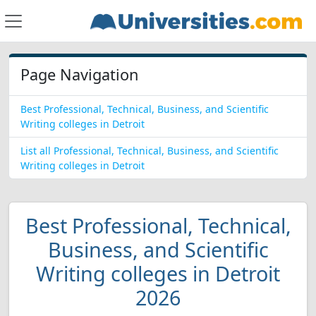
Page Navigation
Best Professional, Technical, Business, and Scientific
Writing colleges in Detroit
List all Professional, Technical, Business, and Scientific
Writing colleges in Detroit
Best Professional, Technical,
Business, and Scientific
Writing colleges in Detroit
2026