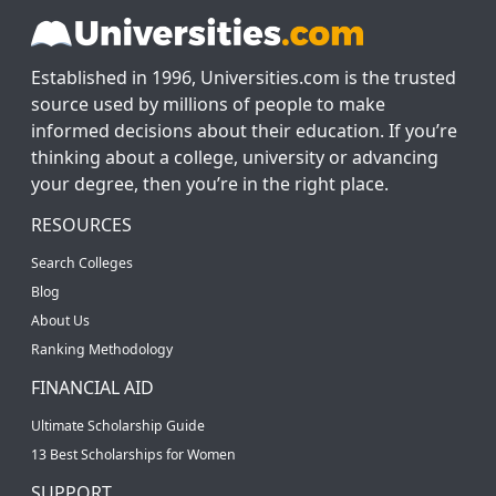
Established in 1996, Universities.com is the trusted
source used by millions of people to make
informed decisions about their education. If you’re
thinking about a college, university or advancing
your degree, then you’re in the right place.
RESOURCES
Search Colleges
Blog
About Us
Ranking Methodology
FINANCIAL AID
Ultimate Scholarship Guide
13 Best Scholarships for Women
SUPPORT