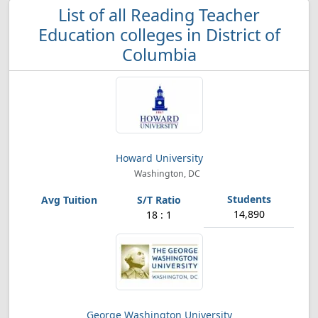
List of all Reading Teacher
Education colleges in District of
Columbia
Howard University
Washington, DC
14,890
18 : 1
George Washington University