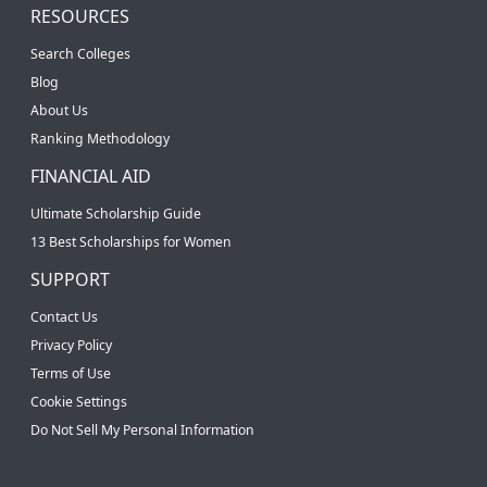
RESOURCES
Search Colleges
Blog
About Us
Ranking Methodology
FINANCIAL AID
Ultimate Scholarship Guide
13 Best Scholarships for Women
SUPPORT
Contact Us
Privacy Policy
Terms of Use
Cookie Settings
Do Not Sell My Personal Information