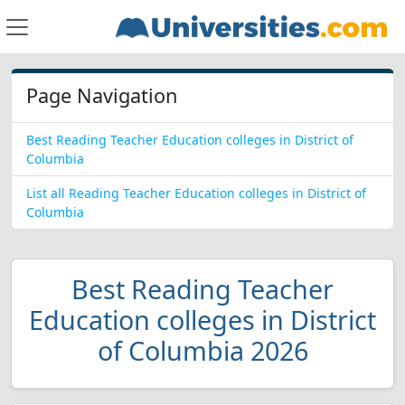
Page Navigation
Best Reading Teacher Education colleges in District of
Columbia
List all Reading Teacher Education colleges in District of
Columbia
Best Reading Teacher
Education colleges in District
of Columbia 2026