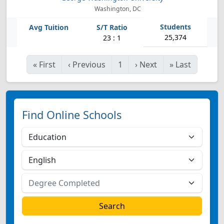
Washington, DC
25,374
23 : 1
«
First
‹
Previous
1
›
Next
»
Last
Find Online Schools