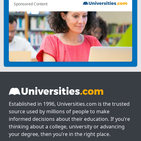
Sponsored Content
Established in 1996, Universities.com is the trusted
source used by millions of people to make
informed decisions about their education. If you’re
thinking about a college, university or advancing
your degree, then you’re in the right place.