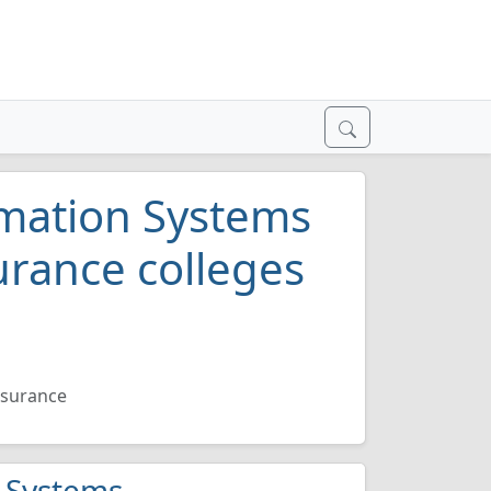
mation Systems
urance colleges
ssurance
n Systems