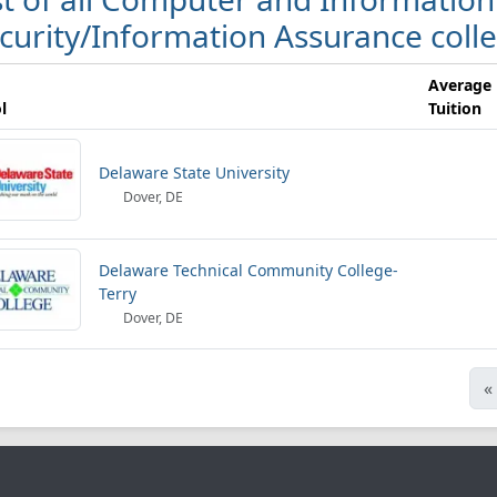
curity/Information Assurance coll
Average
l
Tuition
Delaware State University
Dover, DE
Delaware Technical Community College-
Terry
Dover, DE
«