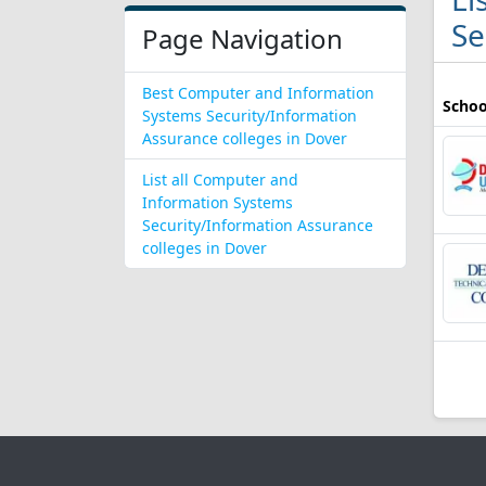
Se
Page Navigation
Best Computer and Information
Schoo
Systems Security/Information
Assurance colleges in Dover
List all Computer and
Information Systems
Security/Information Assurance
colleges in Dover