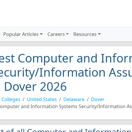
Popular Articles
Careers
Resources
est Computer and Infor
ecurity/Information Ass
n Dover 2026
 Colleges
United States
Delaware
Dover
omputer and Information Systems Security/Information A
st of all Computer and Informatio