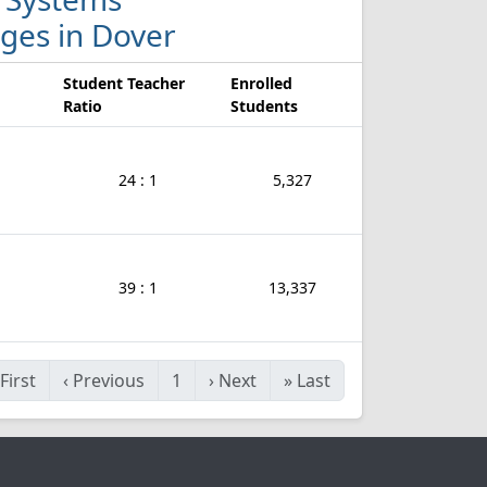
eges in Dover
Student Teacher
Enrolled
Ratio
Students
24 : 1
5,327
39 : 1
13,337
First
‹
Previous
1
›
Next
»
Last