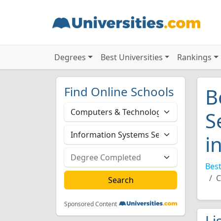
Degrees
Best Universities
Rankings
Find Online Schools
B
S
i
Best
C
Sponsored Content
Li