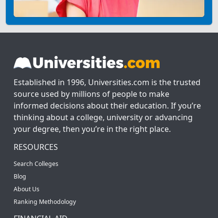
Established in 1996, Universities.com is the trusted
source used by millions of people to make
informed decisions about their education. If you’re
thinking about a college, university or advancing
your degree, then you’re in the right place.
RESOURCES
Search Colleges
Blog
About Us
Ranking Methodology