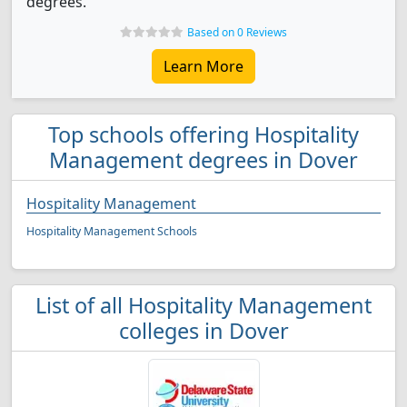
degrees.
Based on 0 Reviews
Learn More
Top schools offering Hospitality
Management degrees in Dover
Hospitality Management
Hospitality Management Schools
List of all Hospitality Management
colleges in Dover