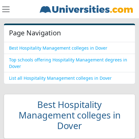
Page Navigation
Best Hospitality Management colleges in Dover
Top schools offering Hospitality Management degrees in
Dover
List all Hospitality Management colleges in Dover
Best Hospitality
Management colleges in
Dover