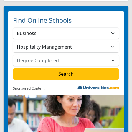
Find Online Schools
Sponsored Content