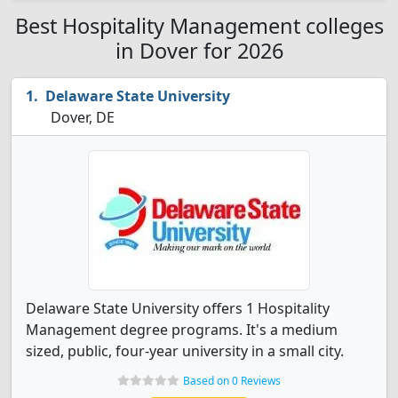
Best Hospitality Management colleges
in Dover for 2026
Delaware State University
Dover, DE
Delaware State University offers 1 Hospitality
Management degree programs. It's a medium
sized, public, four-year university in a small city.
Based on 0 Reviews