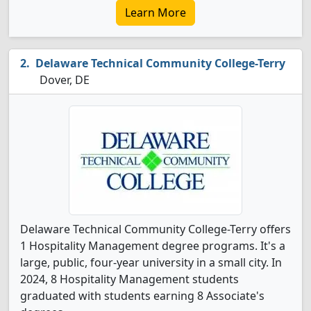
Learn More
Delaware Technical Community College-Terry
Dover, DE
Delaware Technical Community College-Terry offers
1 Hospitality Management degree programs. It's a
large, public, four-year university in a small city. In
2024, 8 Hospitality Management students
graduated with students earning 8 Associate's