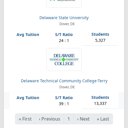
Delaware State University
Dover, DE
5,327
24 : 1
Delaware Technical Community College-Terry
Dover, DE
13,337
39 : 1
«
First
‹
Previous
1
›
Next
»
Last