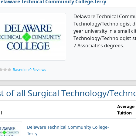
elaware Technical Community College-Terry
Delaware Technical Communi
Technology/Technologist deg
year university in a small ci
Technology/Technologist s
7 Associate's degrees.
Based on 0 Reviews
st of all Surgical Technology/Techn
Average
l
Tuition
Delaware Technical Community College-
Terry