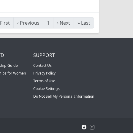
First
‹
Previous
1
›
Next
»
Last
ID
SUPPORT
ship Guide
Contact Us
ships for Women
Privacy Policy
Terms of Use
Cookie Settings
Do Not Sell My Personal Information