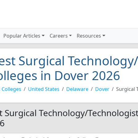
Popular Articles
Careers
Resources
est Surgical Technology
olleges in Dover 2026
 Colleges
United States
Delaware
Dover
Surgical
t Surgical Technology/Technologist
6