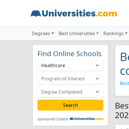
Degrees
Best Universities
Rankings
Find Online Schools
B
c
Best
Bes
202
Sponsored Content