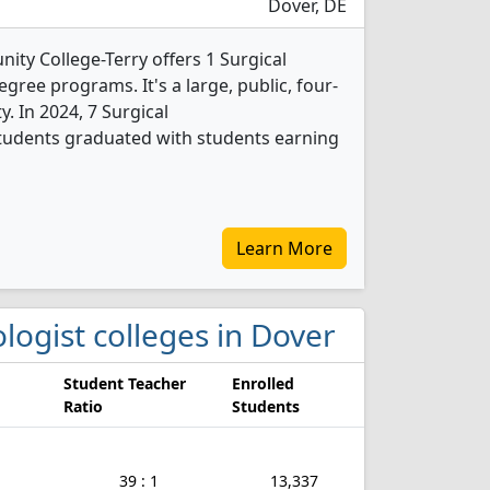
Dover, DE
ty College-Terry offers 1 Surgical
ree programs. It's a large, public, four-
ty. In 2024, 7 Surgical
tudents graduated with students earning
Learn More
ologist colleges in Dover
Student Teacher
Enrolled
Ratio
Students
39 : 1
13,337