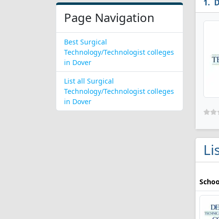
D
Page Navigation
Best Surgical
Technology/Technologist colleges
in Dover
List all Surgical
Technology/Technologist colleges
in Dover
Li
Schoo