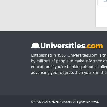
Established in 1996, Universities.com is t
by millions of people to make informed de
education. If you’re thinking about a colle
advancing your degree, then you’re in the 
© 1996-2026 Universities.com. All rights reserved.