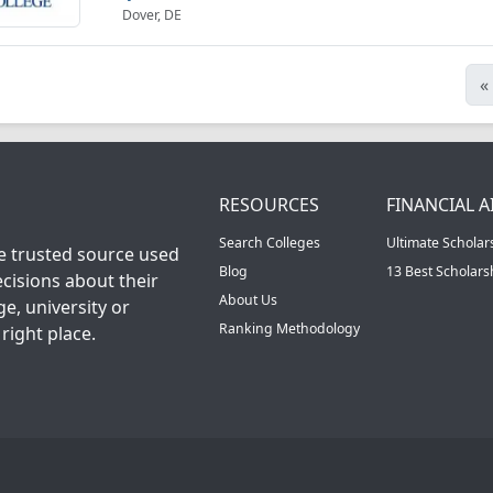
Dover, DE
«
RESOURCES
FINANCIAL A
Search Colleges
Ultimate Scholar
he trusted source used
Blog
13 Best Scholar
cisions about their
About Us
ge, university or
Ranking Methodology
right place.