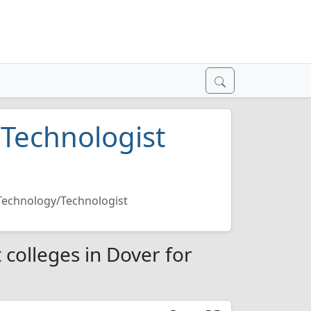
/Technologist
 Technology/Technologist
 colleges in Dover for