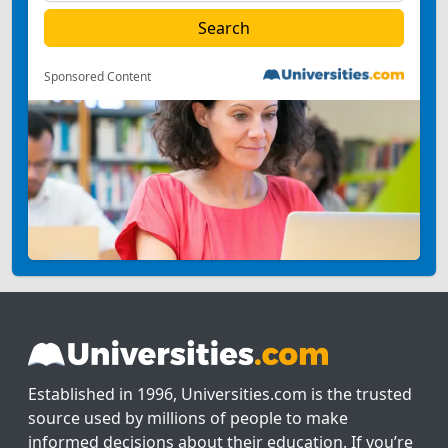
Sponsored Content
Established in 1996, Universities.com is the trusted
source used by millions of people to make
informed decisions about their education. If you’re