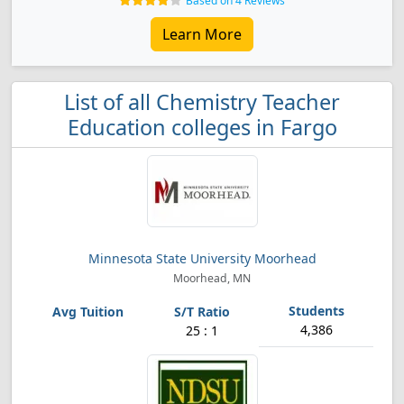
Based on 4 Reviews
Learn More
List of all Chemistry Teacher
Education colleges in Fargo
Minnesota State University Moorhead
Moorhead, MN
4,386
25 : 1