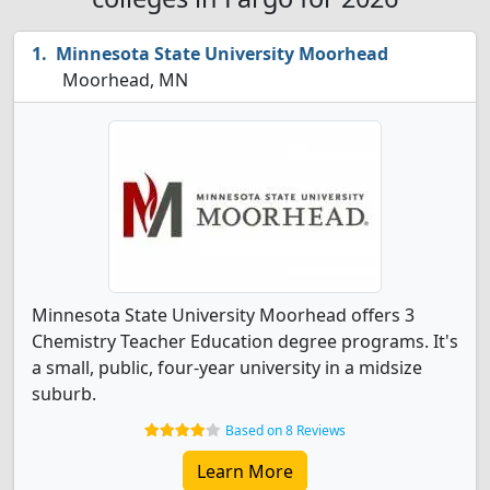
Minnesota State University Moorhead
Moorhead, MN
Minnesota State University Moorhead offers 3
Chemistry Teacher Education degree programs. It's
a small, public, four-year university in a midsize
suburb.
Based on 8 Reviews
Learn More