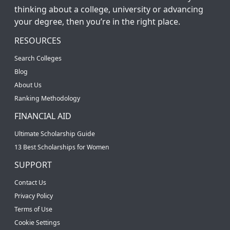
thinking about a college, university or advancing
your degree, then you’re in the right place.
RESOURCES
Search Colleges
Blog
About Us
Ranking Methodology
FINANCIAL AID
Ultimate Scholarship Guide
13 Best Scholarships for Women
SUPPORT
Contact Us
Privacy Policy
Terms of Use
Cookie Settings