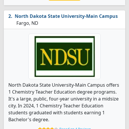
North Dakota State University-Main Campus
Fargo, ND
North Dakota State University-Main Campus offers
1 Chemistry Teacher Education degree programs.
It's a large, public, four-year university in a midsize
city. In 2024, 1 Chemistry Teacher Education
students graduated with students earning 1
Bachelor's degree.