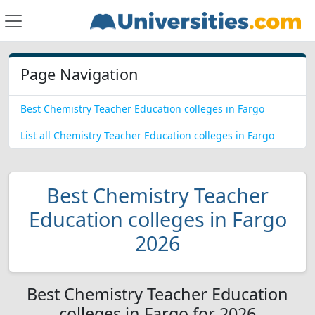
Page Navigation
Best Chemistry Teacher Education colleges in Fargo
List all Chemistry Teacher Education colleges in Fargo
Best Chemistry Teacher
Education colleges in Fargo
2026
Best Chemistry Teacher Education
colleges in Fargo for 2026