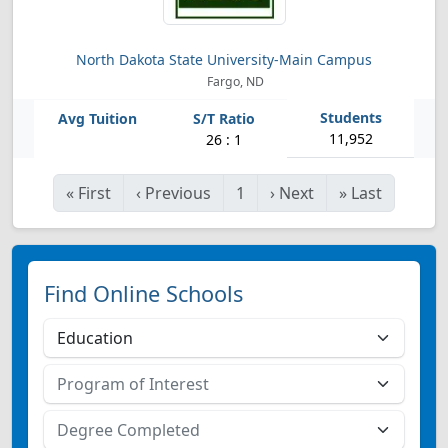
North Dakota State University-Main Campus
Fargo, ND
11,952
26 : 1
«
First
‹
Previous
1
›
Next
»
Last
Find Online Schools