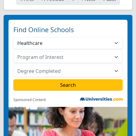
Find Online Schools
Sponsored Content