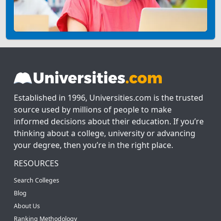
Established in 1996, Universities.com is the trusted
source used by millions of people to make
informed decisions about their education. If you’re
thinking about a college, university or advancing
your degree, then you’re in the right place.
RESOURCES
Search Colleges
Blog
About Us
Ranking Methodology