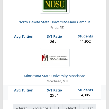
North Dakota State University-Main Campus
Fargo, ND
11,952
26 : 1
Minnesota State University Moorhead
Moorhead, MN
4,386
25 : 1
«
First
‹
Previous
1
›
Next
»
Last