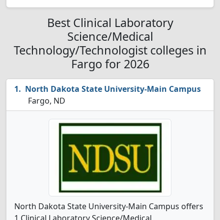
Best Clinical Laboratory
Science/Medical
Technology/Technologist colleges in
Fargo for 2026
North Dakota State University-Main Campus
Fargo, ND
North Dakota State University-Main Campus offers
1 Clinical Laboratory Science/Medical