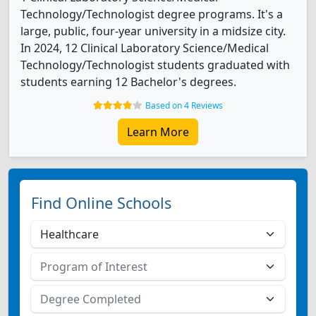
Technology/Technologist degree programs. It's a
large, public, four-year university in a midsize city.
In 2024, 12 Clinical Laboratory Science/Medical
Technology/Technologist students graduated with
students earning 12 Bachelor's degrees.
Based on 4 Reviews
Learn More
Find Online Schools