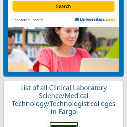
Sponsored Content
List of all Clinical Laboratory
Science/Medical
Technology/Technologist colleges
in Fargo