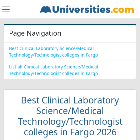
Page Navigation
Best Clinical Laboratory Science/Medical
Technology/Technologist colleges in Fargo
List all Clinical Laboratory Science/Medical
Technology/Technologist colleges in Fargo
Best Clinical Laboratory
Science/Medical
Technology/Technologist
colleges in Fargo 2026